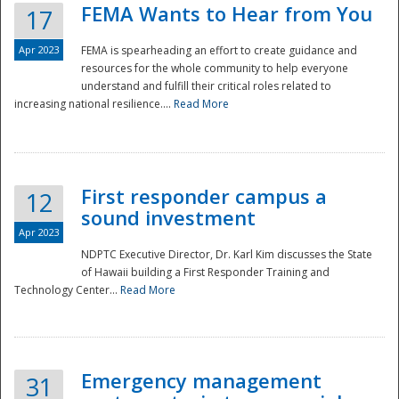
FEMA Wants to Hear from You
17
Apr 2023
FEMA is spearheading an effort to create guidance and
resources for the whole community to help everyone
understand and fulfill their critical roles related to
increasing national resilience....
Read More
First responder campus a
12
sound investment
Apr 2023
NDPTC Executive Director, Dr. Karl Kim discusses the State
of Hawaii building a First Responder Training and
Technology Center...
Read More
Preparedness
Emergency management
31