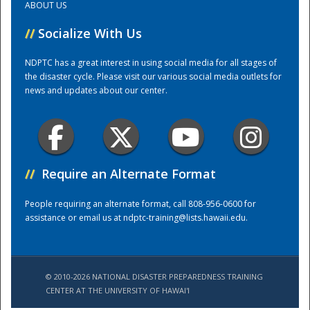
ABOUT US
//
Socialize With Us
Training Center
NDPTC has a great interest in using social media for all stages of
the disaster cycle. Please visit our various social media outlets for
news and updates about our center.
//
Require an Alternate Format
People requiring an alternate format, call 808-956-0600 for
assistance or email us at
ndptc-training@lists.hawaii.edu
.
© 2010-2026 NATIONAL DISASTER PREPAREDNESS TRAINING
CENTER AT THE UNIVERSITY OF HAWAI'I