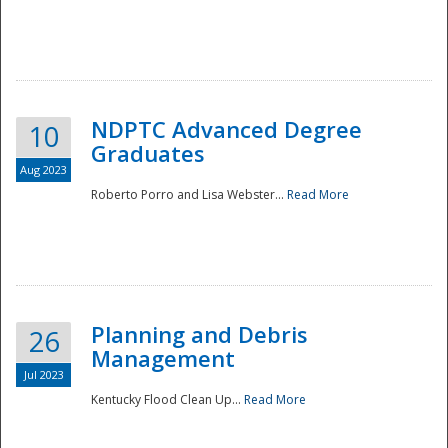
NDPTC Advanced Degree
10
Graduates
Aug 2023
Roberto Porro and Lisa Webster...
Read More
Planning and Debris
26
Management
Jul 2023
Kentucky Flood Clean Up...
Read More