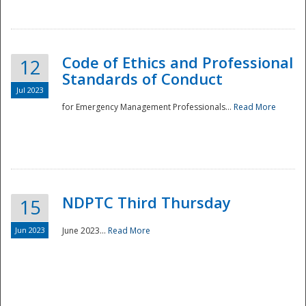
National
Code of Ethics and Professional
12
Standards of Conduct
Jul 2023
for Emergency Management Professionals...
Read More
NDPTC Third Thursday
15
Jun 2023
June 2023...
Read More