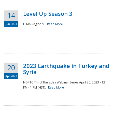
Level Up Season 3
14
Jun 2023
FEMA Region 9...
Read More
Disaster
2023 Earthquake in Turkey and
20
Syria
Apr 2023
NDPTC Third Thursday Webinar Series April 20, 2023 - 12
PM - 1 PM (HST)...
Read More