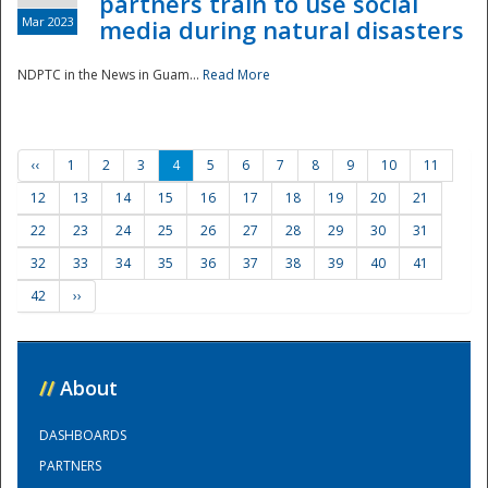
partners train to use social
Mar 2023
media during natural disasters
NDPTC in the News in Guam...
Read More
‹‹
1
2
3
4
5
6
7
8
9
10
11
12
13
14
15
16
17
18
19
20
21
22
23
24
25
26
27
28
29
30
31
32
33
34
35
36
37
38
39
40
41
42
››
//
About
DASHBOARDS
PARTNERS