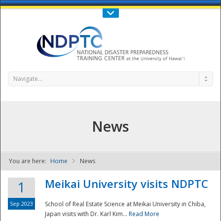
Call Us : 808-956-0600
Contact Us
SIGN IN
Navigate...
News
You are here:
Home
News
NDPTC - The
Meikai University visits NDPTC
1
Sep 2023
School of Real Estate Science at Meikai University in Chiba,
Japan visits with Dr. Karl Kim...
Read More