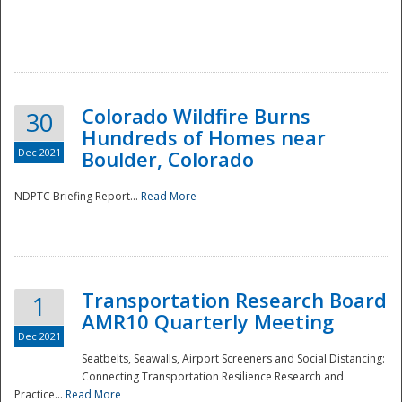
Colorado Wildfire Burns
30
Hundreds of Homes near
Dec 2021
Boulder, Colorado
NDPTC Briefing Report...
Read More
Transportation Research Board
1
AMR10 Quarterly Meeting
Dec 2021
Seatbelts, Seawalls, Airport Screeners and Social Distancing:
Connecting Transportation Resilience Research and
Practice...
Read More