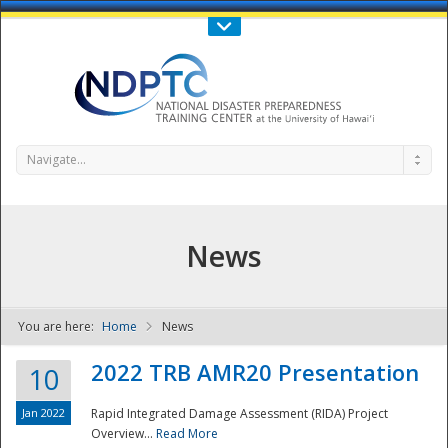
Call Us : 808-956-0600
Contact Us
SIGN IN
Navigate...
News
You are here:
Home
News
NDPTC - The
2022 TRB AMR20 Presentation
10
Jan 2022
Rapid Integrated Damage Assessment (RIDA) Project
Overview...
Read More