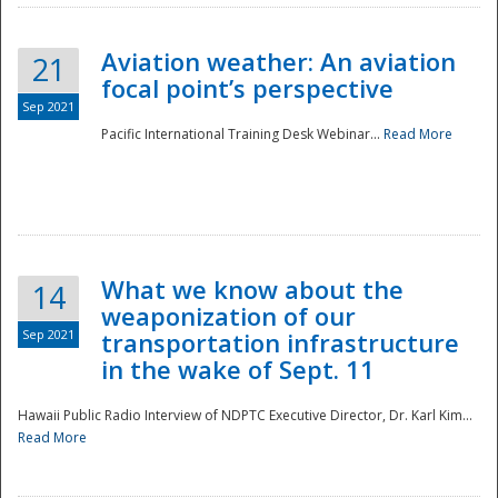
Aviation weather: An aviation
21
focal point’s perspective
Sep 2021
Pacific International Training Desk Webinar...
Read More
Disaster
What we know about the
14
weaponization of our
Sep 2021
transportation infrastructure
in the wake of Sept. 11
Hawaii Public Radio Interview of NDPTC Executive Director, Dr. Karl Kim...
Read More