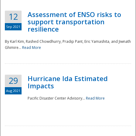
Assessment of ENSO risks to
12
support transportation
Sep 2021
resilience
By Karl Kim, Rashed Chowdhurry, Pradip Pant, Eric Yamashita, and Jiwnath
Ghimire...
Read More
Hurricane Ida Estimated
29
Impacts
Aug 2021
Pacific Disaster Center Advisory...
Read More
Preparedness