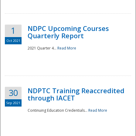
National
NDPC Upcoming Courses
1
Quarterly Report
Oct 2021
2021 Quarter 4...
Read More
NDPTC Training Reaccredited
30
through IACET
Sep 2021
Continuing Education Credentials...
Read More