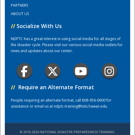
PARTNERS
ABOUT US
Training Center
//
Socialize With Us
NDPTC has a great interest in using social media for all stages of
the disaster cycle. Please visit our various social media outlets for
news and updates about our center.
//
Require an Alternate Format
People requiring an alternate format, call 808-956-0600 for
assistance or email us at
ndptc-training@lists.hawaii.edu
.
© 2010-2026 NATIONAL DISASTER PREPAREDNESS TRAINING