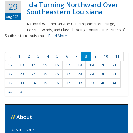
Ida Turning Northward Over
29
Southeastern Louisiana
Aug 2021
National Weather Service: Catastrophic Storm Surge,
Extreme Winds, and Flash Flooding Continue in Portions of
Southeastern Louisiana....
Read More
‹‹
1
2
3
4
5
6
7
8
9
10
11
12
13
14
15
16
17
18
19
20
21
22
23
24
25
26
27
28
29
30
31
32
33
34
35
36
37
38
39
40
41
42
››
//
About
DASHBOARDS