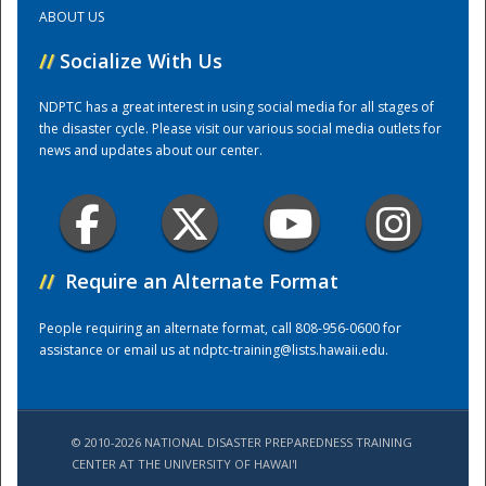
ABOUT US
Training Center
//
Socialize With Us
NDPTC has a great interest in using social media for all stages of
the disaster cycle. Please visit our various social media outlets for
news and updates about our center.
//
Require an Alternate Format
People requiring an alternate format, call 808-956-0600 for
assistance or email us at
ndptc-training@lists.hawaii.edu
.
© 2010-2026 NATIONAL DISASTER PREPAREDNESS TRAINING
CENTER AT THE UNIVERSITY OF HAWAI'I