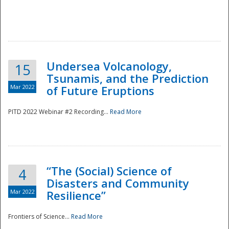
Undersea Volcanology,
15
Tsunamis, and the Prediction
Mar 2022
of Future Eruptions
PITD 2022 Webinar #2 Recording...
Read More
“The (Social) Science of
4
Disasters and Community
Mar 2022
Resilience”
Frontiers of Science...
Read More