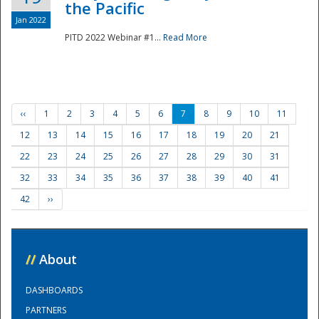
the Pacific
Jan 2022
PITD 2022 Webinar #1...
Read More
‹‹
1
2
3
4
5
6
7
8
9
10
11
12
13
14
15
16
17
18
19
20
21
22
23
24
25
26
27
28
29
30
31
32
33
34
35
36
37
38
39
40
41
42
››
//
About
DASHBOARDS
PARTNERS