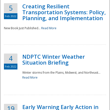
Creating Resilient
5
Transportation Systems: Policy,
Feb 2022
Planning, and Implementation
New Book Just Published...
Read More
NDPTC Winter Weather
4
Situation Briefing
Feb 2022
Winter storms from the Plains, Midwest, and Northeast...
Read More
Preparedness
Early Warning Early Action in
19