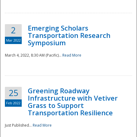
National
Emerging Scholars
2
Transportation Research
Mar 2022
Symposium
March 4, 2022, 8:30 AM (Pacific)...
Read More
Greening Roadway
25
Infrastructure with Vetiver
Feb 2022
Grass to Support
Transportation Resilience
Just Published...
Read More