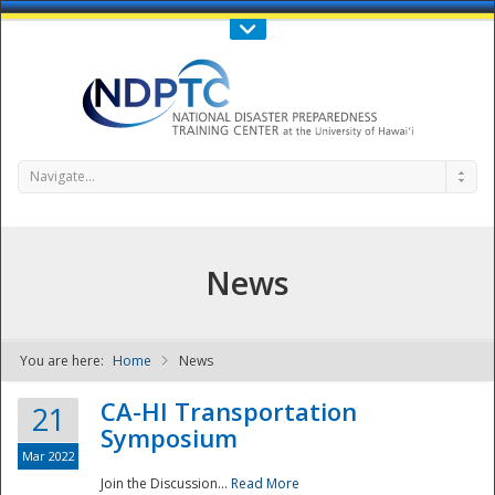
Call Us : 808-956-0600
Contact Us
SIGN IN
Navigate...
News
You are here:
Home
News
NDPTC - The
CA-HI Transportation
21
Symposium
Mar 2022
Join the Discussion...
Read More