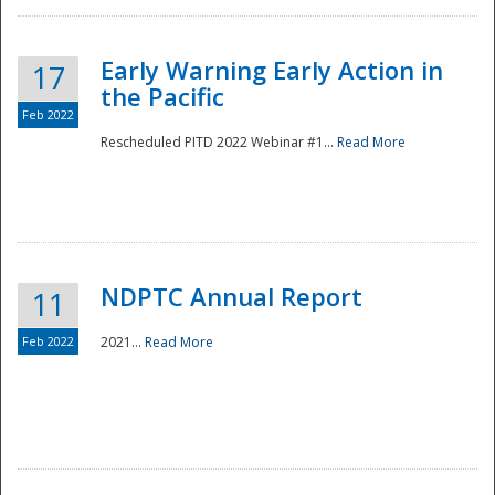
Early Warning Early Action in
17
the Pacific
Feb 2022
Rescheduled PITD 2022 Webinar #1...
Read More
Disaster
NDPTC Annual Report
11
Feb 2022
2021...
Read More