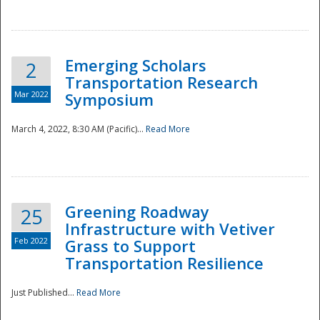
National
Emerging Scholars
2
Transportation Research
Mar 2022
Symposium
March 4, 2022, 8:30 AM (Pacific)...
Read More
Greening Roadway
25
Infrastructure with Vetiver
Feb 2022
Grass to Support
Transportation Resilience
Just Published...
Read More