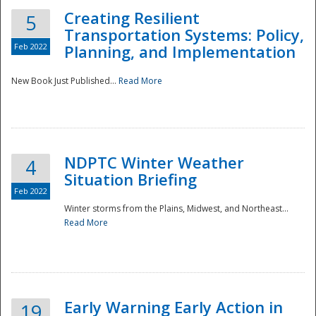
Creating Resilient
5
Transportation Systems: Policy,
Feb 2022
Planning, and Implementation
New Book Just Published...
Read More
NDPTC Winter Weather
4
Situation Briefing
Feb 2022
Winter storms from the Plains, Midwest, and Northeast...
Read More
Preparedness
Early Warning Early Action in
19