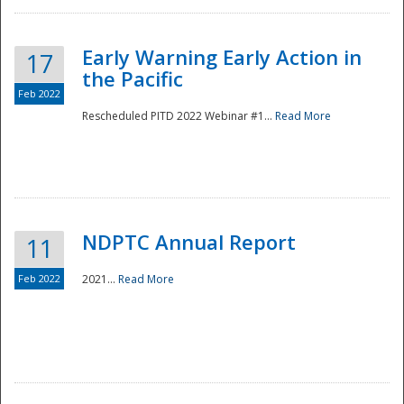
Early Warning Early Action in
17
the Pacific
Feb 2022
Rescheduled PITD 2022 Webinar #1...
Read More
Disaster
NDPTC Annual Report
11
Feb 2022
2021...
Read More