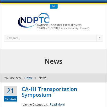
Call Us : 808-956-0600
Contact Us
SIGN IN
Navigate...
News
You are here:
Home
News
NDPTC - The
CA-HI Transportation
21
Symposium
Mar 2022
Join the Discussion...
Read More