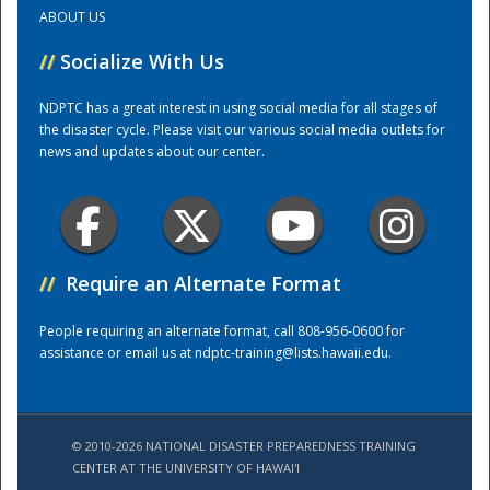
ABOUT US
Training Center
//
Socialize With Us
NDPTC has a great interest in using social media for all stages of
the disaster cycle. Please visit our various social media outlets for
news and updates about our center.
//
Require an Alternate Format
People requiring an alternate format, call 808-956-0600 for
assistance or email us at
ndptc-training@lists.hawaii.edu
.
© 2010-2026 NATIONAL DISASTER PREPAREDNESS TRAINING
CENTER AT THE UNIVERSITY OF HAWAI'I