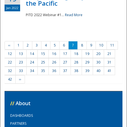
the Pacific
Jan 2022
PITD 2022 Webinar #1...
Read More
‹‹
1
2
3
4
5
6
7
8
9
10
11
12
13
14
15
16
17
18
19
20
21
22
23
24
25
26
27
28
29
30
31
32
33
34
35
36
37
38
39
40
41
42
››
//
About
DASHBOARDS
PARTNERS