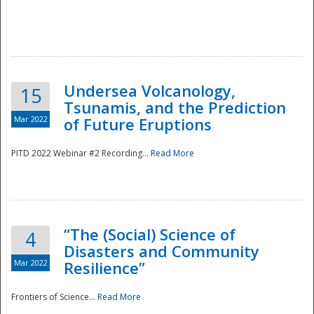
Undersea Volcanology,
15
Tsunamis, and the Prediction
Mar 2022
of Future Eruptions
PITD 2022 Webinar #2 Recording...
Read More
“The (Social) Science of
4
Disasters and Community
Mar 2022
Resilience”
Frontiers of Science...
Read More