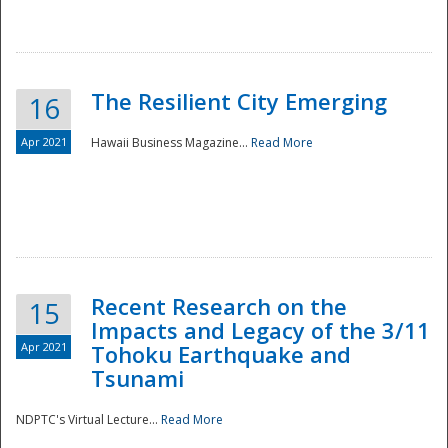
The Resilient City Emerging
16
Apr 2021
Hawaii Business Magazine...
Read More
Recent Research on the
15
Impacts and Legacy of the 3/11
Preparedness
Apr 2021
Tohoku Earthquake and
Tsunami
NDPTC's Virtual Lecture...
Read More