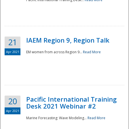
IAEM Region 9, Region Talk
21
Apr 2021
EM women from across Region 9...
Read More
Disaster
Pacific International Training
20
Desk 2021 Webinar #2
Apr 2021
Marine Forecasting: Wave Modeling...
Read More