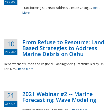
May 2021
Transforming Streets to Address Climate Change...
Read
National
More
From Refuse to Resource: Land
10
Based Strategies to Address
May 2021
Marine Debris on Oahu
Department of Urban and Regional Planning Spring Practicum led by Dr.
Karl Kim...
Read More
2021 Webinar #2 -- Marine
21
Forecasting: Wave Modeling
Apr 2021
Pacific International Training Desk...
Read More