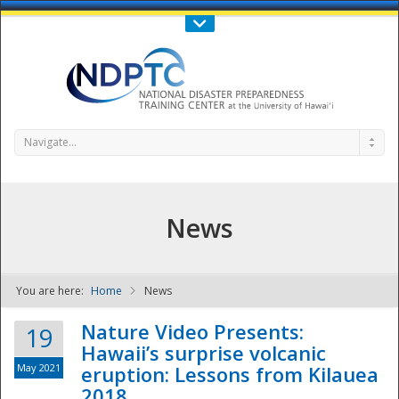
Call Us : 808-956-0600
Contact Us
SIGN IN
Navigate...
News
You are here:
Home
News
NDPTC - The
Nature Video Presents:
19
Hawaii’s surprise volcanic
May 2021
eruption: Lessons from Kilauea
2018