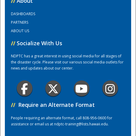
//
About
DASHBOARDS
Training Center
PARTNERS
ABOUT US
//
Socialize With Us
NDPTC has a great interest in using social media for all stages of
the disaster cycle. Please visit our various social media outlets for
news and updates about our center.
//
Require an Alternate Format
People requiring an alternate format, call 808-956-0600 for
assistance or email us at
ndptc-training@lists.hawaii.edu
.