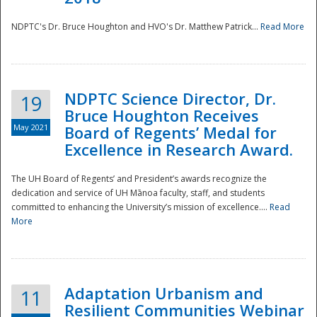
NDPTC's Dr. Bruce Houghton and HVO's Dr. Matthew Patrick...
Read More
NDPTC Science Director, Dr.
19
Bruce Houghton Receives
May 2021
Board of Regents’ Medal for
Excellence in Research Award.
The UH Board of Regents’ and President’s awards recognize the
dedication and service of UH Mānoa faculty, staff, and students
committed to enhancing the University’s mission of excellence....
Read
More
Adaptation Urbanism and
11
Resilient Communities Webinar