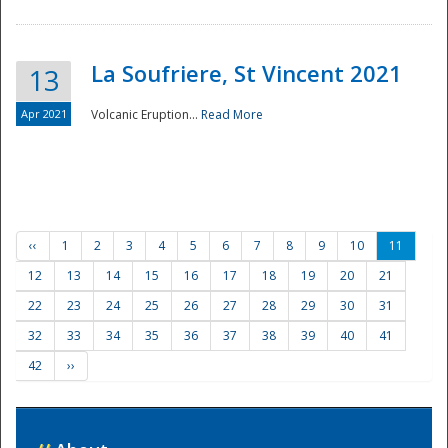
La Soufriere, St Vincent 2021
13
Apr 2021
Volcanic Eruption...
Read More
‹‹
1
2
3
4
5
6
7
8
9
10
11
12
13
14
15
16
17
18
19
20
21
22
23
24
25
26
27
28
29
30
31
32
33
34
35
36
37
38
39
40
41
42
››