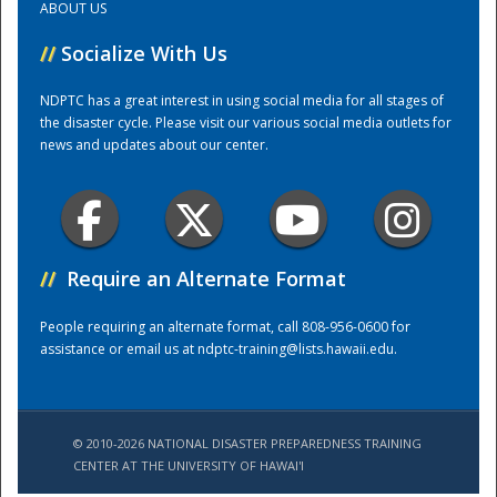
ABOUT US
//
Socialize With Us
Training Center
NDPTC has a great interest in using social media for all stages of
the disaster cycle. Please visit our various social media outlets for
news and updates about our center.
//
Require an Alternate Format
People requiring an alternate format, call 808-956-0600 for
assistance or email us at
ndptc-training@lists.hawaii.edu
.
© 2010-2026 NATIONAL DISASTER PREPAREDNESS TRAINING
CENTER AT THE UNIVERSITY OF HAWAI'I