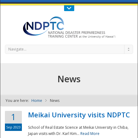
Call Us : 808-956-0600
Contact Us
SIGN IN
Navigate...
News
You are here:
Home
News
NDPTC - The
Meikai University visits NDPTC
1
Sep 2023
School of Real Estate Science at Meikai University in Chiba,
Japan visits with Dr. Karl Kim...
Read More