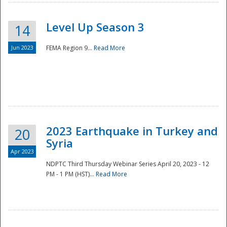
Level Up Season 3
14
Jun 2023
FEMA Region 9...
Read More
Disaster
2023 Earthquake in Turkey and
20
Syria
Apr 2023
NDPTC Third Thursday Webinar Series April 20, 2023 - 12
PM - 1 PM (HST)...
Read More