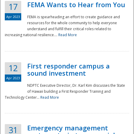
FEMA Wants to Hear from You
17
Apr 2023
FEMA is spearheading an effort to create guidance and
resources for the whole community to help everyone
understand and fulfill their critical roles related to
increasing national resilience....
Read More
First responder campus a
12
sound investment
Apr 2023
NDPTC Executive Director, Dr. Karl Kim discusses the State
of Hawaii building a First Responder Training and
Technology Center...
Read More
Preparedness
Emergency management
31