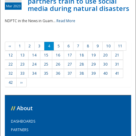
partners train to use social
Mar 2023
media during natural disasters
NDPTC in the News in Guam...
Read More
‹‹
1
2
3
4
5
6
7
8
9
10
11
12
13
14
15
16
17
18
19
20
21
22
23
24
25
26
27
28
29
30
31
32
33
34
35
36
37
38
39
40
41
42
››
//
About
DASHBOARDS
PARTNERS