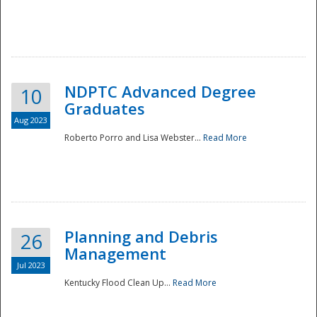
NDPTC Advanced Degree
10
Graduates
Aug 2023
Roberto Porro and Lisa Webster...
Read More
Planning and Debris
26
Management
Jul 2023
Kentucky Flood Clean Up...
Read More