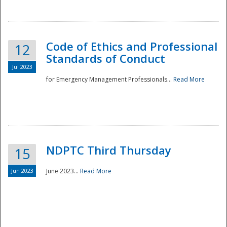
National
Code of Ethics and Professional
12
Standards of Conduct
Jul 2023
for Emergency Management Professionals...
Read More
NDPTC Third Thursday
15
Jun 2023
June 2023...
Read More