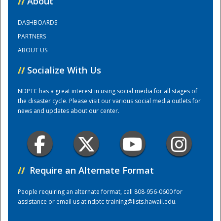
//
About
DASHBOARDS
Training Center
PARTNERS
ABOUT US
//
Socialize With Us
NDPTC has a great interest in using social media for all stages of
the disaster cycle. Please visit our various social media outlets for
news and updates about our center.
//
Require an Alternate Format
People requiring an alternate format, call 808-956-0600 for
assistance or email us at
ndptc-training@lists.hawaii.edu
.