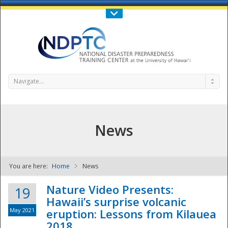
Call Us : 808-956-0600
Contact Us
SIGN IN
Navigate...
News
You are here:
Home
News
NDPTC - The
Nature Video Presents:
19
Hawaii’s surprise volcanic
May 2021
eruption: Lessons from Kilauea
2018