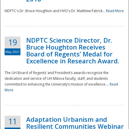
NDPTC's Dr. Bruce Houghton and HVO's Dr. Matthew Patrick...
Read More
NDPTC Science Director, Dr.
19
Bruce Houghton Receives
May 2021
Board of Regents’ Medal for
Excellence in Research Award.
The UH Board of Regents’ and President’s awards recognize the
dedication and service of UH Mānoa faculty, staff, and students
committed to enhancing the University’s mission of excellence....
Read
More
Adaptation Urbanism and
11
Resilient Communities Webinar