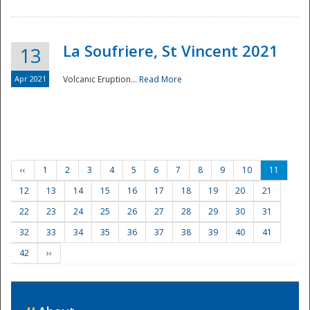
La Soufriere, St Vincent 2021
13
Apr 2021
Volcanic Eruption...
Read More
‹‹
1
2
3
4
5
6
7
8
9
10
11
12
13
14
15
16
17
18
19
20
21
22
23
24
25
26
27
28
29
30
31
32
33
34
35
36
37
38
39
40
41
42
››