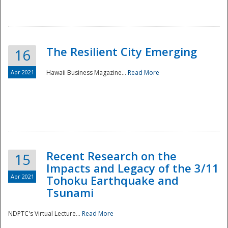
The Resilient City Emerging
16
Apr 2021
Hawaii Business Magazine...
Read More
Recent Research on the
15
Impacts and Legacy of the 3/11
Preparedness
Apr 2021
Tohoku Earthquake and
Tsunami
NDPTC's Virtual Lecture...
Read More