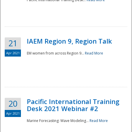
IAEM Region 9, Region Talk
21
Apr 2021
EM women from across Region 9...
Read More
Disaster
Pacific International Training
20
Desk 2021 Webinar #2
Apr 2021
Marine Forecasting: Wave Modeling...
Read More