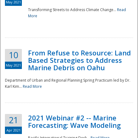
May 2021
Transforming Streets to Address Climate Change...
Read
National
More
From Refuse to Resource: Land
10
Based Strategies to Address
May 2021
Marine Debris on Oahu
Department of Urban and Regional Planning Spring Practicum led by Dr.
Karl Kim...
Read More
2021 Webinar #2 -- Marine
21
Forecasting: Wave Modeling
Apr 2021
Pacific International Training Desk...
Read More