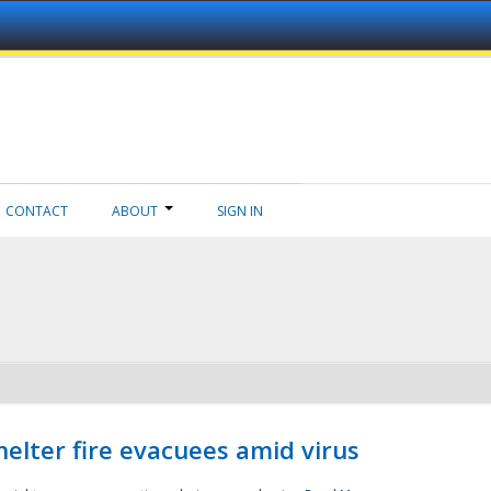
CONTACT
ABOUT
SIGN IN
helter fire evacuees amid virus