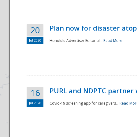
Plan now for disaster ato
20
Jul 2020
Honolulu Advertiser Editorial...
Read More
Disaster
PURL and NDPTC partner 
16
Jul 2020
Covid-19 screening app for caregivers...
Read Mor