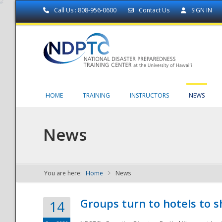
Call Us : 808-956-0600
Contact Us
SIGN IN
HOME
TRAINING
INSTRUCTORS
NEWS
News
You are here:
Home
News
NDPTC - The
Groups turn to hotels to s
14