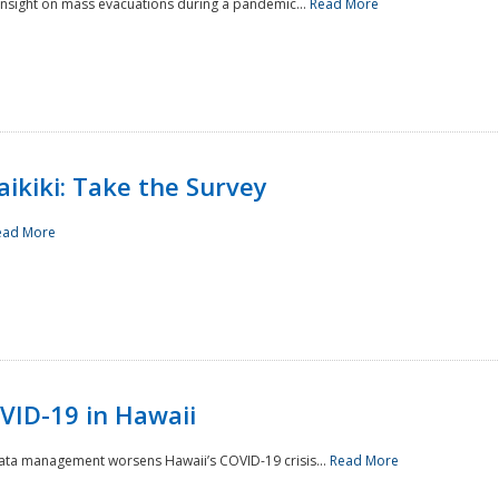
 insight on mass evacuations during a pandemic...
Read More
aikiki: Take the Survey
ead More
VID-19 in Hawaii
data management worsens Hawaii’s COVID-19 crisis...
Read More