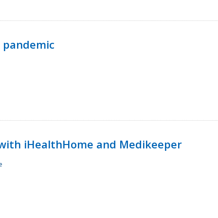
p pandemic
with iHealthHome and Medikeeper
e