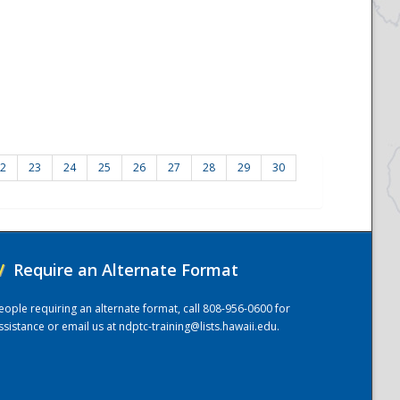
2
23
24
25
26
27
28
29
30
/
Require an Alternate Format
eople requiring an alternate format, call 808-956-0600 for
ssistance or email us at
ndptc-training@lists.hawaii.edu
.