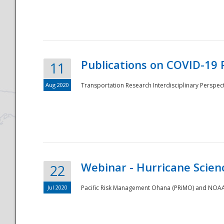
National
Publications on COVID-19 
11
Aug 2020
Transportation Research Interdisciplinary Perspect
Webinar - Hurricane Scienc
22
Jul 2020
Pacific Risk Management Ohana (PRiMO) and NOAA