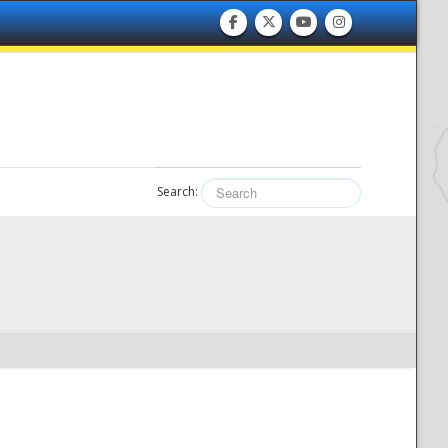
Search: