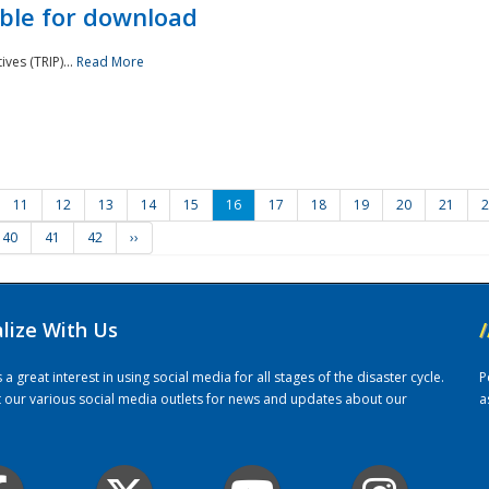
ble for download
ves (TRIP)...
Read More
11
12
13
14
15
16
17
18
19
20
21
2
40
41
42
››
alize With Us
/
 great interest in using social media for all stages of the disaster cycle.
P
it our various social media outlets for news and updates about our
a