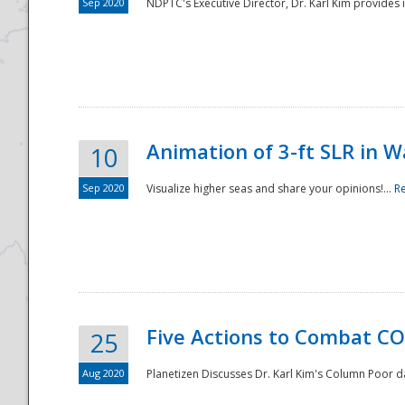
Sep 2020
NDPTC's Executive Director, Dr. Karl Kim provides
Animation of 3-ft SLR in W
10
Sep 2020
Visualize higher seas and share your opinions!...
R
Five Actions to Combat CO
25
Aug 2020
Planetizen Discusses Dr. Karl Kim's Column Poor 