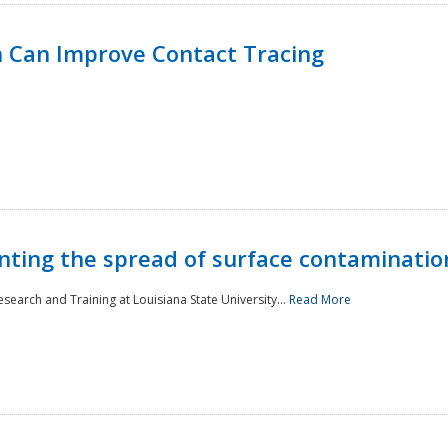
 Can Improve Contact Tracing
nting the spread of surface contaminatio
earch and Training at Louisiana State University...
Read More