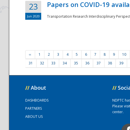
Papers on COVID-19 availa
23
Jun 2020
Transportation Research Interdisciplinary Perspecti
‹‹
1
2
3
4
5
6
7
8
9
10
31
32
33
34
35
36
37
38
39
//
About
//
Soci
DASHBOARDS
NDPTC has a
Please vis
PARTNERS
center.
ABOUT US