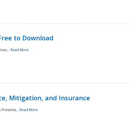
Free to Download
ives...
Read More
e, Mitigation, and Insurance
 Presents...
Read More