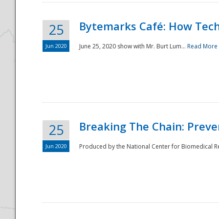
Bytemarks Café: How Tech
25
Jun 2020
June 25, 2020 show with Mr. Burt Lum...
Read More
Breaking The Chain: Preve
25
Jun 2020
Produced by the National Center for Biomedical Res
Preparedness