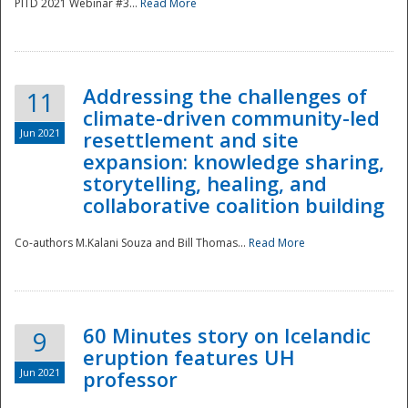
PITD 2021 Webinar #3...
Read More
Addressing the challenges of
11
climate-driven community-led
Jun 2021
resettlement and site
expansion: knowledge sharing,
Disaster
storytelling, healing, and
collaborative coalition building
Co-authors M.Kalani Souza and Bill Thomas...
Read More
60 Minutes story on Icelandic
9
eruption features UH
Jun 2021
professor