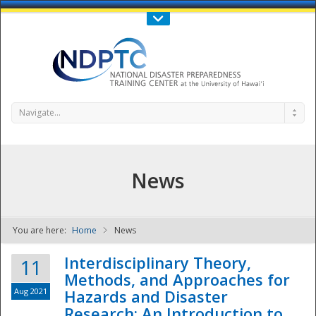
Call Us : 808-956-0600
Contact Us
SIGN IN
Navigate...
News
You are here:
Home
News
NDPTC - The
Interdisciplinary Theory,
11
Methods, and Approaches for
Aug 2021
Hazards and Disaster
Research: An Introduction to