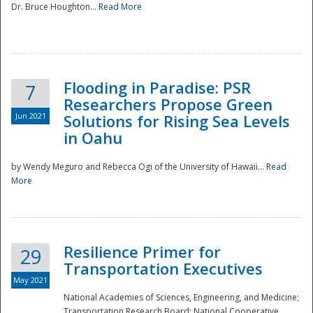
Dr. Bruce Houghton...
Read More
Flooding in Paradise: PSR
7
Researchers Propose Green
Jun 2021
Solutions for Rising Sea Levels
in Oahu
by Wendy Meguro and Rebecca Ogi of the University of Hawaii...
Read
More
Preparedness
Resilience Primer for
29
Transportation Executives
May 2021
National Academies of Sciences, Engineering, and Medicine;
Transportation Research Board; National Cooperative