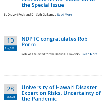
the Special Issue
By Dr. Lori Peek and Dr. Seth Guikema...
Read More
NDPTC congratulates Rob
10
Porro
Aug 2021
Rob was selected for the Knauss Fellowship...
Read More
University of Hawaiʻi Disaster
28
Expert on Risks, Uncertainty of
Jul 2021
the Pandemic