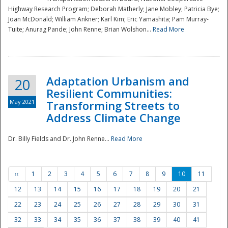
Highway Research Program; Deborah Matherly; Jane Mobley; Patricia Bye;
Joan McDonald; William Ankner; Karl Kim; Eric Yamashita; Pam Murray-
Tuite; Anurag Pande; John Renne; Brian Wolshon...
Read More
Adaptation Urbanism and
20
Resilient Communities:
May 2021
Transforming Streets to
Address Climate Change
Dr. Billy Fields and Dr. John Renne...
Read More
‹‹
1
2
3
4
5
6
7
8
9
10
11
12
13
14
15
16
17
18
19
20
21
22
23
24
25
26
27
28
29
30
31
32
33
34
35
36
37
38
39
40
41