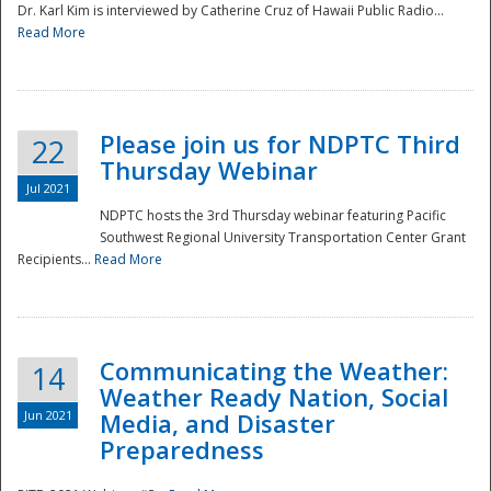
Dr. Karl Kim is interviewed by Catherine Cruz of Hawaii Public Radio...
Read More
National
Please join us for NDPTC Third
22
Thursday Webinar
Jul 2021
NDPTC hosts the 3rd Thursday webinar featuring Pacific
Southwest Regional University Transportation Center Grant
Recipients...
Read More
Communicating the Weather:
14
Weather Ready Nation, Social
Jun 2021
Media, and Disaster
Preparedness