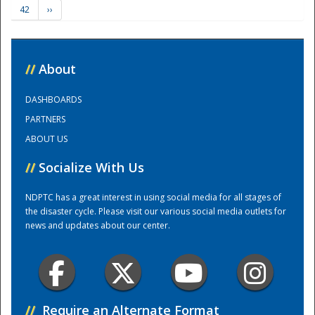
42
››
Training Center
//
About
DASHBOARDS
PARTNERS
ABOUT US
//
Socialize With Us
NDPTC has a great interest in using social media for all stages of
the disaster cycle. Please visit our various social media outlets for
news and updates about our center.
//
Require an Alternate Format