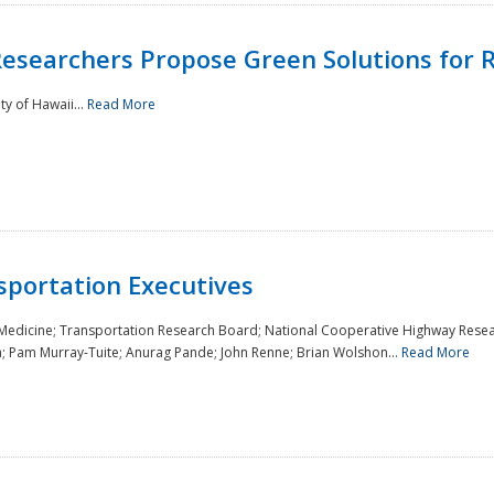
Researchers Propose Green Solutions for R
y of Hawaii...
Read More
sportation Executives
 Medicine; Transportation Research Board; National Cooperative Highway Resea
a; Pam Murray-Tuite; Anurag Pande; John Renne; Brian Wolshon...
Read More