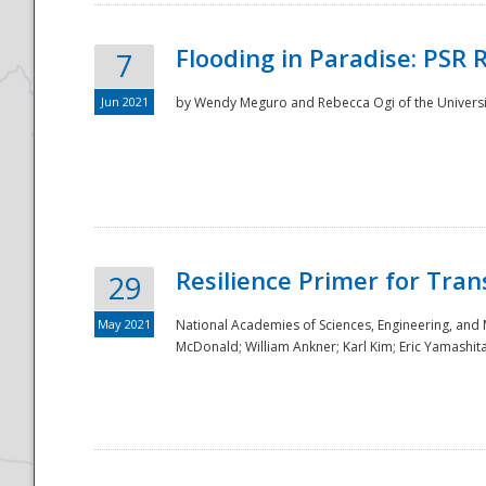
Flooding in Paradise: PSR 
7
Jun 2021
by Wendy Meguro and Rebecca Ogi of the Universit
Resilience Primer for Tran
29
May 2021
National Academies of Sciences, Engineering, and
McDonald; William Ankner; Karl Kim; Eric Yamashit
Preparedness