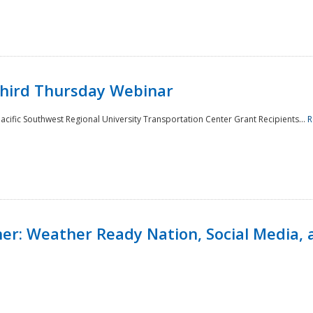
Third Thursday Webinar
cific Southwest Regional University Transportation Center Grant Recipients...
R
r: Weather Ready Nation, Social Media, 