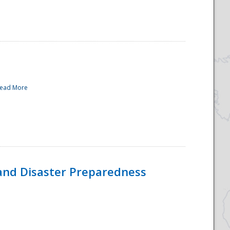
ead More
and Disaster Preparedness