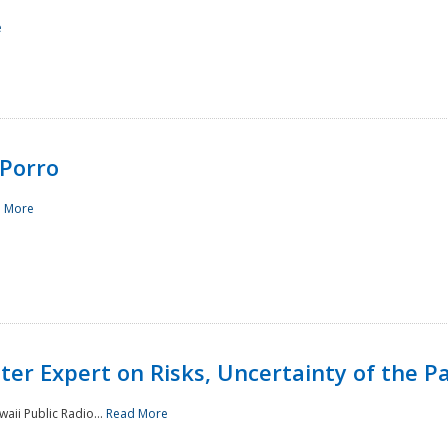
e
Porro
 More
ster Expert on Risks, Uncertainty of the 
waii Public Radio...
Read More