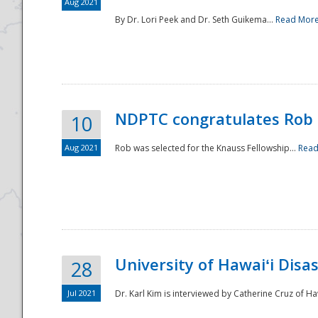
Aug 2021
By Dr. Lori Peek and Dr. Seth Guikema...
Read Mor
NDPTC congratulates Rob 
10
Aug 2021
Rob was selected for the Knauss Fellowship...
Read
University of Hawaiʻi Disa
28
Jul 2021
Dr. Karl Kim is interviewed by Catherine Cruz of Ha