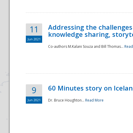
Addressing the challenges
11
knowledge sharing, storytel
Jun 2021
Co-authors M.Kalani Souza and Bill Thomas...
Read
Disaster
60 Minutes story on Icela
9
Jun 2021
Dr. Bruce Houghton...
Read More