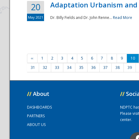
Adaptation Urbanism and 
20
May 2021
Dr. Billy Fields and Dr. John Renne...
Read More
‹‹
1
2
3
4
5
6
7
8
9
10
31
32
33
34
35
36
37
38
39
//
About
//
Soci
DASHBOARDS
NDPTC has a
Please vis
PARTNERS
center.
ABOUT US