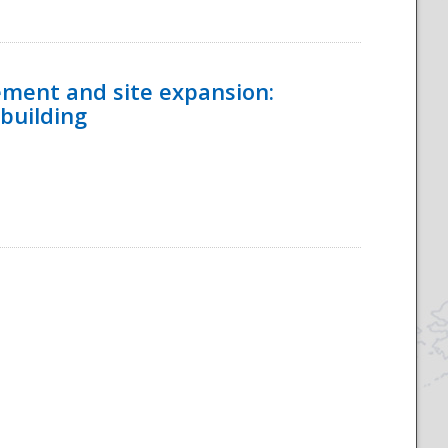
ement and site expansion:
 building