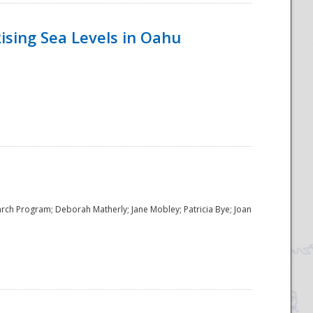
ising Sea Levels in Oahu
rch Program; Deborah Matherly; Jane Mobley; Patricia Bye; Joan