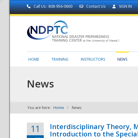
Call Us : 808-956-0600
Contact Us
SIGN IN
HOME
TRAINING
INSTRUCTORS
NEWS
News
You are here:
Home
News
NDPTC - The
Interdisciplinary Theory,
11
Introduction to the Specia