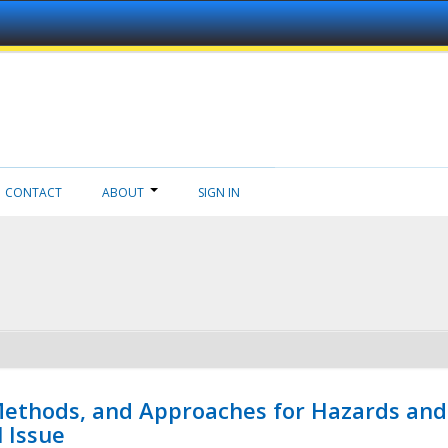
CONTACT
ABOUT
SIGN IN
 Methods, and Approaches for Hazards and
l Issue