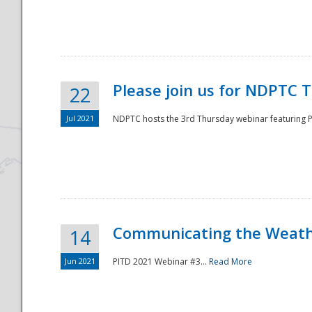
National
Please join us for NDPTC 
22
Jul 2021
NDPTC hosts the 3rd Thursday webinar featuring Pa
Communicating the Weathe
14
Jun 2021
PITD 2021 Webinar #3...
Read More