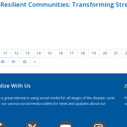
Resilient Communities: Transforming Str
11
12
13
14
15
16
17
18
19
20
21
2
40
41
42
››
alize With Us
/
 great interest in using social media for all stages of the disaster cycle.
P
it our various social media outlets for news and updates about our
a