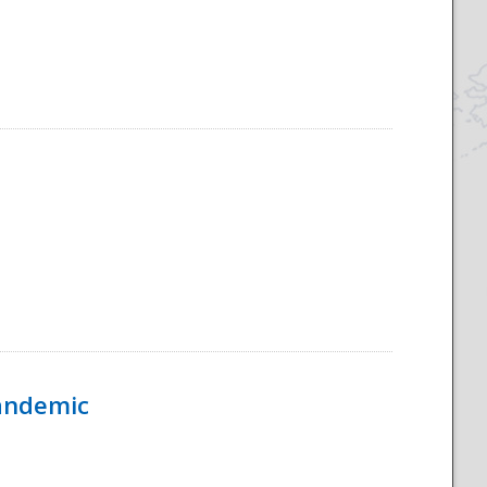
Pandemic