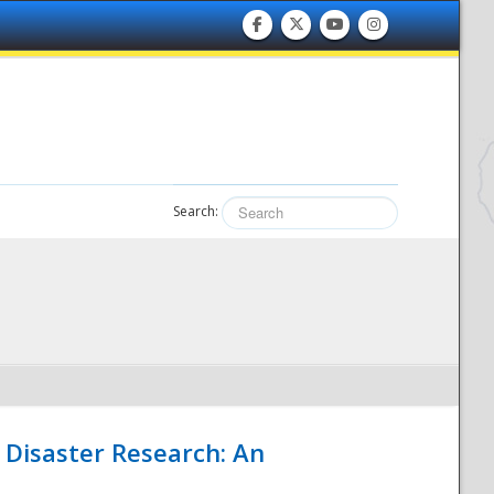
Search:
 Disaster Research: An