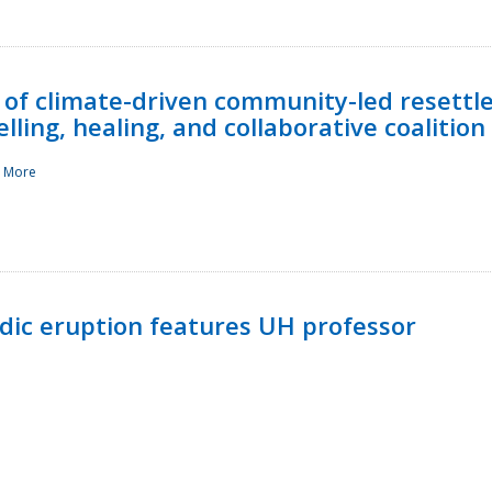
 of climate-driven community-led resettl
ling, healing, and collaborative coalition
 More
ndic eruption features UH professor