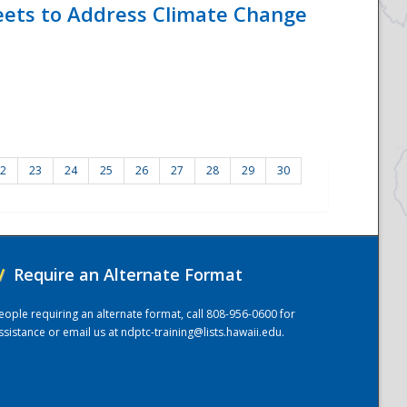
eets to Address Climate Change
2
23
24
25
26
27
28
29
30
/
Require an Alternate Format
eople requiring an alternate format, call 808-956-0600 for
ssistance or email us at
ndptc-training@lists.hawaii.edu
.