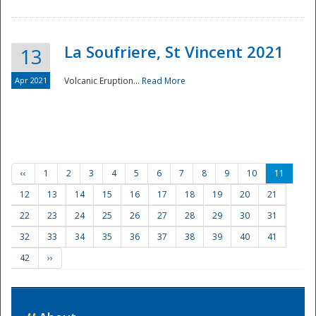
La Soufriere, St Vincent 2021
13
Apr 2021
Volcanic Eruption...
Read More
‹‹
1
2
3
4
5
6
7
8
9
10
11
12
13
14
15
16
17
18
19
20
21
22
23
24
25
26
27
28
29
30
31
32
33
34
35
36
37
38
39
40
41
42
››