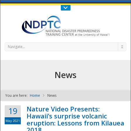
Call Us : 808-956-0600
Contact Us
SIGN IN
Navigate...
News
You are here:
Home
News
NDPTC - The
Nature Video Presents:
19
Hawaii’s surprise volcanic
May 2021
eruption: Lessons from Kilauea
2018