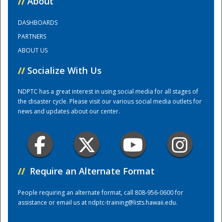
//
About
DASHBOARDS
Training Center
PARTNERS
ABOUT US
//
Socialize With Us
NDPTC has a great interest in using social media for all stages of
the disaster cycle. Please visit our various social media outlets for
news and updates about our center.
//
Require an Alternate Format
People requiring an alternate format, call 808-956-0600 for
assistance or email us at
ndptc-training@lists.hawaii.edu
.