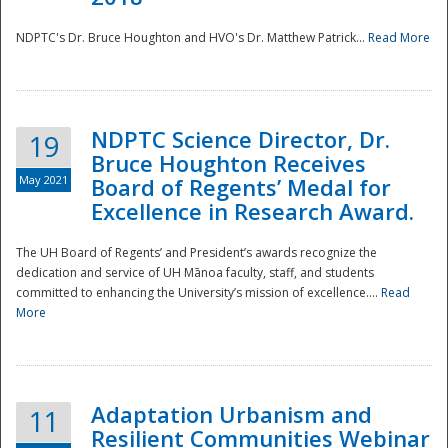
NDPTC's Dr. Bruce Houghton and HVO's Dr. Matthew Patrick...
Read More
NDPTC Science Director, Dr.
19
Bruce Houghton Receives
May 2021
Board of Regents’ Medal for
Excellence in Research Award.
The UH Board of Regents’ and President’s awards recognize the
dedication and service of UH Mānoa faculty, staff, and students
committed to enhancing the University’s mission of excellence....
Read
More
Adaptation Urbanism and
11
Resilient Communities Webinar