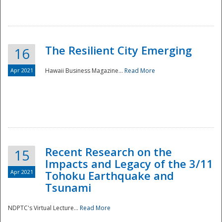
The Resilient City Emerging
16
Apr 2021
Hawaii Business Magazine...
Read More
Recent Research on the
15
Impacts and Legacy of the 3/11
Preparedness
Apr 2021
Tohoku Earthquake and
Tsunami
NDPTC's Virtual Lecture...
Read More