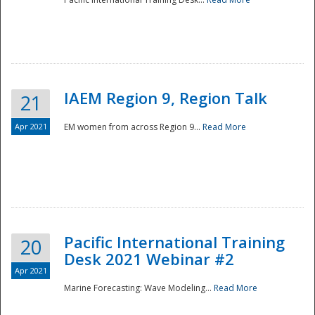
IAEM Region 9, Region Talk
21
Apr 2021
EM women from across Region 9...
Read More
Disaster
Pacific International Training
20
Desk 2021 Webinar #2
Apr 2021
Marine Forecasting: Wave Modeling...
Read More