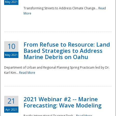
May 2021
Transforming Streets to Address Climate Change...
Read
National
More
From Refuse to Resource: Land
10
Based Strategies to Address
May 2021
Marine Debris on Oahu
Department of Urban and Regional Planning Spring Practicum led by Dr.
Karl Kim...
Read More
2021 Webinar #2 -- Marine
21
Forecasting: Wave Modeling
Apr 2021
Pacific International Training Desk...
Read More