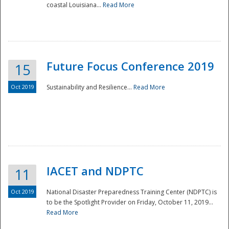
coastal Louisiana...
Read More
Future Focus Conference 2019
15
Oct 2019
Sustainability and Resilience...
Read More
IACET and NDPTC
11
Oct 2019
National Disaster Preparedness Training Center (NDPTC) is
to be the Spotlight Provider on Friday, October 11, 2019...
Read More