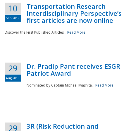
Transportation Research
10
Interdisciplinary Perspective’s
Sep 2019
first articles are now online
Discover the First Published Articles...
Read More
Dr. Pradip Pant receives ESGR
29
Patriot Award
Aug 2019
Nominated by Captain Michael Iwashita...
Read More
Preparedness
3R (Risk Reduction and
29