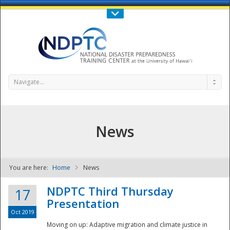
Call Us : 808-956-0600
Contact Us
SIGN IN
Navigate...
News
You are here:
Home
News
NDPTC - The
NDPTC Third Thursday
17
Presentation
Oct 2019
Moving on up: Adaptive migration and climate justice in