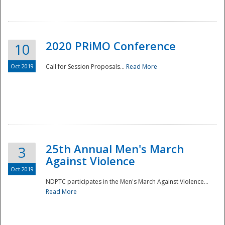
National
2020 PRiMO Conference
10
Oct 2019
Call for Session Proposals...
Read More
25th Annual Men's March
3
Against Violence
Oct 2019
NDPTC participates in the Men's March Against Violence...
Read More