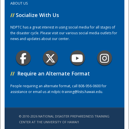
ABOUT US
//
Socialize With Us
Training Center
NDPTC has a great interest in using social media for all stages of
the disaster cycle. Please visit our various social media outlets for
news and updates about our center.
//
Require an Alternate Format
People requiring an alternate format, call 808-956-0600 for
assistance or email us at
ndptc-training@lists.hawaii.edu
.
© 2010-2026 NATIONAL DISASTER PREPAREDNESS TRAINING
CENTER AT THE UNIVERSITY OF HAWAI'I