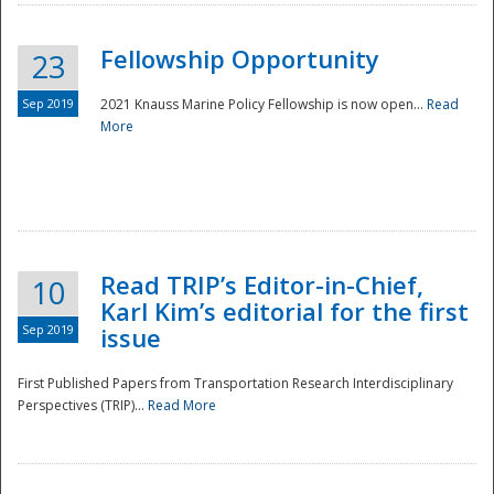
Fellowship Opportunity
23
Sep 2019
2021 Knauss Marine Policy Fellowship is now open...
Read
More
Disaster
Read TRIP’s Editor-in-Chief,
10
Karl Kim’s editorial for the first
Sep 2019
issue
First Published Papers from Transportation Research Interdisciplinary
Perspectives (TRIP)...
Read More