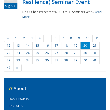
Resilience) Seminar Event
Aug 2019
Dr. Qi Chen Presents at NDPTC's 3R Seminar Event...
Read
More
‹‹
1
2
3
4
5
6
7
8
9
10
11
12
13
14
15
16
17
18
19
20
21
22
23
24
25
26
27
28
29
30
31
32
33
34
35
36
37
38
39
40
41
42
››
//
About
DASHBOARDS
PARTNERS