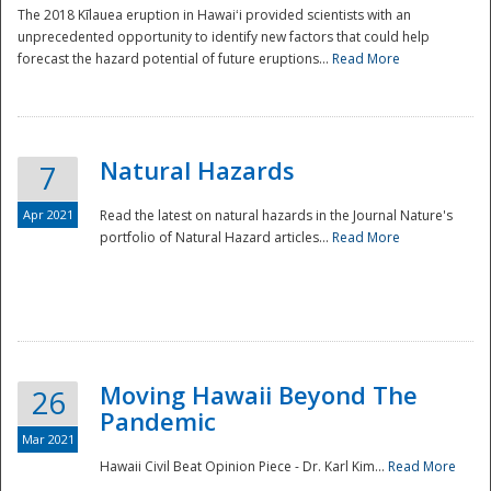
The 2018 Kīlauea eruption in Hawaiʻi provided scientists with an
unprecedented opportunity to identify new factors that could help
forecast the hazard potential of future eruptions...
Read More
Natural Hazards
7
Apr 2021
Read the latest on natural hazards in the Journal Nature's
portfolio of Natural Hazard articles...
Read More
Moving Hawaii Beyond The
26
Pandemic
Mar 2021
Hawaii Civil Beat Opinion Piece - Dr. Karl Kim...
Read More