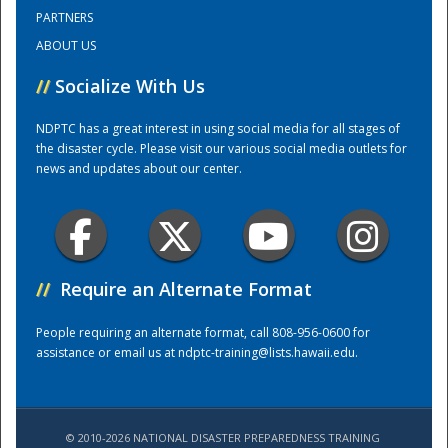
PARTNERS
ABOUT US
Training Center
//
Socialize With Us
NDPTC has a great interest in using social media for all stages of
the disaster cycle. Please visit our various social media outlets for
news and updates about our center.
//
Require an Alternate Format
People requiring an alternate format, call 808-956-0600 for
assistance or email us at
ndptc-training@lists.hawaii.edu
.
© 2010-2026 NATIONAL DISASTER PREPAREDNESS TRAINING