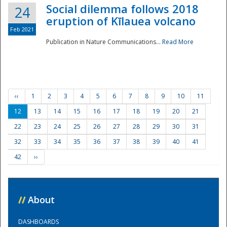
Social dilemma follows 2018
24
eruption of Kīlauea volcano
Feb 2021
Publication in Nature Communications...
Read More
‹‹
1
2
3
4
5
6
7
8
9
10
11
12
13
14
15
16
17
18
19
20
21
22
23
24
25
26
27
28
29
30
31
32
33
34
35
36
37
38
39
40
41
42
››
//
About
DASHBOARDS