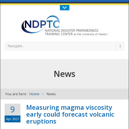
Call Us : 808-956-0600
Contact Us
SIGN IN
Navigate...
News
You are here:
Home
News
NDPTC - The
Measuring magma viscosity
9
early could forecast volcanic
Apr 2021
eruptions