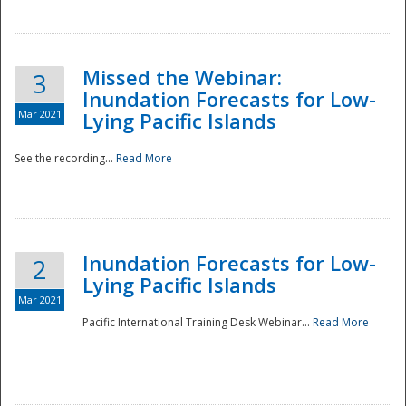
Missed the Webinar:
3
Inundation Forecasts for Low-
Mar 2021
Lying Pacific Islands
See the recording...
Read More
Disaster
Inundation Forecasts for Low-
2
Lying Pacific Islands
Mar 2021
Pacific International Training Desk Webinar...
Read More