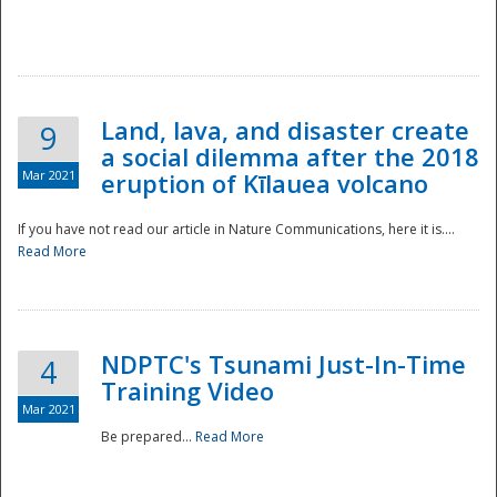
National
Land, lava, and disaster create
9
a social dilemma after the 2018
Mar 2021
eruption of Kīlauea volcano
If you have not read our article in Nature Communications, here it is....
Read More
NDPTC's Tsunami Just-In-Time
4
Training Video
Mar 2021
Be prepared...
Read More