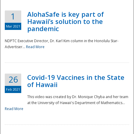
AlohaSafe is key part of
1
Hawaii’s solution to the
Mar 2021
pandemic
NDPTC Executive Director, Dr. Karl Kim column in the Honolulu Star-
Advertiser...
Read More
Covid-19 Vaccines in the State
26
of Hawaii
Feb 2021
This video was created by Dr. Monique Chyba and her team
at the University of Hawaii's Department of Mathematics...
Preparedness
Read More