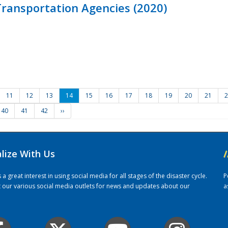
ransportation Agencies (2020)
11
12
13
14
15
16
17
18
19
20
21
2
40
41
42
››
alize With Us
/
 great interest in using social media for all stages of the disaster cycle.
P
it our various social media outlets for news and updates about our
a