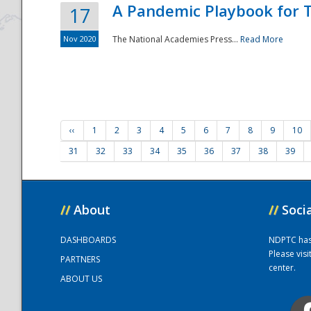
A Pandemic Playbook for T
17
Nov 2020
The National Academies Press...
Read More
‹‹
1
2
3
4
5
6
7
8
9
10
31
32
33
34
35
36
37
38
39
//
About
//
Soci
DASHBOARDS
NDPTC has a
Please vis
PARTNERS
center.
ABOUT US