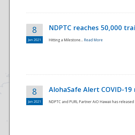
NDPTC reaches 50,000 tra
8
Jan 2021
Hitting a Milestone...
Read More
Disaster
AlohaSafe Alert COVID-19 
8
Jan 2021
NDPTC and PURL Partner AiO Hawaii has released t