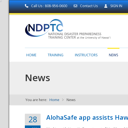
Call Us : 808-956-0600
Contact Us
SIGN IN
HOME
TRAINING
INSTRUCTORS
NEWS
News
You are here:
Home
News
NDPTC - The
AlohaSafe app assists Haw
28