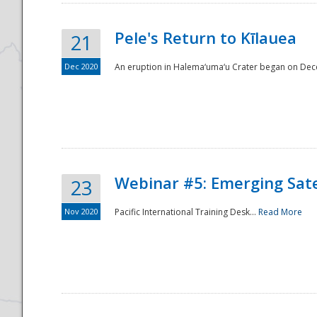
Pele's Return to Kīlauea
21
Dec 2020
An eruption in Halema‘uma‘u Crater began on Dec
Webinar #5: Emerging Sate
23
Nov 2020
Pacific International Training Desk...
Read More
Preparedness