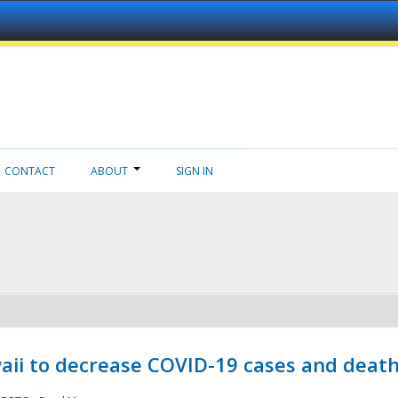
CONTACT
ABOUT
SIGN IN
aii to decrease COVID-19 cases and deat