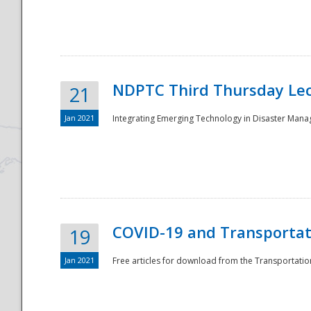
National
NDPTC Third Thursday Lec
21
Jan 2021
Integrating Emerging Technology in Disaster Mana
COVID-19 and Transportati
19
Jan 2021
Free articles for download from the Transportation