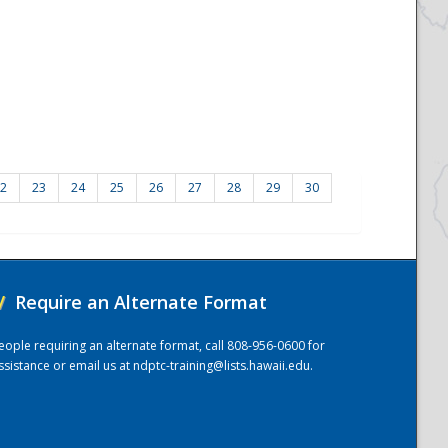
2
23
24
25
26
27
28
29
30
/
Require an Alternate Format
eople requiring an alternate format, call 808-956-0600 for
ssistance or email us at
ndptc-training@lists.hawaii.edu
.