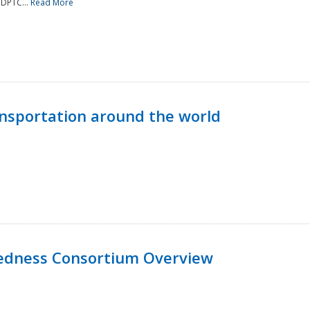
NDPTC...
Read More
nsportation around the world
edness Consortium Overview