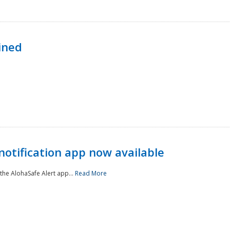
ined
notification app now available
he AlohaSafe Alert app...
Read More