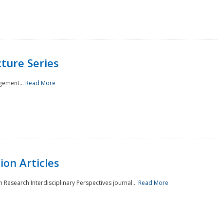
ture Series
gement...
Read More
on Articles
 Research Interdisciplinary Perspectives journal...
Read More