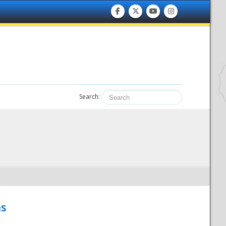
Search:
hs