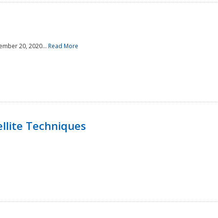
ember 20, 2020...
Read More
llite Techniques