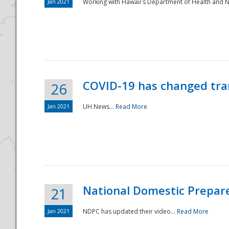
Jan 2021
Working with Hawaii's Department of Health and 
COVID-19 has changed tra
26
Jan 2021
UH News...
Read More
National Domestic Prepar
21
Jan 2021
NDPC has updated their video...
Read More