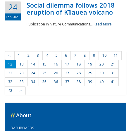
Social dilemma follows 2018
24
eruption of Kīlauea volcano
Feb 2021
Publication in Nature Communications...
Read More
‹‹
1
2
3
4
5
6
7
8
9
10
11
12
13
14
15
16
17
18
19
20
21
22
23
24
25
26
27
28
29
30
31
32
33
34
35
36
37
38
39
40
41
42
››
//
About
DASHBOARDS