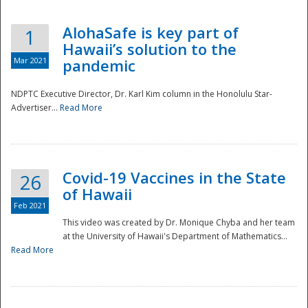
AlohaSafe is key part of
1
Hawaii’s solution to the
Mar 2021
pandemic
NDPTC Executive Director, Dr. Karl Kim column in the Honolulu Star-
Advertiser...
Read More
Covid-19 Vaccines in the State
26
of Hawaii
Feb 2021
This video was created by Dr. Monique Chyba and her team
at the University of Hawaii's Department of Mathematics...
Preparedness
Read More