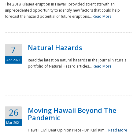
The 2018 Kīlauea eruption in Hawaiʻi provided scientists with an
unprecedented opportunity to identify new factors that could help
forecast the hazard potential of future eruptions...
Read More
Natural Hazards
7
Apr 2021
Read the latest on natural hazards in the Journal Nature's
portfolio of Natural Hazard articles...
Read More
Moving Hawaii Beyond The
26
Pandemic
Mar 2021
Hawaii Civil Beat Opinion Piece - Dr. Karl Kim...
Read More