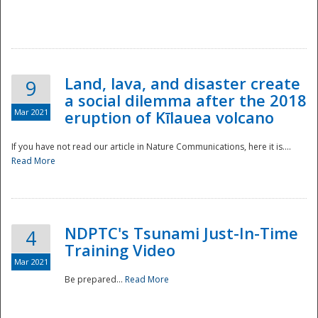
National
Land, lava, and disaster create
9
a social dilemma after the 2018
Mar 2021
eruption of Kīlauea volcano
If you have not read our article in Nature Communications, here it is....
Read More
NDPTC's Tsunami Just-In-Time
4
Training Video
Mar 2021
Be prepared...
Read More