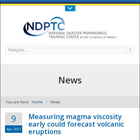
Call Us : 808-956-0600
Contact Us
SIGN IN
Navigate...
News
You are here:
Home
News
NDPTC - The
Measuring magma viscosity
9
early could forecast volcanic
Apr 2021
eruptions