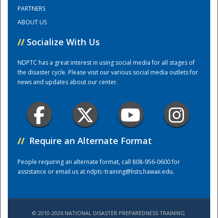
PARTNERS
ABOUT US
Training Center
//
Socialize With Us
NDPTC has a great interest in using social media for all stages of
the disaster cycle. Please visit our various social media outlets for
news and updates about our center.
//
Require an Alternate Format
People requiring an alternate format, call 808-956-0600 for
assistance or email us at
ndptc-training@lists.hawaii.edu
.
© 2010-2026 NATIONAL DISASTER PREPAREDNESS TRAINING