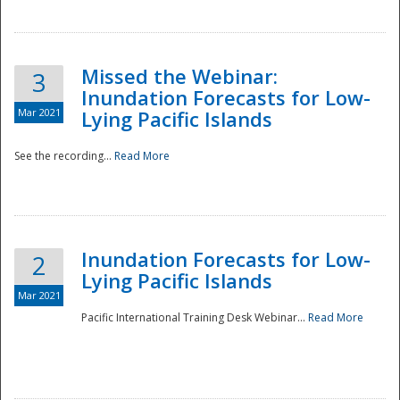
Missed the Webinar:
3
Inundation Forecasts for Low-
Mar 2021
Lying Pacific Islands
See the recording...
Read More
Disaster
Inundation Forecasts for Low-
2
Lying Pacific Islands
Mar 2021
Pacific International Training Desk Webinar...
Read More