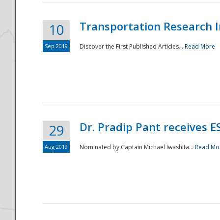
Transportation Research In
10
Sep 2019
Discover the First Published Articles...
Read More
Dr. Pradip Pant receives 
29
Aug 2019
Nominated by Captain Michael Iwashita...
Read Mo
Preparedness