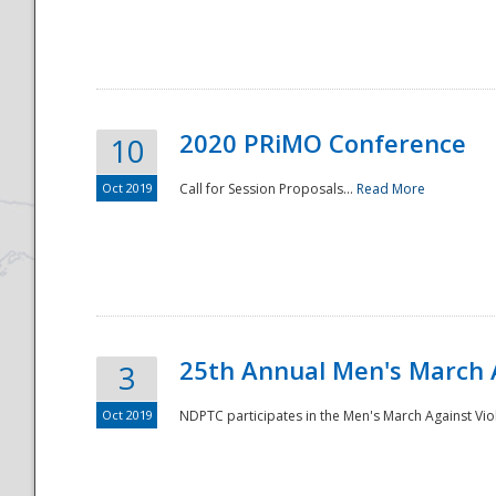
National
2020 PRiMO Conference
10
Oct 2019
Call for Session Proposals...
Read More
25th Annual Men's March 
3
Oct 2019
NDPTC participates in the Men's March Against Vio