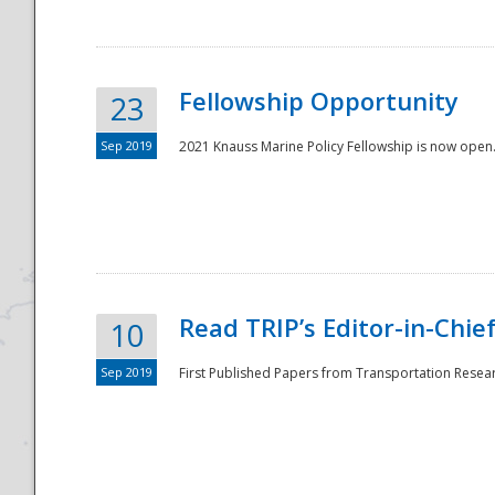
Fellowship Opportunity
23
Sep 2019
2021 Knauss Marine Policy Fellowship is now open.
Disaster
Read TRIP’s Editor-in-Chief,
10
Sep 2019
First Published Papers from Transportation Researc