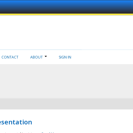
CONTACT
ABOUT
SIGN IN
esentation