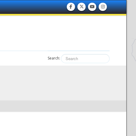
Search: