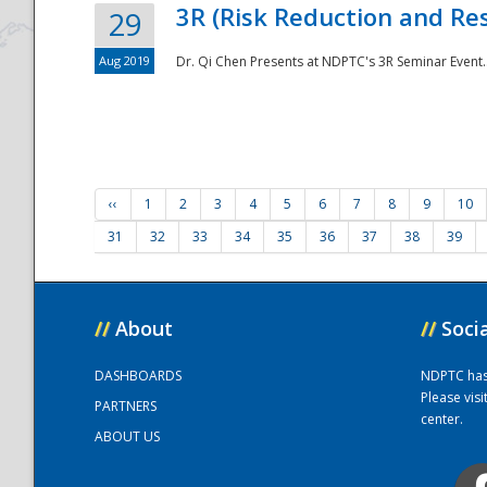
3R (Risk Reduction and Res
29
Aug 2019
Dr. Qi Chen Presents at NDPTC's 3R Seminar Event.
‹‹
1
2
3
4
5
6
7
8
9
10
31
32
33
34
35
36
37
38
39
//
About
//
Soci
DASHBOARDS
NDPTC has a
Please vis
PARTNERS
center.
ABOUT US