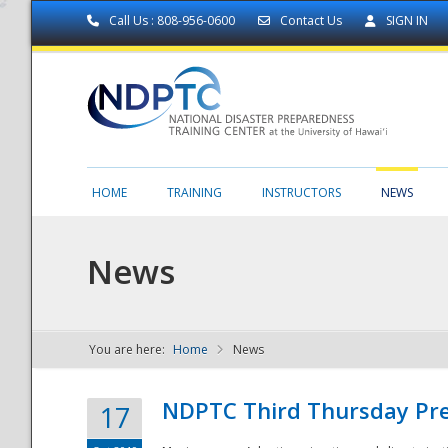
Call Us : 808-956-0600
Contact Us
SIGN IN
HOME
TRAINING
INSTRUCTORS
NEWS
News
You are here:
Home
News
NDPTC - The
NDPTC Third Thursday Pr
17