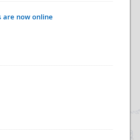
s are now online