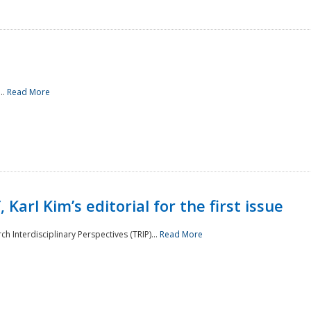
..
Read More
 Karl Kim’s editorial for the first issue
h Interdisciplinary Perspectives (TRIP)...
Read More