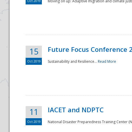
Oct 2019
Moving on up: Adaptive migration and climate justic
Future Focus Conference 
15
Oct 2019
Sustainability and Resilience...
Read More
IACET and NDPTC
11
Oct 2019
National Disaster Preparedness Training Center (ND