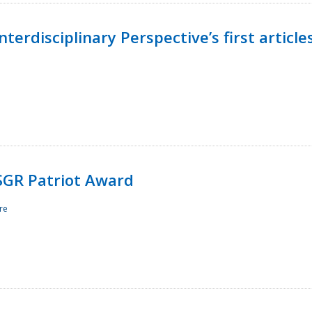
terdisciplinary Perspective’s first article
ESGR Patriot Award
re