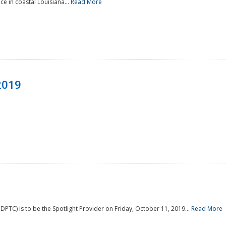
e in coastal Louisiana...
Read More
2019
PTC) is to be the Spotlight Provider on Friday, October 11, 2019...
Read More