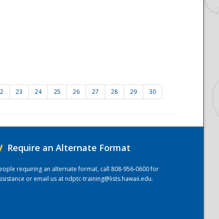
2
23
24
25
26
27
28
29
30
/
Require an Alternate Format
eople requiring an alternate format, call 808-956-0600 for
ssistance or email us at
ndptc-training@lists.hawaii.edu
.