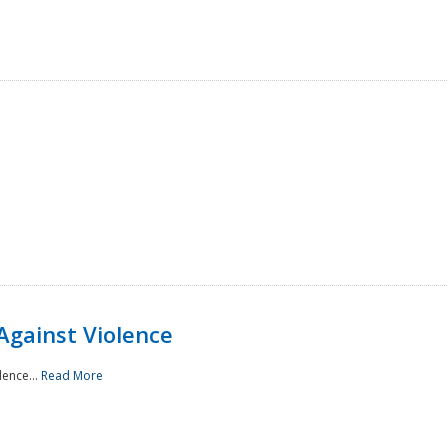
Against Violence
lence...
Read More