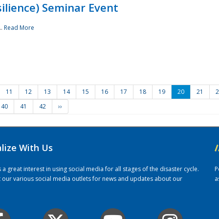
ilience) Seminar Event
..
Read More
11
12
13
14
15
16
17
18
19
20
21
2
40
41
42
››
alize With Us
/
 great interest in using social media for all stages of the disaster cycle.
P
it our various social media outlets for news and updates about our
a