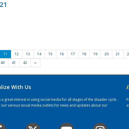
021
11
12
13
14
15
16
17
18
19
20
21
2
40
41
42
››
alize With Us
/
 great interest in using social media for all stages of the disaster cycle.
P
it our various social media outlets for news and updates about our
a