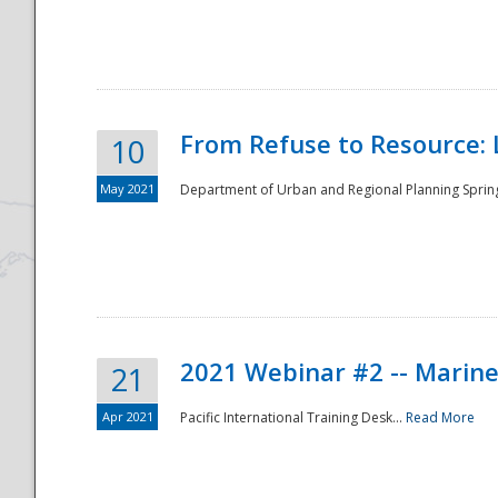
National
From Refuse to Resource: 
10
May 2021
Department of Urban and Regional Planning Spring 
2021 Webinar #2 -- Marine
21
Apr 2021
Pacific International Training Desk...
Read More