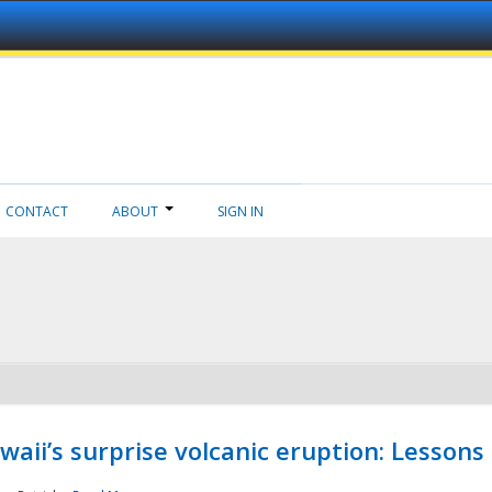
CONTACT
ABOUT
SIGN IN
aii’s surprise volcanic eruption: Lessons