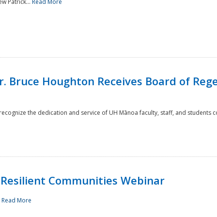
w Patrick...
Read More
r. Bruce Houghton Receives Board of Regen
cognize the dedication and service of UH Mānoa faculty, staff, and students co
Resilient Communities Webinar
.
Read More