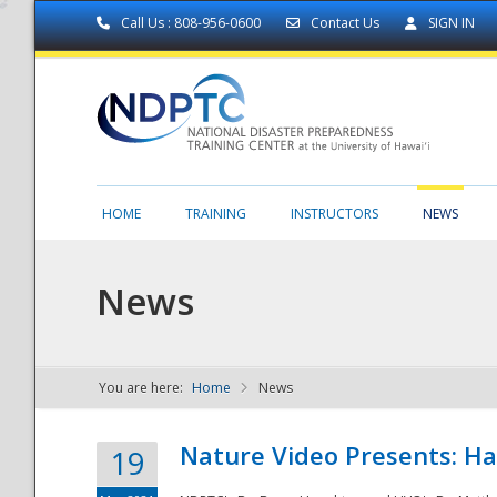
Call Us : 808-956-0600
Contact Us
SIGN IN
HOME
TRAINING
INSTRUCTORS
NEWS
News
You are here:
Home
News
NDPTC - The
Nature Video Presents: Haw
19