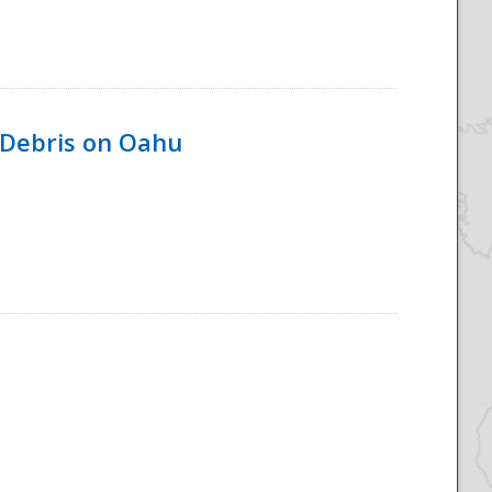
 Debris on Oahu