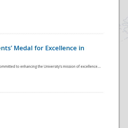
ts’ Medal for Excellence in
mmitted to enhancing the University’s mission of excellence....