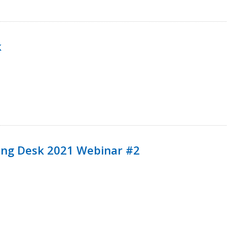
k
ining Desk 2021 Webinar #2