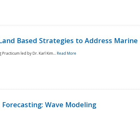
Land Based Strategies to Address Marine
Practicum led by Dr. Karl Kim...
Read More
 Forecasting: Wave Modeling