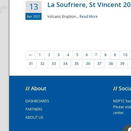
La Soufriere, St Vincent 2
13
Apr 2021
Volcanic Eruption...
Read More
‹‹
1
2
3
4
5
6
7
8
9
10
31
32
33
34
35
36
37
38
39
//
About
//
Soci
DASHBOARDS
NDPTC has a
Please vis
PARTNERS
center.
ABOUT US