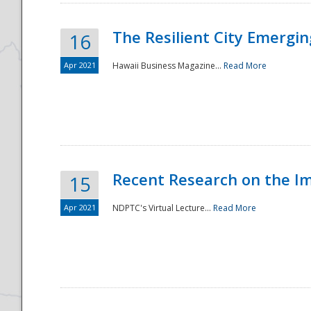
The Resilient City Emergin
16
Apr 2021
Hawaii Business Magazine...
Read More
Recent Research on the I
15
Apr 2021
NDPTC's Virtual Lecture...
Read More
Preparedness