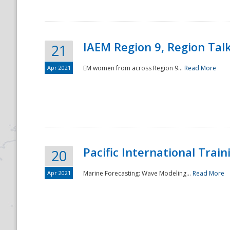
IAEM Region 9, Region Tal
21
Apr 2021
EM women from across Region 9...
Read More
Disaster
Pacific International Tra
20
Apr 2021
Marine Forecasting: Wave Modeling...
Read More