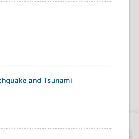
rthquake and Tsunami