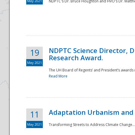
May 2021
NDPTC's Dr. Bruce Houghton and HVO's Dr. Matthe
NDPTC Science Director, D
19
Research Award.
May 2021
The UH Board of Regents’ and President’s awards re
Read More
Adaptation Urbanism and 
11
May 2021
Transforming Streets to Address Climate Change..