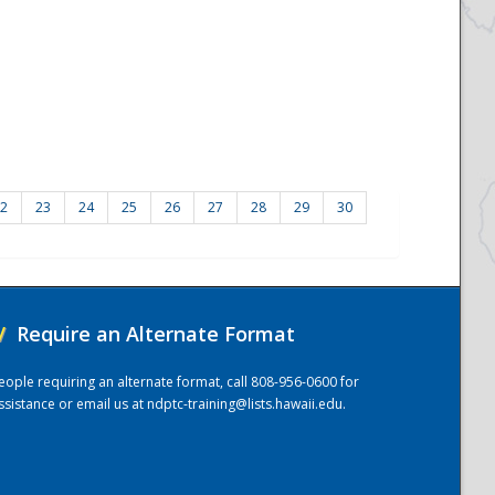
2
23
24
25
26
27
28
29
30
/
Require an Alternate Format
eople requiring an alternate format, call 808-956-0600 for
ssistance or email us at
ndptc-training@lists.hawaii.edu
.