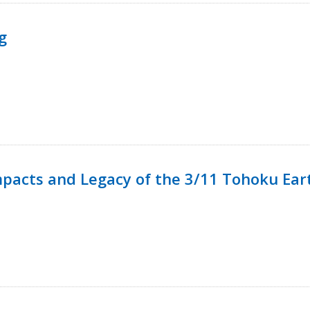
g
mpacts and Legacy of the 3/11 Tohoku Ea