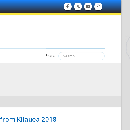
Search:
 from Kilauea 2018