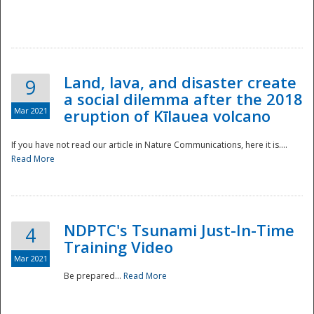
National
Land, lava, and disaster create
9
a social dilemma after the 2018
Mar 2021
eruption of Kīlauea volcano
If you have not read our article in Nature Communications, here it is....
Read More
NDPTC's Tsunami Just-In-Time
4
Training Video
Mar 2021
Be prepared...
Read More