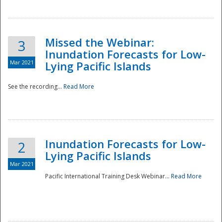
Missed the Webinar:
3
Inundation Forecasts for Low-
Mar 2021
Lying Pacific Islands
See the recording...
Read More
Disaster
Inundation Forecasts for Low-
2
Lying Pacific Islands
Mar 2021
Pacific International Training Desk Webinar...
Read More