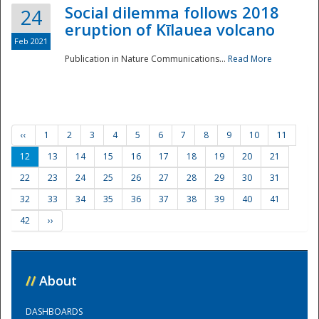
Social dilemma follows 2018
24
eruption of Kīlauea volcano
Feb 2021
Publication in Nature Communications...
Read More
‹‹
1
2
3
4
5
6
7
8
9
10
11
12
13
14
15
16
17
18
19
20
21
22
23
24
25
26
27
28
29
30
31
32
33
34
35
36
37
38
39
40
41
42
››
//
About
DASHBOARDS