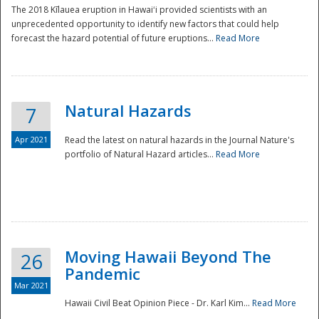
The 2018 Kīlauea eruption in Hawaiʻi provided scientists with an
unprecedented opportunity to identify new factors that could help
forecast the hazard potential of future eruptions...
Read More
Natural Hazards
7
Apr 2021
Read the latest on natural hazards in the Journal Nature's
portfolio of Natural Hazard articles...
Read More
Moving Hawaii Beyond The
26
Pandemic
Mar 2021
Hawaii Civil Beat Opinion Piece - Dr. Karl Kim...
Read More