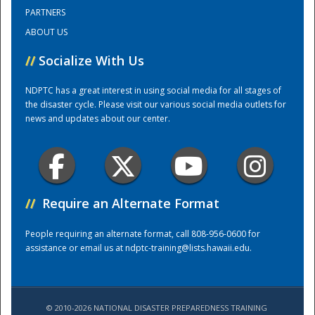
PARTNERS
ABOUT US
Training Center
//
Socialize With Us
NDPTC has a great interest in using social media for all stages of
the disaster cycle. Please visit our various social media outlets for
news and updates about our center.
//
Require an Alternate Format
People requiring an alternate format, call 808-956-0600 for
assistance or email us at
ndptc-training@lists.hawaii.edu
.
© 2010-2026 NATIONAL DISASTER PREPAREDNESS TRAINING