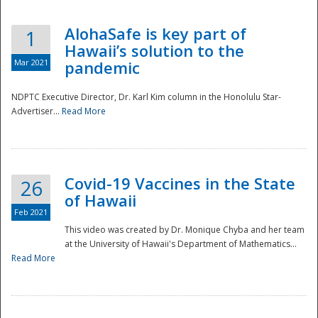
AlohaSafe is key part of
1
Hawaii’s solution to the
Mar 2021
pandemic
NDPTC Executive Director, Dr. Karl Kim column in the Honolulu Star-
Advertiser...
Read More
Covid-19 Vaccines in the State
26
of Hawaii
Feb 2021
This video was created by Dr. Monique Chyba and her team
at the University of Hawaii's Department of Mathematics...
Preparedness
Read More