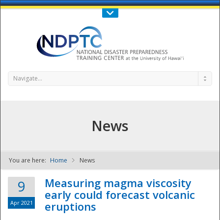
Call Us : 808-956-0600
Contact Us
SIGN IN
Navigate...
News
You are here:
Home
News
NDPTC - The
Measuring magma viscosity
9
early could forecast volcanic
Apr 2021
eruptions