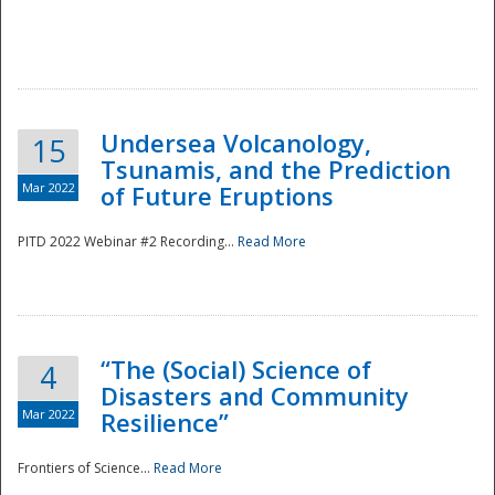
Undersea Volcanology,
15
Tsunamis, and the Prediction
Mar 2022
of Future Eruptions
PITD 2022 Webinar #2 Recording...
Read More
“The (Social) Science of
4
Disasters and Community
Mar 2022
Resilience”
Frontiers of Science...
Read More