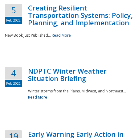
Creating Resilient
5
Transportation Systems: Policy,
Feb 2022
Planning, and Implementation
New Book Just Published...
Read More
NDPTC Winter Weather
4
Situation Briefing
Feb 2022
Winter storms from the Plains, Midwest, and Northeast...
Read More
Preparedness
Early Warning Early Action in
19