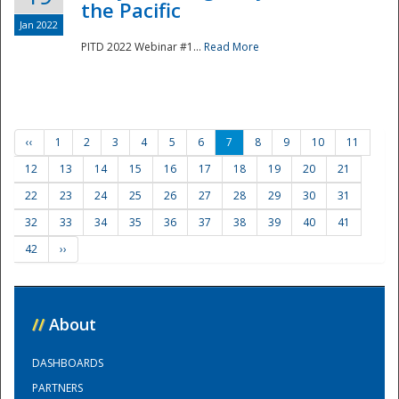
the Pacific
Jan 2022
PITD 2022 Webinar #1...
Read More
‹‹
1
2
3
4
5
6
7
8
9
10
11
12
13
14
15
16
17
18
19
20
21
22
23
24
25
26
27
28
29
30
31
32
33
34
35
36
37
38
39
40
41
42
››
//
About
DASHBOARDS
PARTNERS