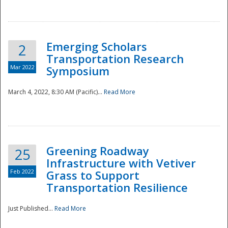
National
Emerging Scholars
2
Transportation Research
Mar 2022
Symposium
March 4, 2022, 8:30 AM (Pacific)...
Read More
Greening Roadway
25
Infrastructure with Vetiver
Feb 2022
Grass to Support
Transportation Resilience
Just Published...
Read More