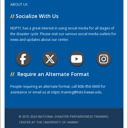
ABOUT US
Training Center
//
Socialize With Us
NDPTC has a great interest in using social media for all stages of
the disaster cycle. Please visit our various social media outlets for
news and updates about our center.
//
Require an Alternate Format
People requiring an alternate format, call 808-956-0600 for
assistance or email us at
ndptc-training@lists.hawaii.edu
.
© 2010-2026 NATIONAL DISASTER PREPAREDNESS TRAINING
CENTER AT THE UNIVERSITY OF HAWAI'I