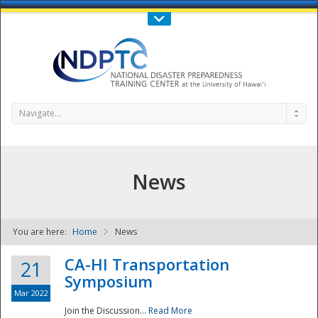
Call Us : 808-956-0600
Contact Us
SIGN IN
Navigate...
News
You are here:
Home
News
NDPTC - The
CA-HI Transportation
21
Symposium
Mar 2022
Join the Discussion...
Read More