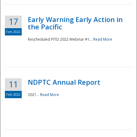
Early Warning Early Action in
17
the Pacific
Feb 2022
Rescheduled PITD 2022 Webinar #1...
Read More
Disaster
NDPTC Annual Report
11
Feb 2022
2021...
Read More