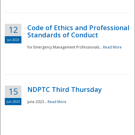
National
Code of Ethics and Professional
12
Standards of Conduct
Jul 2023
for Emergency Management Professionals...
Read More
NDPTC Third Thursday
15
Jun 2023
June 2023...
Read More