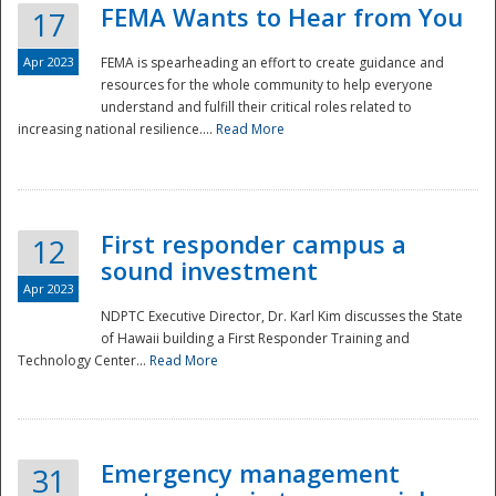
FEMA Wants to Hear from You
17
Apr 2023
FEMA is spearheading an effort to create guidance and
resources for the whole community to help everyone
understand and fulfill their critical roles related to
increasing national resilience....
Read More
First responder campus a
12
sound investment
Apr 2023
NDPTC Executive Director, Dr. Karl Kim discusses the State
of Hawaii building a First Responder Training and
Technology Center...
Read More
Preparedness
Emergency management
31