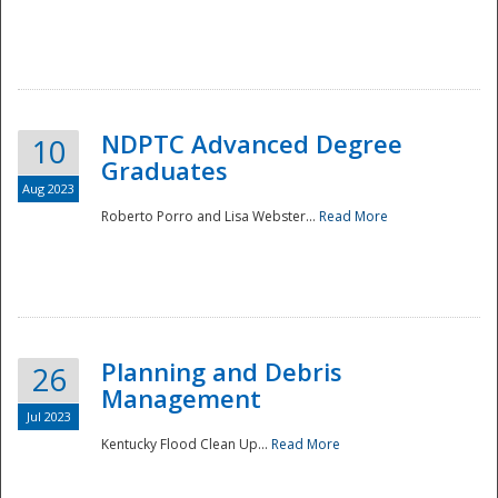
NDPTC Advanced Degree
10
Graduates
Aug 2023
Roberto Porro and Lisa Webster...
Read More
Planning and Debris
26
Management
Jul 2023
Kentucky Flood Clean Up...
Read More