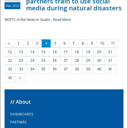
partners train to use social
Mar 2023
media during natural disasters
NDPTC in the News in Guam...
Read More
‹‹
1
2
3
4
5
6
7
8
9
10
11
12
13
14
15
16
17
18
19
20
21
22
23
24
25
26
27
28
29
30
31
32
33
34
35
36
37
38
39
40
41
42
››
//
About
DASHBOARDS
PARTNERS