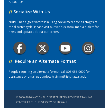
ABOUT US
//
Socialize With Us
Training Center
NDPTC has a great interest in using social media for all stages of
the disaster cycle. Please visit our various social media outlets for
news and updates about our center.
//
Require an Alternate Format
People requiring an alternate format, call 808-956-0600 for
assistance or email us at
ndptc-training@lists.hawaii.edu
.
© 2010-2026 NATIONAL DISASTER PREPAREDNESS TRAINING
CENTER AT THE UNIVERSITY OF HAWAI'I