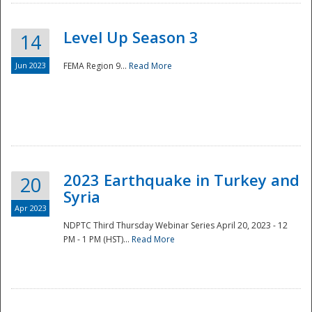
Level Up Season 3
14
Jun 2023
FEMA Region 9...
Read More
Disaster
2023 Earthquake in Turkey and
20
Syria
Apr 2023
NDPTC Third Thursday Webinar Series April 20, 2023 - 12
PM - 1 PM (HST)...
Read More