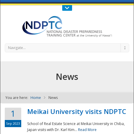
Call Us : 808-956-0600
Contact Us
SIGN IN
Navigate...
News
You are here:
Home
News
NDPTC - The
Meikai University visits NDPTC
1
Sep 2023
School of Real Estate Science at Meikai University in Chiba,
Japan visits with Dr. Karl Kim...
Read More