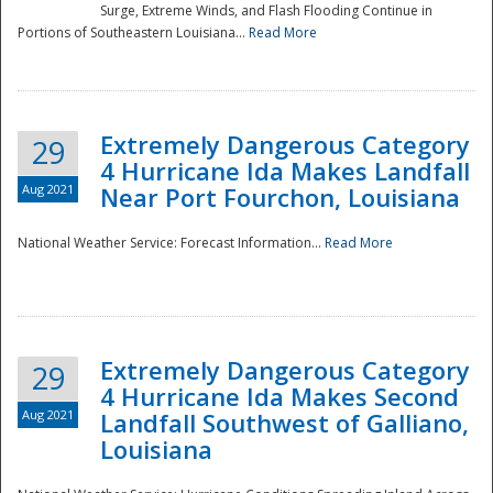
Surge, Extreme Winds, and Flash Flooding Continue in
Portions of Southeastern Louisiana...
Read More
Extremely Dangerous Category
29
4 Hurricane Ida Makes Landfall
Aug 2021
Near Port Fourchon, Louisiana
National Weather Service: Forecast Information...
Read More
Extremely Dangerous Category
29
4 Hurricane Ida Makes Second
Aug 2021
Landfall Southwest of Galliano,
Louisiana