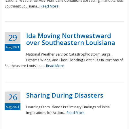
National Weather Service: Hurricane Conditions Spreading Inland Across
Southeast Louisiana...
Read More
National
Ida Moving Northwestward
29
over Southeastern Louisiana
Aug 2021
National Weather Service: Catastrophic Storm Surge,
Extreme Winds, and Flash Flooding Continues in Portions of
Southeastern Louisiana...
Read More
Sharing During Disasters
26
Aug 2021
Learning From Islands Preliminary Findings nd Initial
Implications for Action...
Read More