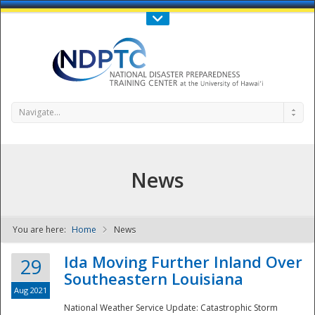
Call Us : 808-956-0600
Contact Us
SIGN IN
Navigate...
News
You are here:
Home
News
NDPTC - The
Ida Moving Further Inland Over
29
Southeastern Louisiana
Aug 2021
National Weather Service Update: Catastrophic Storm