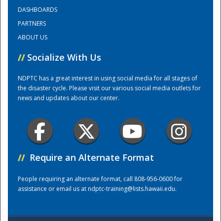
DASHBOARDS
PARTNERS
Training Center
ABOUT US
//
Socialize With Us
NDPTC has a great interest in using social media for all stages of
the disaster cycle. Please visit our various social media outlets for
news and updates about our center.
//
Require an Alternate Format
People requiring an alternate format, call 808-956-0600 for
assistance or email us at
ndptc-training@lists.hawaii.edu
.