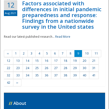
Factors associated with
12
differences in initial pandemic
Aug 2021
preparedness and response:
Findings from a nationwide
survey in the United states
Read our latest published research...
Read More
‹‹
1
2
3
4
5
6
7
8
9
10
11
12
13
14
15
16
17
18
19
20
21
22
23
24
25
26
27
28
29
30
31
32
33
34
35
36
37
38
39
40
41
42
››
//
About