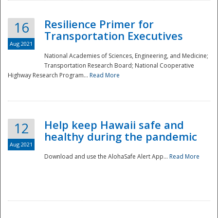
Resilience Primer for
16
Transportation Executives
Aug 2021
National Academies of Sciences, Engineering, and Medicine;
Transportation Research Board; National Cooperative
Highway Research Program...
Read More
Help keep Hawaii safe and
12
healthy during the pandemic
Aug 2021
Download and use the AlohaSafe Alert App...
Read More
Preparedness