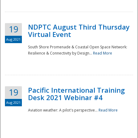
NDPTC August Third Thursday
19
Virtual Event
Aug 2021
South Shore Promenade & Coastal Open Space Network:
Resilience & Connectivity by Design...
Read More
Disaster
Pacific International Training
19
Desk 2021 Webinar #4
Aug 2021
Aviation weather: A pilot's perspective...
Read More