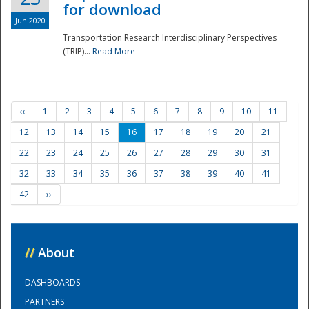
for download
Jun 2020
Transportation Research Interdisciplinary Perspectives
(TRIP)...
Read More
‹‹
1
2
3
4
5
6
7
8
9
10
11
12
13
14
15
16
17
18
19
20
21
22
23
24
25
26
27
28
29
30
31
32
33
34
35
36
37
38
39
40
41
42
››
//
About
DASHBOARDS
PARTNERS