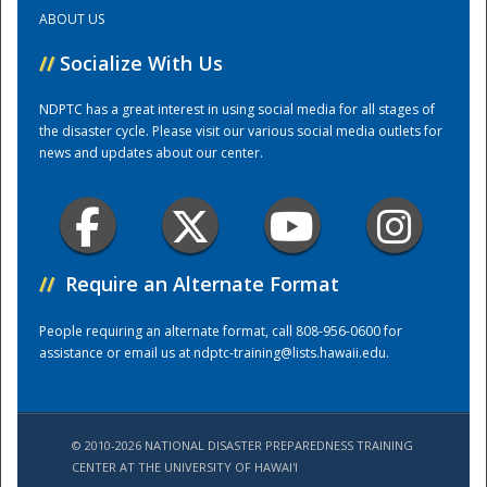
ABOUT US
Training Center
//
Socialize With Us
NDPTC has a great interest in using social media for all stages of
the disaster cycle. Please visit our various social media outlets for
news and updates about our center.
//
Require an Alternate Format
People requiring an alternate format, call 808-956-0600 for
assistance or email us at
ndptc-training@lists.hawaii.edu
.
© 2010-2026 NATIONAL DISASTER PREPAREDNESS TRAINING
CENTER AT THE UNIVERSITY OF HAWAI'I