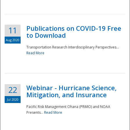
National
Publications on COVID-19 Free
11
to Download
Aug 2020
Transportation Research Interdisciplinary Perspectives...
Read More
Webinar - Hurricane Science,
22
Mitigation, and Insurance
Jul 2020
Pacific Risk Management Ohana (PRiMO) and NOAA
Presents...
Read More