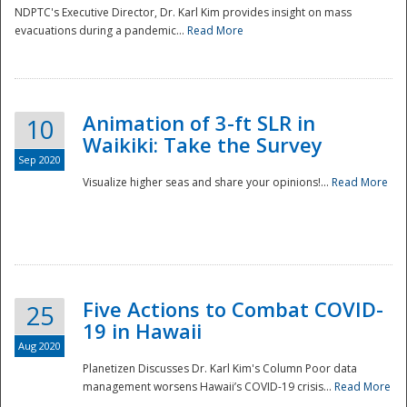
NDPTC's Executive Director, Dr. Karl Kim provides insight on mass
evacuations during a pandemic...
Read More
Animation of 3-ft SLR in
10
Waikiki: Take the Survey
Sep 2020
Visualize higher seas and share your opinions!...
Read More
Five Actions to Combat COVID-
25
19 in Hawaii
Aug 2020
Planetizen Discusses Dr. Karl Kim's Column Poor data
management worsens Hawaii’s COVID-19 crisis...
Read More