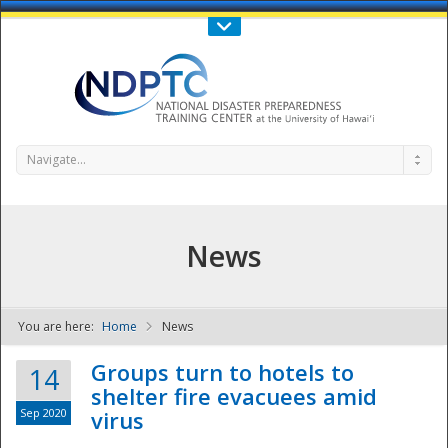
Call Us : 808-956-0600
Contact Us
SIGN IN
Navigate...
News
You are here:
Home
News
NDPTC - The
Groups turn to hotels to
14
shelter fire evacuees amid
Sep 2020
virus