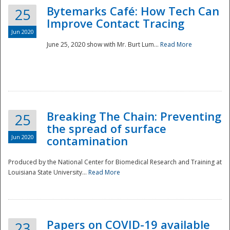
Bytemarks Café: How Tech Can
25
Improve Contact Tracing
Jun 2020
June 25, 2020 show with Mr. Burt Lum...
Read More
Breaking The Chain: Preventing
25
the spread of surface
Jun 2020
contamination
Produced by the National Center for Biomedical Research and Training at
Louisiana State University...
Read More
Preparedness
Papers on COVID-19 available
23