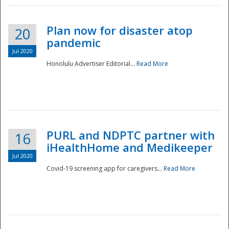
Plan now for disaster atop
20
pandemic
Jul 2020
Honolulu Advertiser Editorial...
Read More
Disaster
PURL and NDPTC partner with
16
iHealthHome and Medikeeper
Jul 2020
Covid-19 screening app for caregivers...
Read More