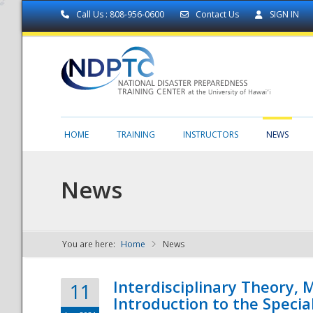
Call Us : 808-956-0600
Contact Us
SIGN IN
HOME
TRAINING
INSTRUCTORS
NEWS
News
You are here:
Home
News
NDPTC - The
Interdisciplinary Theory,
11
Introduction to the Specia