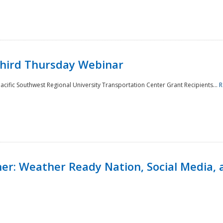
Third Thursday Webinar
cific Southwest Regional University Transportation Center Grant Recipients...
R
r: Weather Ready Nation, Social Media, 