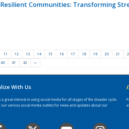
Resilient Communities: Transforming Str
11
12
13
14
15
16
17
18
19
20
21
2
40
41
42
››
alize With Us
/
 great interest in using social media for all stages of the disaster cycle.
P
it our various social media outlets for news and updates about our
a