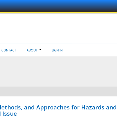
CONTACT
ABOUT
SIGN IN
 Methods, and Approaches for Hazards and
l Issue