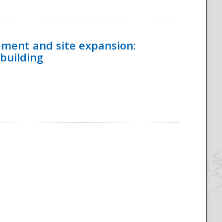
ement and site expansion:
 building