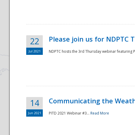
National
Please join us for NDPTC 
22
Jul 2021
NDPTC hosts the 3rd Thursday webinar featuring Pa
Communicating the Weathe
14
Jun 2021
PITD 2021 Webinar #3...
Read More