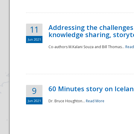
Addressing the challenges
11
knowledge sharing, storytel
Jun 2021
Co-authors M.Kalani Souza and Bill Thomas...
Read
Disaster
60 Minutes story on Icela
9
Jun 2021
Dr. Bruce Houghton...
Read More