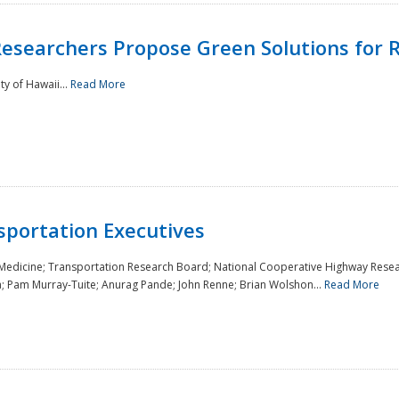
Researchers Propose Green Solutions for R
y of Hawaii...
Read More
sportation Executives
 Medicine; Transportation Research Board; National Cooperative Highway Resea
a; Pam Murray-Tuite; Anurag Pande; John Renne; Brian Wolshon...
Read More