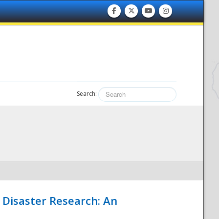
Search:
 Disaster Research: An