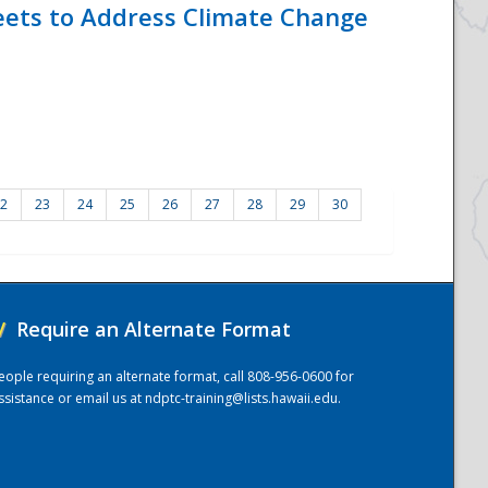
eets to Address Climate Change
2
23
24
25
26
27
28
29
30
/
Require an Alternate Format
eople requiring an alternate format, call 808-956-0600 for
ssistance or email us at
ndptc-training@lists.hawaii.edu
.