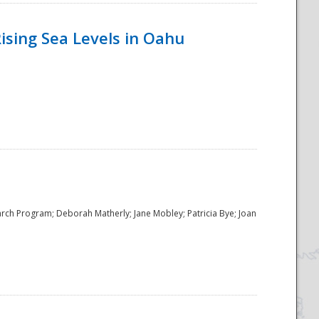
ising Sea Levels in Oahu
rch Program; Deborah Matherly; Jane Mobley; Patricia Bye; Joan