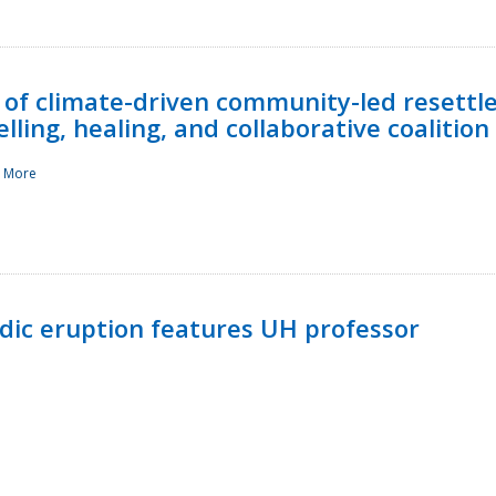
 of climate-driven community-led resettl
ling, healing, and collaborative coalition
 More
ndic eruption features UH professor