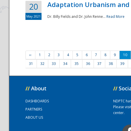
Adaptation Urbanism and 
20
May 2021
Dr. Billy Fields and Dr. John Renne...
Read More
‹‹
1
2
3
4
5
6
7
8
9
10
31
32
33
34
35
36
37
38
39
//
About
//
Soci
DASHBOARDS
NDPTC has a
Please vis
PARTNERS
center.
ABOUT US