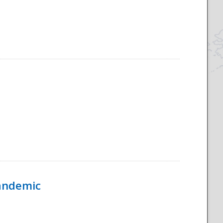
Pandemic