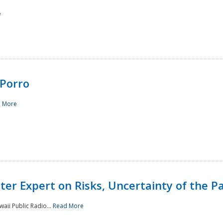
e
Porro
 More
ster Expert on Risks, Uncertainty of the 
waii Public Radio...
Read More