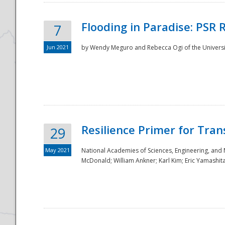
Flooding in Paradise: PSR 
7
Jun 2021
by Wendy Meguro and Rebecca Ogi of the Universit
Resilience Primer for Tran
29
May 2021
National Academies of Sciences, Engineering, and
McDonald; William Ankner; Karl Kim; Eric Yamashit
Preparedness