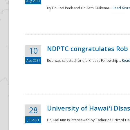
Aug 2021
By Dr. Lori Peek and Dr. Seth Guikema...
Read Mor
NDPTC congratulates Rob 
10
Aug 2021
Rob was selected for the Knauss Fellowship...
Read
University of Hawaiʻi Disa
28
Jul 2021
Dr. Karl Kim is interviewed by Catherine Cruz of Ha