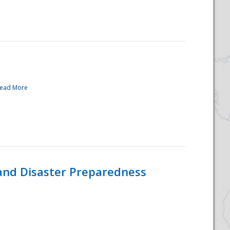
ead More
and Disaster Preparedness