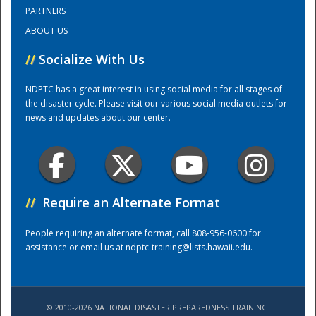
PARTNERS
ABOUT US
Training Center
//
Socialize With Us
NDPTC has a great interest in using social media for all stages of
the disaster cycle. Please visit our various social media outlets for
news and updates about our center.
//
Require an Alternate Format
People requiring an alternate format, call 808-956-0600 for
assistance or email us at
ndptc-training@lists.hawaii.edu
.
© 2010-2026 NATIONAL DISASTER PREPAREDNESS TRAINING