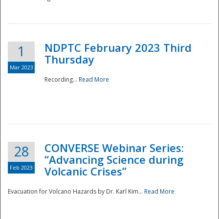
National
NDPTC February 2023 Third
1
Thursday
Mar 2023
Recording...
Read More
CONVERSE Webinar Series:
28
“Advancing Science during
Feb 2023
Volcanic Crises”
Evacuation for Volcano Hazards by Dr. Karl Kim...
Read More