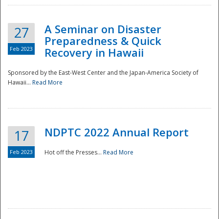
A Seminar on Disaster
27
Preparedness & Quick
Feb 2023
Recovery in Hawaii
Sponsored by the East-West Center and the Japan-America Society of
Hawaii...
Read More
Disaster
NDPTC 2022 Annual Report
17
Feb 2023
Hot off the Presses...
Read More