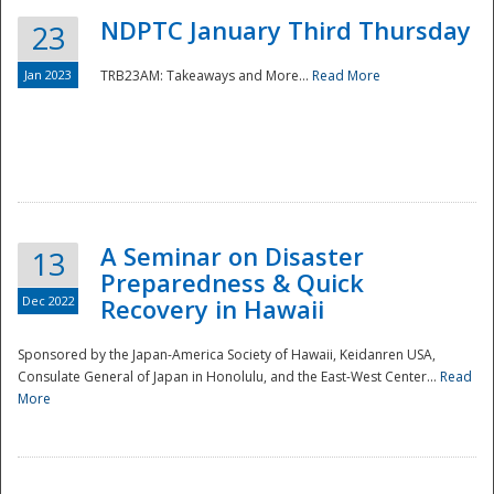
NDPTC January Third Thursday
23
Jan 2023
TRB23AM: Takeaways and More...
Read More
A Seminar on Disaster
13
Preparedness & Quick
Dec 2022
Recovery in Hawaii
Sponsored by the Japan-America Society of Hawaii, Keidanren USA,
Consulate General of Japan in Honolulu, and the East-West Center...
Read
Preparedness
More