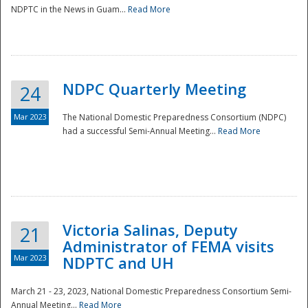
NDPTC in the News in Guam...
Read More
NDPC Quarterly Meeting
24
Mar 2023
The National Domestic Preparedness Consortium (NDPC)
had a successful Semi-Annual Meeting...
Read More
Victoria Salinas, Deputy
21
Administrator of FEMA visits
Mar 2023
NDPTC and UH
March 21 - 23, 2023, National Domestic Preparedness Consortium Semi-
Annual Meeting...
Read More