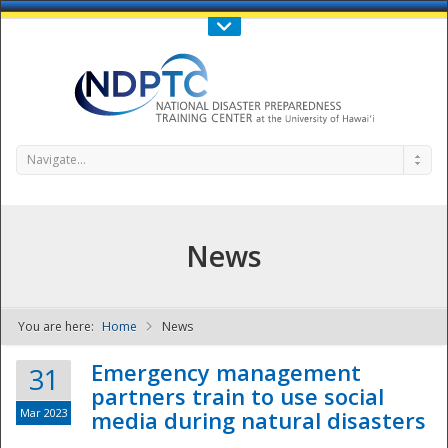
Call Us : 808-956-0600
Contact Us
SIGN IN
Navigate...
News
You are here:
Home
News
NDPTC - The
Emergency management
31
partners train to use social
Mar 2023
media during natural disasters