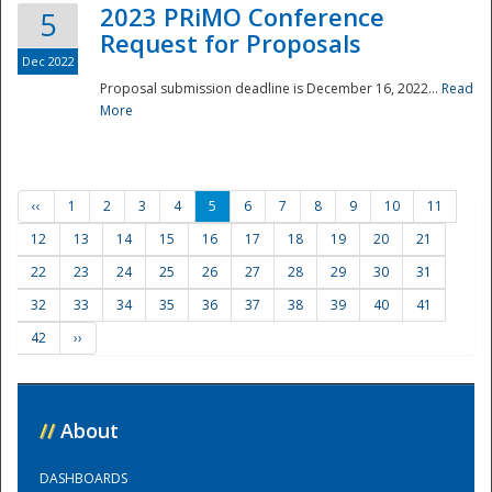
2023 PRiMO Conference
5
Request for Proposals
Dec 2022
Proposal submission deadline is December 16, 2022...
Read
More
‹‹
1
2
3
4
5
6
7
8
9
10
11
12
13
14
15
16
17
18
19
20
21
22
23
24
25
26
27
28
29
30
31
32
33
34
35
36
37
38
39
40
41
42
››
//
About
DASHBOARDS