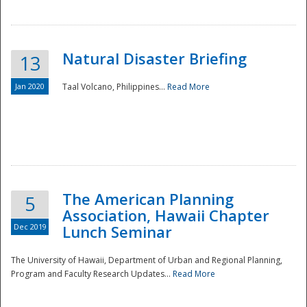
Natural Disaster Briefing
13
Jan 2020
Taal Volcano, Philippines...
Read More
Disaster
The American Planning
5
Association, Hawaii Chapter
Dec 2019
Lunch Seminar
The University of Hawaii, Department of Urban and Regional Planning,
Program and Faculty Research Updates...
Read More