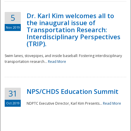
Dr. Karl Kim welcomes all to
5
the inaugural issue of
Nov 2019
Transportation Research:
Interdisciplinary Perspectives
(TRIP).
Swim lanes, stovepipes, and inside baseball: Fostering interdisciplinary
transportation research...
Read More
NPS/CHDS Education Summit
31
Preparedness
Oct 2019
NDPTC Executive Director, Karl Kim Presents...
Read More