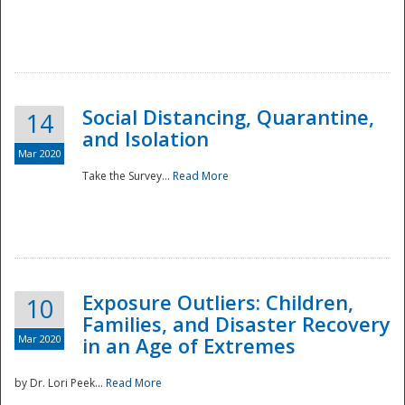
Social Distancing, Quarantine,
14
and Isolation
Mar 2020
Take the Survey...
Read More
Exposure Outliers: Children,
10
Families, and Disaster Recovery
Mar 2020
in an Age of Extremes
by Dr. Lori Peek...
Read More