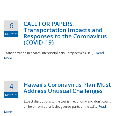
National
CALL FOR PAPERS:
6
Transportation Impacts and
Mar 2020
Responses to the Coronavirus
(COVID-19)
Transportation Research Interdisciplinary Perspectives (TRIP)...
Read
More
Hawaii’s Coronavirus Plan Must
4
Address Unusual Challenges
Mar 2020
Expect disruptions to the tourism economy and don’t count
on help from other beleaguered parts of the U.S....
Read
More