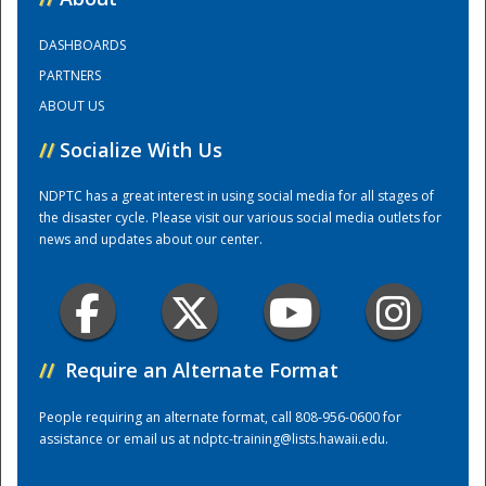
DASHBOARDS
Training Center
PARTNERS
ABOUT US
//
Socialize With Us
NDPTC has a great interest in using social media for all stages of
the disaster cycle. Please visit our various social media outlets for
news and updates about our center.
//
Require an Alternate Format
People requiring an alternate format, call 808-956-0600 for
assistance or email us at
ndptc-training@lists.hawaii.edu
.