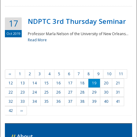
NDPTC 3rd Thursday Seminar
17
Oct 2019
Professor Marla Nelson of the University of New Orleans...
Read More
‹‹
1
2
3
4
5
6
7
8
9
10
11
12
13
14
15
16
17
18
19
20
21
22
23
24
25
26
27
28
29
30
31
32
33
34
35
36
37
38
39
40
41
42
››
//
About