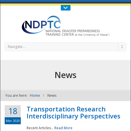
Call Us : 808-956-0600
Contact Us
SIGN IN
Navigate...
News
You are here:
Home
News
NDPTC - The
Transportation Research
18
Interdisciplinary Perspectives
Mar 2020
Recent Articles...
Read More