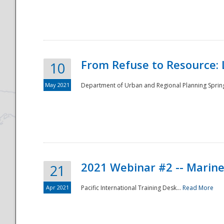
National
From Refuse to Resource: 
10
May 2021
Department of Urban and Regional Planning Spring 
2021 Webinar #2 -- Marine
21
Apr 2021
Pacific International Training Desk...
Read More