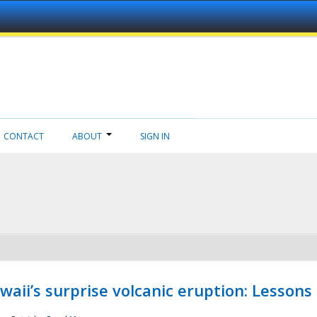
CONTACT
ABOUT
SIGN IN
aii’s surprise volcanic eruption: Lessons