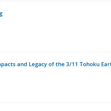
g
mpacts and Legacy of the 3/11 Tohoku Ea