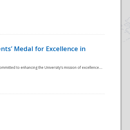
ts’ Medal for Excellence in
mmitted to enhancing the University’s mission of excellence....