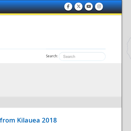
Search:
 from Kilauea 2018