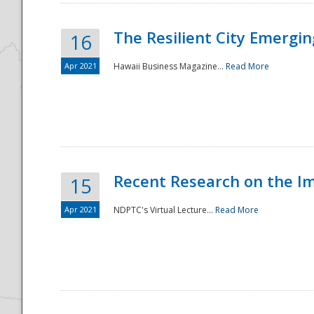
The Resilient City Emergin
16
Apr 2021
Hawaii Business Magazine...
Read More
Recent Research on the I
15
Apr 2021
NDPTC's Virtual Lecture...
Read More
Preparedness