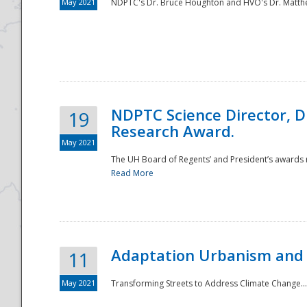
May 2021
NDPTC's Dr. Bruce Houghton and HVO's Dr. Matthe
NDPTC Science Director, D
19
Research Award.
May 2021
The UH Board of Regents’ and President’s awards re
Read More
Adaptation Urbanism and 
11
May 2021
Transforming Streets to Address Climate Change..