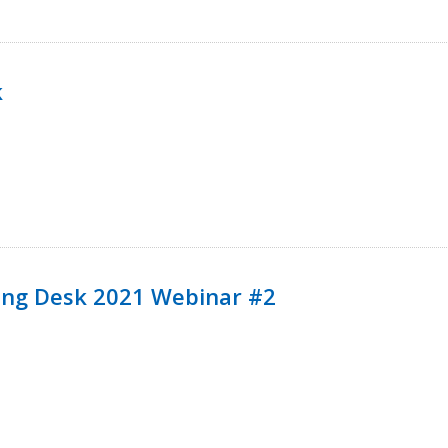
k
ining Desk 2021 Webinar #2