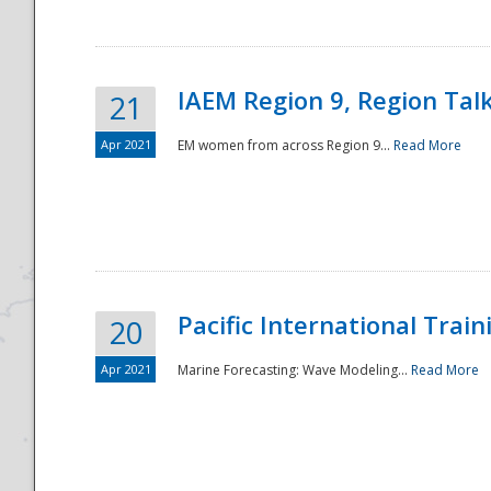
IAEM Region 9, Region Tal
21
Apr 2021
EM women from across Region 9...
Read More
Disaster
Pacific International Tra
20
Apr 2021
Marine Forecasting: Wave Modeling...
Read More