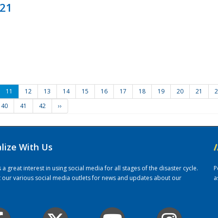
021
11
12
13
14
15
16
17
18
19
20
21
2
40
41
42
››
alize With Us
/
 great interest in using social media for all stages of the disaster cycle.
P
it our various social media outlets for news and updates about our
a