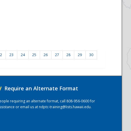
2
23
24
25
26
27
28
29
30
/
Require an Alternate Format
eople requiring an alternate format, call 808-956-0600 for
ssistance or email us at
ndptc-training@lists.hawaii.edu
.