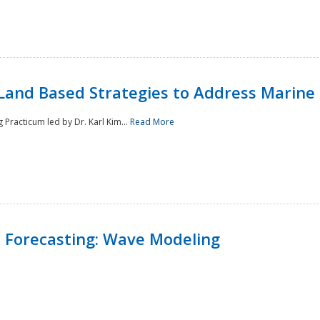
Land Based Strategies to Address Marine
Practicum led by Dr. Karl Kim...
Read More
 Forecasting: Wave Modeling