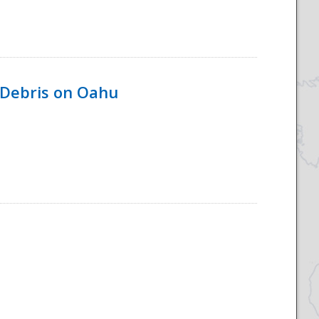
 Debris on Oahu