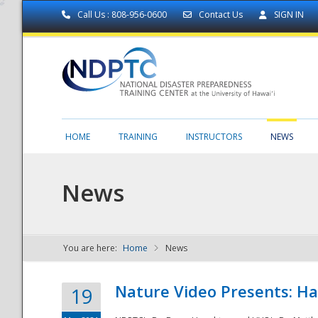
Call Us : 808-956-0600
Contact Us
SIGN IN
HOME
TRAINING
INSTRUCTORS
NEWS
News
You are here:
Home
News
NDPTC - The
Nature Video Presents: Haw
19