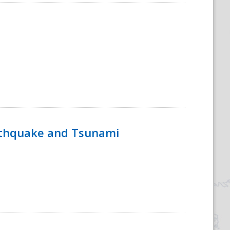
rthquake and Tsunami