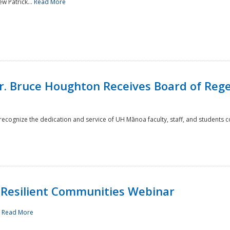
w Patrick...
Read More
r. Bruce Houghton Receives Board of Regen
cognize the dedication and service of UH Mānoa faculty, staff, and students co
Resilient Communities Webinar
.
Read More