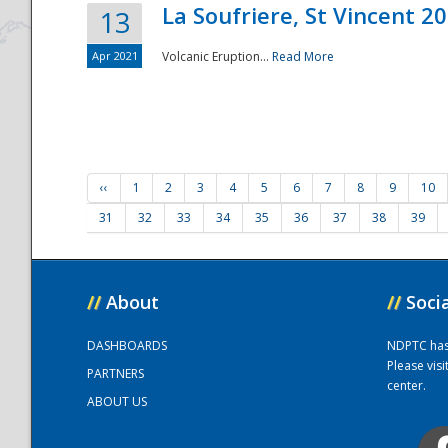
La Soufriere, St Vincent 2
13
Apr 2021
Volcanic Eruption...
Read More
‹‹
1
2
3
4
5
6
7
8
9
10
31
32
33
34
35
36
37
38
39
//
About
//
Soci
DASHBOARDS
NDPTC has a
Please vis
PARTNERS
center.
ABOUT US