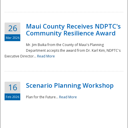
National
Maui County Receives NDPTC's
26
Community Resilience Award
Mar 2026
Mr. Jim Buika from the County of Maui's Planning
Department accepts the award from Dr. Karl Kim, NDPTC's
Executive Director...
Read More
Scenario Planning Workshop
16
Feb 2026
Plan for the Future...
Read More