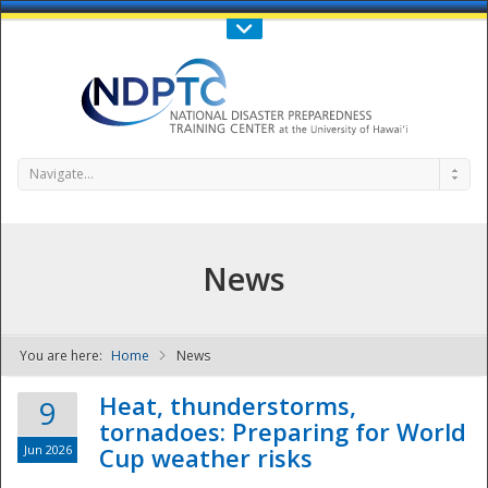
Call Us : 808-956-0600
Contact Us
SIGN IN
Navigate...
News
You are here:
Home
News
NDPTC - The
Heat, thunderstorms,
9
tornadoes: Preparing for World
Jun 2026
Cup weather risks