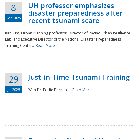
UH professor emphasizes
8
disaster preparedness after
Sep 2025
recent tsunami scare
Karl Kim, Urban Planning professor, Director of Pacific Urban Resilience
Lab, and Executive Director of the National Disaster Preparedness
Training Center...
Read More
Just-in-Time Tsunami Training
29
Jul 2025
With Dr. Eddie Bernard...
Read More
Preparedness