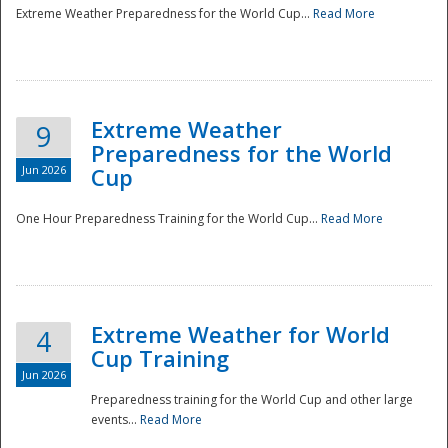
Extreme Weather Preparedness for the World Cup...
Read More
Extreme Weather
9
Preparedness for the World
Jun 2026
Cup
One Hour Preparedness Training for the World Cup...
Read More
Extreme Weather for World
4
Cup Training
Jun 2026
Preparedness training for the World Cup and other large
events...
Read More