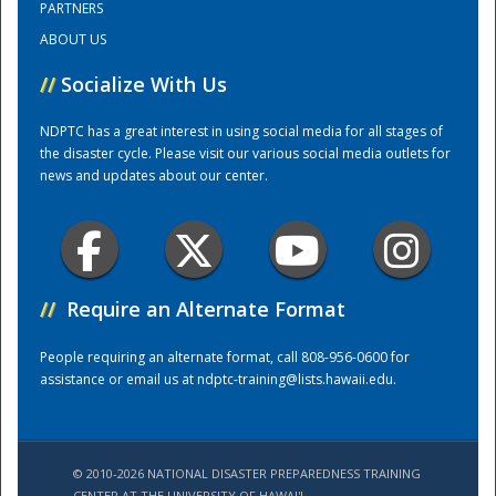
PARTNERS
ABOUT US
Training Center
//
Socialize With Us
NDPTC has a great interest in using social media for all stages of
the disaster cycle. Please visit our various social media outlets for
news and updates about our center.
//
Require an Alternate Format
People requiring an alternate format, call 808-956-0600 for
assistance or email us at
ndptc-training@lists.hawaii.edu
.
© 2010-2026 NATIONAL DISASTER PREPAREDNESS TRAINING
CENTER AT THE UNIVERSITY OF HAWAI'I