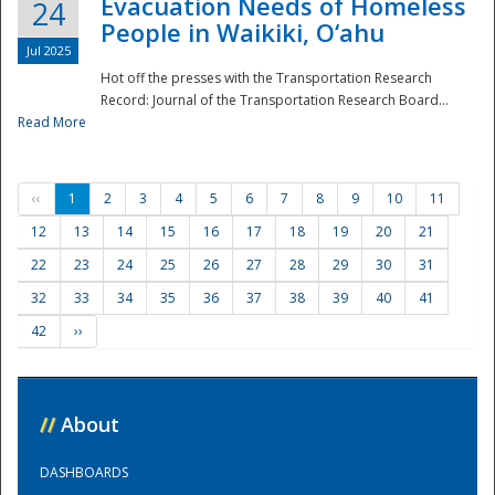
Evacuation Needs of Homeless
24
People in Waikiki, O‘ahu
Jul 2025
Hot off the presses with the Transportation Research
Record: Journal of the Transportation Research Board...
Read More
‹‹
1
2
3
4
5
6
7
8
9
10
11
12
13
14
15
16
17
18
19
20
21
22
23
24
25
26
27
28
29
30
31
32
33
34
35
36
37
38
39
40
41
42
››
//
About
DASHBOARDS