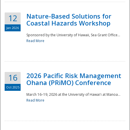
Nature-Based Solutions for
12
Coastal Hazards Workshop
Jan 2026
Sponsored by the University of Hawaii, Sea Grant Office...
Read More
Disaster
2026 Pacific Risk Management
16
Ohana (PRiMO) Conference
Oct 2025
March 16–19, 2026 at the University of Hawaiʻi at Manoa...
Read More