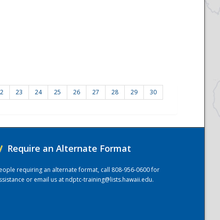
2
23
24
25
26
27
28
29
30
/
Require an Alternate Format
eople requiring an alternate format, call 808-956-0600 for
ssistance or email us at
ndptc-training@lists.hawaii.edu
.