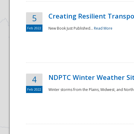
Creating Resilient Transp
5
Feb 2022
New Book Just Published...
Read More
NDPTC Winter Weather Sit
4
Feb 2022
Winter storms from the Plains, Midwest, and North
Preparedness