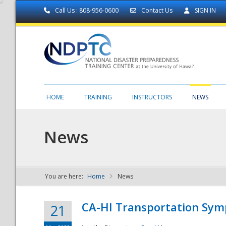
Call Us : 808-956-0600
Contact Us
SIGN IN
HOME
TRAINING
INSTRUCTORS
NEWS
News
You are here:
Home
News
NDPTC - The
CA-HI Transportation Sy
21