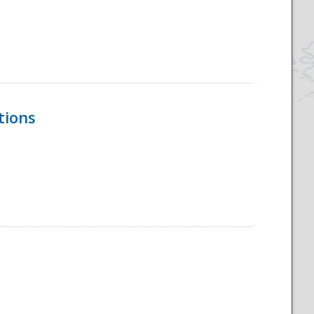
tions