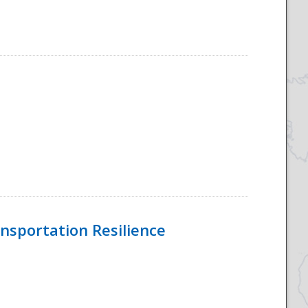
nsportation Resilience