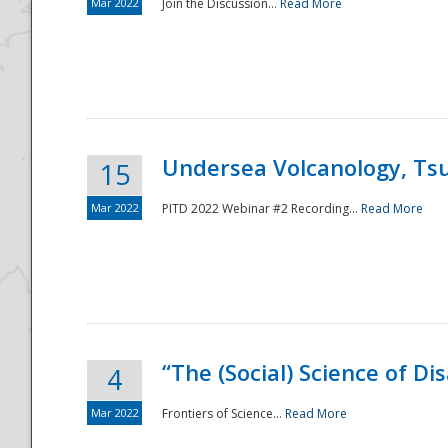
Mar 2022
Join the Discussion...
Read More
Undersea Volcanology, Tsu
15
Mar 2022
PITD 2022 Webinar #2 Recording...
Read More
“The (Social) Science of D
4
Mar 2022
Frontiers of Science...
Read More