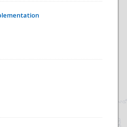
mplementation