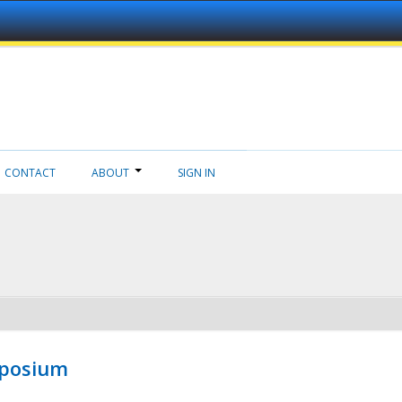
CONTACT
ABOUT
SIGN IN
mposium