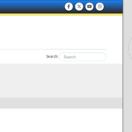
Search: