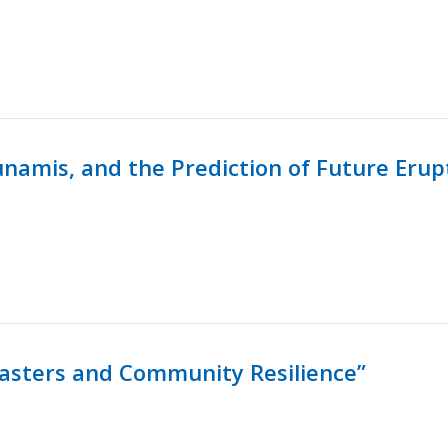
namis, and the Prediction of Future Erup
isasters and Community Resilience”