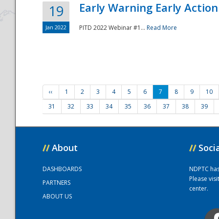
Early Warning Early Action 
19
Jan 2022
PITD 2022 Webinar #1...
Read More
‹‹
1
2
3
4
5
6
7
8
9
10
31
32
33
34
35
36
37
38
39
//
About
//
Soci
DASHBOARDS
NDPTC has a
Please vis
PARTNERS
center.
ABOUT US