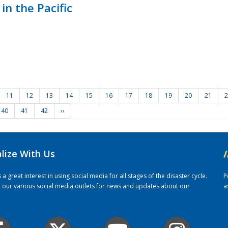
in the Pacific
11
12
13
14
15
16
17
18
19
20
21
2
40
41
42
››
alize With Us
/
 great interest in using social media for all stages of the disaster cycle.
P
it our various social media outlets for news and updates about our
a