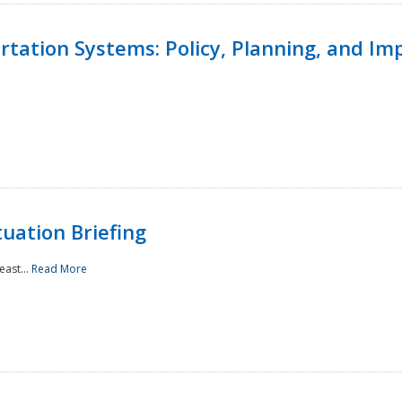
ortation Systems: Policy, Planning, and I
uation Briefing
east...
Read More