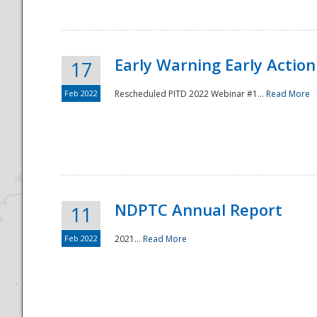
Early Warning Early Action 
17
Feb 2022
Rescheduled PITD 2022 Webinar #1...
Read More
Disaster
NDPTC Annual Report
11
Feb 2022
2021...
Read More