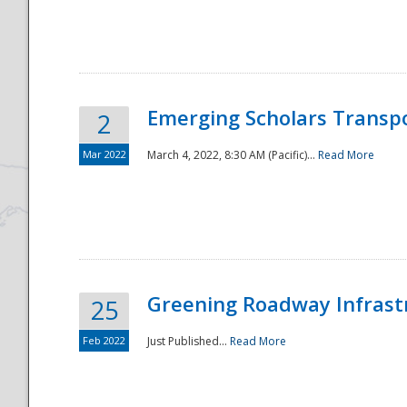
National
Emerging Scholars Transp
2
Mar 2022
March 4, 2022, 8:30 AM (Pacific)...
Read More
Greening Roadway Infrastr
25
Feb 2022
Just Published...
Read More