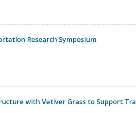
ortation Research Symposium
ucture with Vetiver Grass to Support Tra