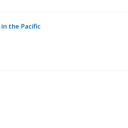
in the Pacific