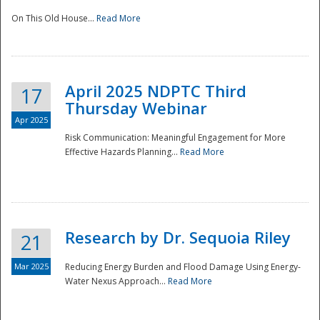
On This Old House...
Read More
National
April 2025 NDPTC Third
17
Thursday Webinar
Apr 2025
Risk Communication: Meaningful Engagement for More
Effective Hazards Planning...
Read More
Research by Dr. Sequoia Riley
21
Mar 2025
Reducing Energy Burden and Flood Damage Using Energy-
Water Nexus Approach...
Read More