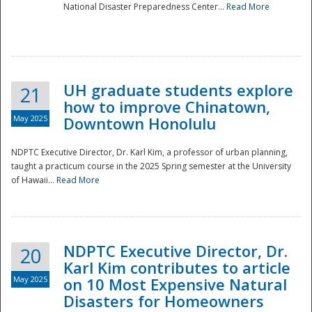
National Disaster Preparedness Center...
Read More
UH graduate students explore
21
how to improve Chinatown,
May 2025
Downtown Honolulu
NDPTC Executive Director, Dr. Karl Kim, a professor of urban planning,
taught a practicum course in the 2025 Spring semester at the University
of Hawaii...
Read More
NDPTC Executive Director, Dr.
20
Karl Kim contributes to article
May 2025
on 10 Most Expensive Natural
Disasters for Homeowners