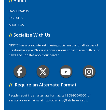
//
About
DASHBOARDS
Training Center
PARTNERS
ABOUT US
//
Socialize With Us
NDPTC has a great interest in using social media for all stages of
the disaster cycle. Please visit our various social media outlets for
news and updates about our center.
//
Require an Alternate Format
People requiring an alternate format, call 808-956-0600 for
assistance or email us at
ndptc-training@lists.hawaii.edu
.