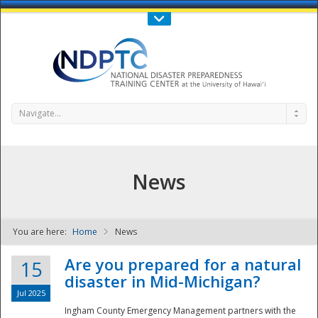
Call Us : 808-956-0600
Contact Us
SIGN IN
Navigate...
News
You are here:
Home
News
NDPTC - The
Are you prepared for a natural
15
disaster in Mid-Michigan?
Jul 2025
Ingham County Emergency Management partners with the