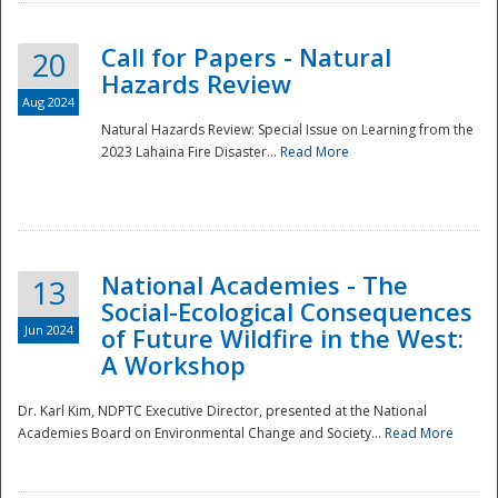
Call for Papers - Natural
20
Hazards Review
Aug 2024
Natural Hazards Review: Special Issue on Learning from the
2023 Lahaina Fire Disaster...
Read More
National Academies - The
13
Social-Ecological Consequences
Jun 2024
of Future Wildfire in the West:
A Workshop
Preparedness
Dr. Karl Kim, NDPTC Executive Director, presented at the National
Academies Board on Environmental Change and Society...
Read More