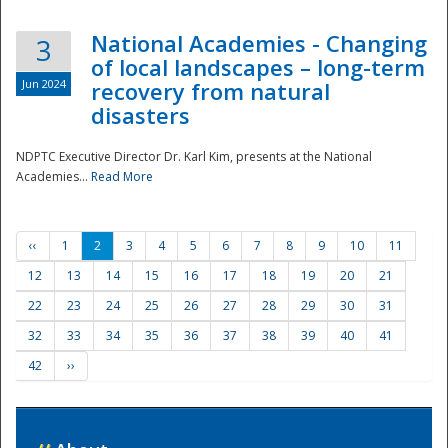
National Academies - Changing
3
of local landscapes – long-term
Jun 2024
recovery from natural
disasters
NDPTC Executive Director Dr. Karl Kim, presents at the National
Academies...
Read More
‹‹
1
2
3
4
5
6
7
8
9
10
11
12
13
14
15
16
17
18
19
20
21
22
23
24
25
26
27
28
29
30
31
32
33
34
35
36
37
38
39
40
41
42
››