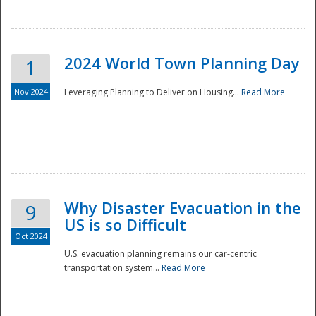
2024 World Town Planning Day
1
Nov 2024
Leveraging Planning to Deliver on Housing...
Read More
Disaster
Why Disaster Evacuation in the
9
US is so Difficult
Oct 2024
U.S. evacuation planning remains our car-centric
transportation system...
Read More