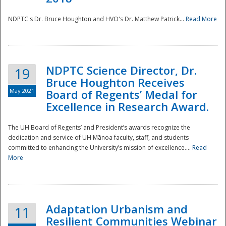
NDPTC's Dr. Bruce Houghton and HVO's Dr. Matthew Patrick...
Read More
NDPTC Science Director, Dr.
19
Bruce Houghton Receives
May 2021
Board of Regents’ Medal for
Excellence in Research Award.
The UH Board of Regents’ and President’s awards recognize the
dedication and service of UH Mānoa faculty, staff, and students
committed to enhancing the University’s mission of excellence....
Read
More
Adaptation Urbanism and
11
Resilient Communities Webinar