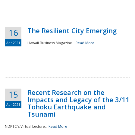
The Resilient City Emerging
16
Apr 2021
Hawaii Business Magazine...
Read More
Recent Research on the
15
Impacts and Legacy of the 3/11
Preparedness
Apr 2021
Tohoku Earthquake and
Tsunami
NDPTC's Virtual Lecture...
Read More