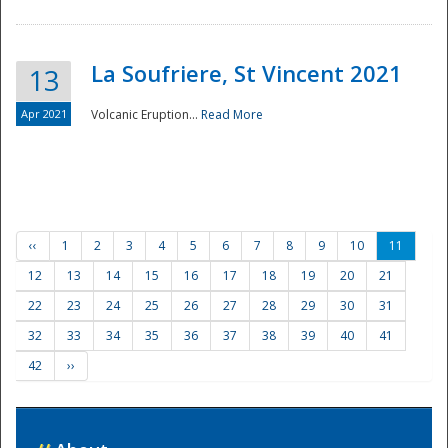
La Soufriere, St Vincent 2021
13
Apr 2021
Volcanic Eruption...
Read More
‹‹
1
2
3
4
5
6
7
8
9
10
11
12
13
14
15
16
17
18
19
20
21
22
23
24
25
26
27
28
29
30
31
32
33
34
35
36
37
38
39
40
41
42
››