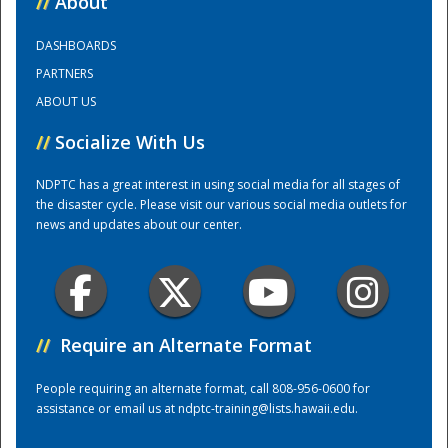
//
About
DASHBOARDS
Training Center
PARTNERS
ABOUT US
//
Socialize With Us
NDPTC has a great interest in using social media for all stages of
the disaster cycle. Please visit our various social media outlets for
news and updates about our center.
//
Require an Alternate Format
People requiring an alternate format, call 808-956-0600 for
assistance or email us at
ndptc-training@lists.hawaii.edu
.