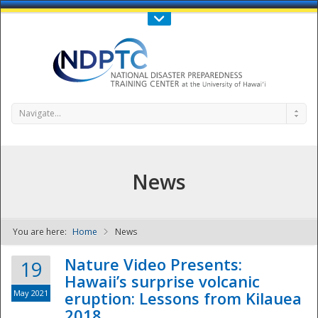
Call Us : 808-956-0600
Contact Us
SIGN IN
Navigate...
News
You are here:
Home
News
NDPTC - The
Nature Video Presents:
19
Hawaii’s surprise volcanic
May 2021
eruption: Lessons from Kilauea
2018