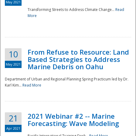
May 2021
Transforming Streets to Address Climate Change...
Read
National
More
From Refuse to Resource: Land
10
Based Strategies to Address
May 2021
Marine Debris on Oahu
Department of Urban and Regional Planning Spring Practicum led by Dr.
Karl Kim...
Read More
2021 Webinar #2 -- Marine
21
Forecasting: Wave Modeling
Apr 2021
Pacific International Training Desk...
Read More