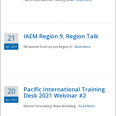
IAEM Region 9, Region Talk
21
Apr 2021
EM women from across Region 9...
Read More
Disaster
Pacific International Training
20
Desk 2021 Webinar #2
Apr 2021
Marine Forecasting: Wave Modeling...
Read More