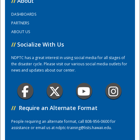
//
About
DASHBOARDS
Training Center
PARTNERS
ABOUT US
//
Socialize With Us
NDPTC has a great interest in using social media for all stages of
the disaster cycle. Please visit our various social media outlets for
news and updates about our center.
//
Require an Alternate Format
People requiring an alternate format, call 808-956-0600 for
assistance or email us at
ndptc-training@lists.hawaii.edu
.