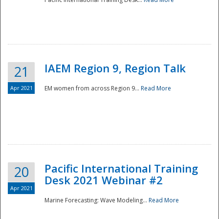
IAEM Region 9, Region Talk
21
Apr 2021
EM women from across Region 9...
Read More
Disaster
Pacific International Training
20
Desk 2021 Webinar #2
Apr 2021
Marine Forecasting: Wave Modeling...
Read More