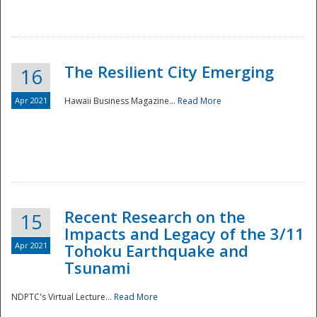
The Resilient City Emerging
16
Apr 2021
Hawaii Business Magazine...
Read More
Recent Research on the
15
Impacts and Legacy of the 3/11
Preparedness
Apr 2021
Tohoku Earthquake and
Tsunami
NDPTC's Virtual Lecture...
Read More