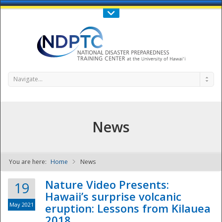
Call Us : 808-956-0600
Contact Us
SIGN IN
Navigate...
News
You are here:
Home
News
NDPTC - The
Nature Video Presents:
19
Hawaii’s surprise volcanic
May 2021
eruption: Lessons from Kilauea
2018