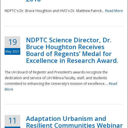
NDPTC's Dr. Bruce Houghton and HVO's Dr. Matthew Patrick...
Read More
NDPTC Science Director, Dr.
19
Bruce Houghton Receives
May 2021
Board of Regents’ Medal for
Excellence in Research Award.
The UH Board of Regents’ and President’s awards recognize the
dedication and service of UH Mānoa faculty, staff, and students
committed to enhancing the University’s mission of excellence....
Read
More
Adaptation Urbanism and
11
Resilient Communities Webinar