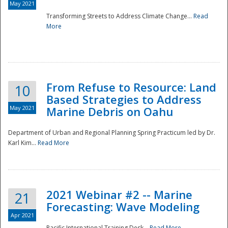
May 2021
Transforming Streets to Address Climate Change...
Read
National
More
From Refuse to Resource: Land
10
Based Strategies to Address
May 2021
Marine Debris on Oahu
Department of Urban and Regional Planning Spring Practicum led by Dr.
Karl Kim...
Read More
2021 Webinar #2 -- Marine
21
Forecasting: Wave Modeling
Apr 2021
Pacific International Training Desk...
Read More