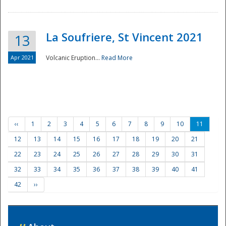
La Soufriere, St Vincent 2021
13
Apr 2021
Volcanic Eruption...
Read More
‹‹
1
2
3
4
5
6
7
8
9
10
11
12
13
14
15
16
17
18
19
20
21
22
23
24
25
26
27
28
29
30
31
32
33
34
35
36
37
38
39
40
41
42
››