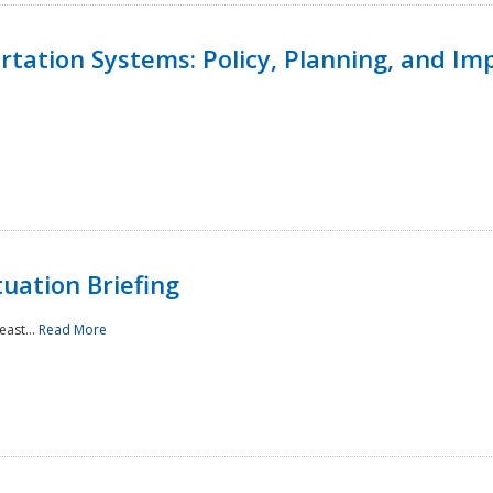
ortation Systems: Policy, Planning, and I
uation Briefing
east...
Read More