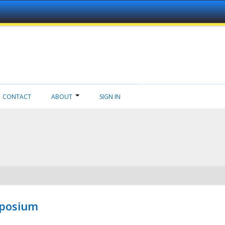
CONTACT
ABOUT
SIGN IN
mposium