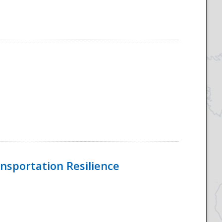
nsportation Resilience