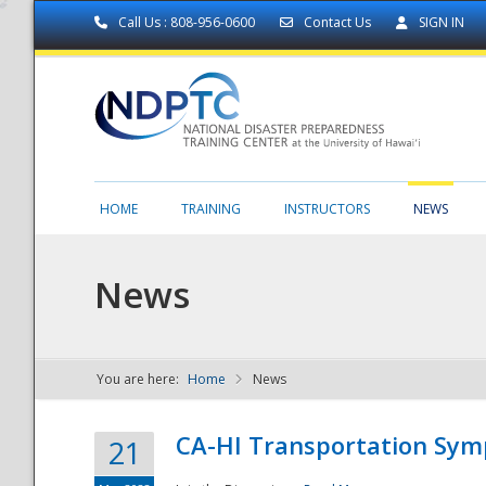
Call Us : 808-956-0600
Contact Us
SIGN IN
HOME
TRAINING
INSTRUCTORS
NEWS
News
You are here:
Home
News
NDPTC - The
CA-HI Transportation Sy
21