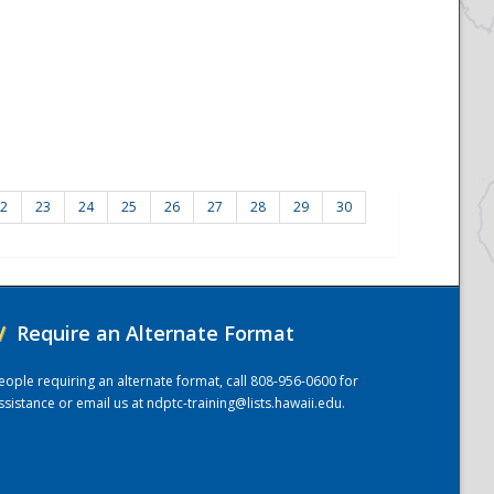
2
23
24
25
26
27
28
29
30
/
Require an Alternate Format
eople requiring an alternate format, call 808-956-0600 for
ssistance or email us at
ndptc-training@lists.hawaii.edu
.