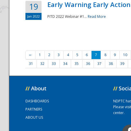
Early Warning Early Action 
19
Jan 2022
PITD 2022 Webinar #1...
Read More
‹‹
1
2
3
4
5
6
7
8
9
10
31
32
33
34
35
36
37
38
39
//
About
//
Soci
DASHBOARDS
NDPTC has a
Please vis
PARTNERS
center.
ABOUT US