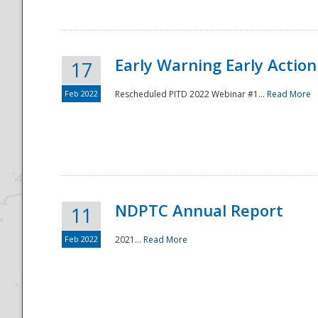
Early Warning Early Action 
17
Feb 2022
Rescheduled PITD 2022 Webinar #1...
Read More
Disaster
NDPTC Annual Report
11
Feb 2022
2021...
Read More