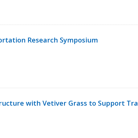
ortation Research Symposium
ucture with Vetiver Grass to Support Tra