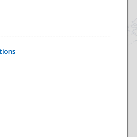
tions