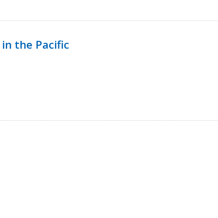
in the Pacific