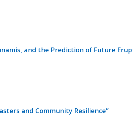
namis, and the Prediction of Future Erup
isasters and Community Resilience”