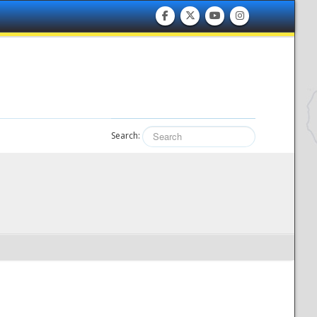
Search: