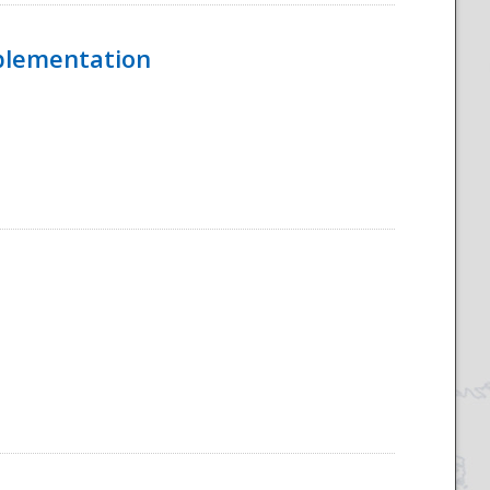
mplementation