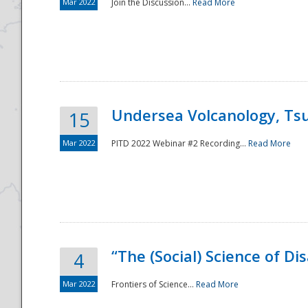
Mar 2022
Join the Discussion...
Read More
Undersea Volcanology, Tsu
15
Mar 2022
PITD 2022 Webinar #2 Recording...
Read More
“The (Social) Science of D
4
Mar 2022
Frontiers of Science...
Read More