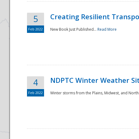
Creating Resilient Transp
5
Feb 2022
New Book Just Published...
Read More
NDPTC Winter Weather Sit
4
Feb 2022
Winter storms from the Plains, Midwest, and North
Preparedness