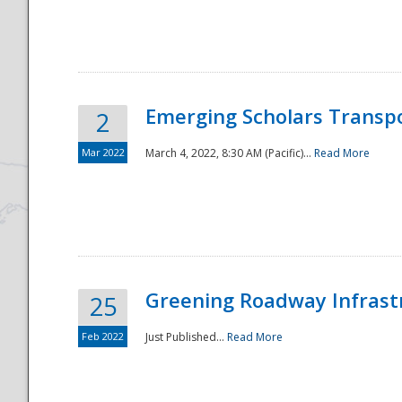
National
Emerging Scholars Transp
2
Mar 2022
March 4, 2022, 8:30 AM (Pacific)...
Read More
Greening Roadway Infrastr
25
Feb 2022
Just Published...
Read More