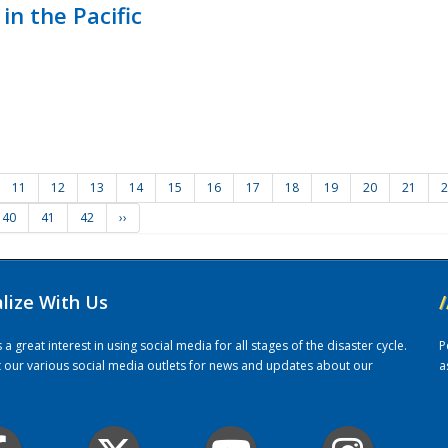
in the Pacific
11
12
13
14
15
16
17
18
19
20
21
2
40
41
42
››
alize With Us
/
 great interest in using social media for all stages of the disaster cycle.
P
it our various social media outlets for news and updates about our
a