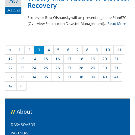
30
Recovery
Oct 2023
Professor Rob Olshansky will be presenting in the Plan670
(Overview Seminar on Disaster Management)...
Read More
‹‹
1
2
3
4
5
6
7
8
9
10
11
12
13
14
15
16
17
18
19
20
21
22
23
24
25
26
27
28
29
30
31
32
33
34
35
36
37
38
39
40
41
42
››
//
About
DASHBOARDS
PARTNERS