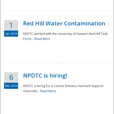
National
Red Hill Water Contamination
1
Apr 2024
NDPTC worked with the University of Hawaii's Red Hill Task
Force...
Read More
NPDTC is hiring!
6
Mar 2024
NPDTC is hiring for a Course Delivery Outreach Support
Associate...
Read More