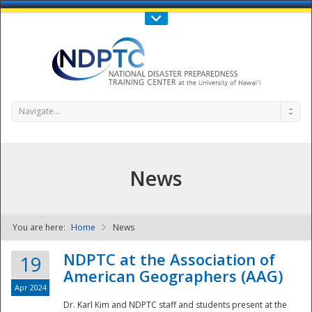
Call Us : 808-956-0600
Contact Us
SIGN IN
Navigate...
News
You are here:
Home
News
NDPTC - The
NDPTC at the Association of
19
American Geographers (AAG)
Apr 2024
Dr. Karl Kim and NDPTC staff and students present at the