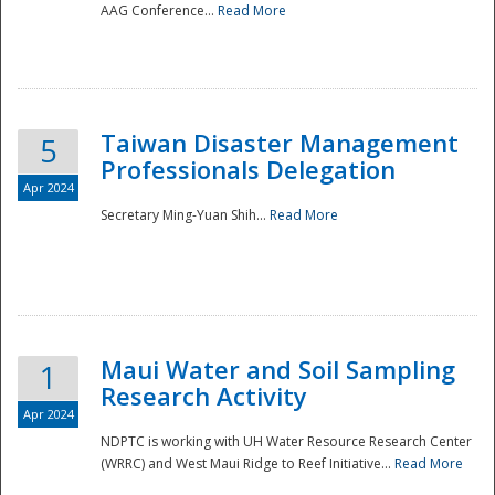
AAG Conference...
Read More
Taiwan Disaster Management
5
Professionals Delegation
Apr 2024
Secretary Ming-Yuan Shih...
Read More
Maui Water and Soil Sampling
1
Research Activity
Apr 2024
NDPTC is working with UH Water Resource Research Center
(WRRC) and West Maui Ridge to Reef Initiative...
Read More