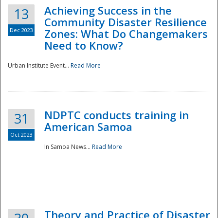
Achieving Success in the
13
Community Disaster Resilience
Dec 2023
Zones: What Do Changemakers
Need to Know?
Urban Institute Event...
Read More
NDPTC conducts training in
31
American Samoa
Oct 2023
In Samoa News...
Read More
Preparedness
Theory and Practice of Disaster