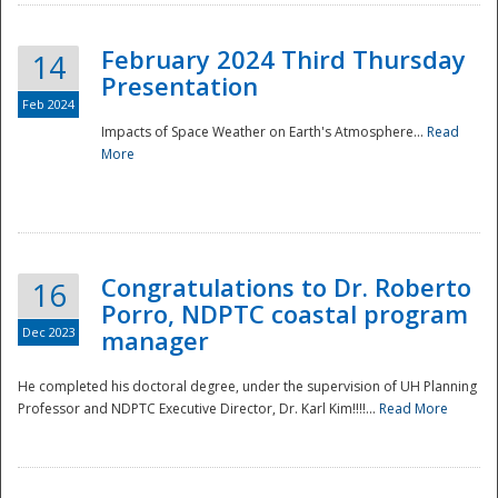
February 2024 Third Thursday
14
Presentation
Feb 2024
Impacts of Space Weather on Earth's Atmosphere...
Read
More
Disaster
Congratulations to Dr. Roberto
16
Porro, NDPTC coastal program
Dec 2023
manager
He completed his doctoral degree, under the supervision of UH Planning
Professor and NDPTC Executive Director, Dr. Karl Kim!!!!...
Read More