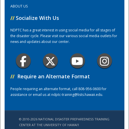
ABOUT US
Training Center
//
Socialize With Us
NDPTC has a great interest in using social media for all stages of
the disaster cycle. Please visit our various social media outlets for
news and updates about our center.
//
Require an Alternate Format
People requiring an alternate format, call 808-956-0600 for
assistance or email us at
ndptc-training@lists.hawaii.edu
.
© 2010-2026 NATIONAL DISASTER PREPAREDNESS TRAINING
CENTER AT THE UNIVERSITY OF HAWAI'I