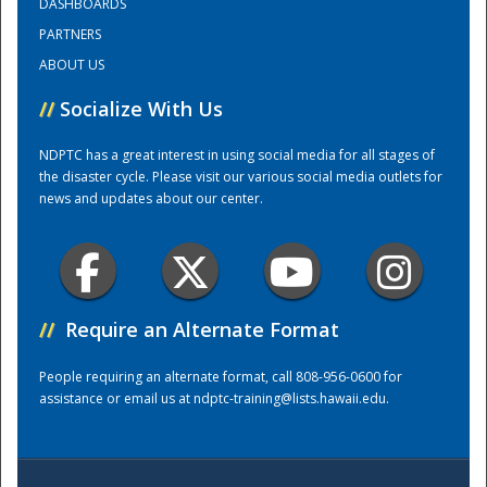
DASHBOARDS
PARTNERS
Training Center
ABOUT US
//
Socialize With Us
NDPTC has a great interest in using social media for all stages of
the disaster cycle. Please visit our various social media outlets for
news and updates about our center.
//
Require an Alternate Format
People requiring an alternate format, call 808-956-0600 for
assistance or email us at
ndptc-training@lists.hawaii.edu
.