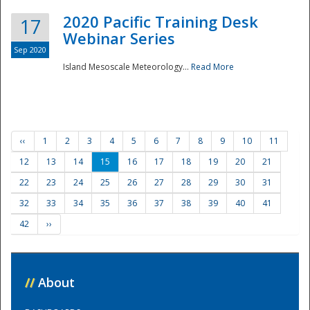
2020 Pacific Training Desk
17
Webinar Series
Sep 2020
Island Mesoscale Meteorology...
Read More
‹‹
1
2
3
4
5
6
7
8
9
10
11
12
13
14
15
16
17
18
19
20
21
22
23
24
25
26
27
28
29
30
31
32
33
34
35
36
37
38
39
40
41
42
››
//
About