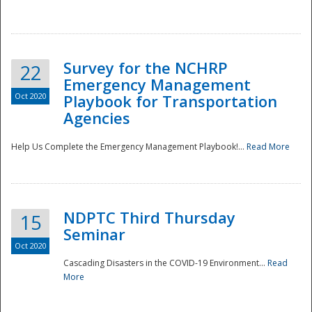
Survey for the NCHRP
22
Emergency Management
Oct 2020
Playbook for Transportation
Agencies
Disaster
Help Us Complete the Emergency Management Playbook!...
Read More
NDPTC Third Thursday
15
Seminar
Oct 2020
Cascading Disasters in the COVID-19 Environment...
Read
More