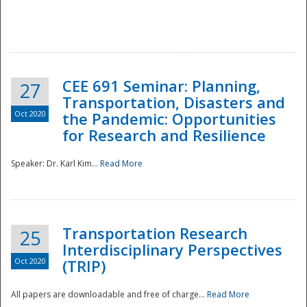
National
CEE 691 Seminar: Planning,
27
Transportation, Disasters and
Oct 2020
the Pandemic: Opportunities
for Research and Resilience
Speaker: Dr. Karl Kim...
Read More
Transportation Research
25
Interdisciplinary Perspectives
Oct 2020
(TRIP)
All papers are downloadable and free of charge...
Read More