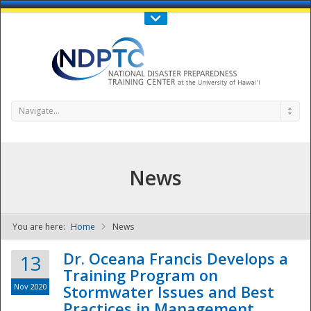
Call Us : 808-956-0600
Contact Us
SIGN IN
Navigate...
News
You are here:
Home
News
NDPTC - The
Dr. Oceana Francis Develops a
13
Training Program on
Nov 2020
Stormwater Issues and Best
Practices in Management