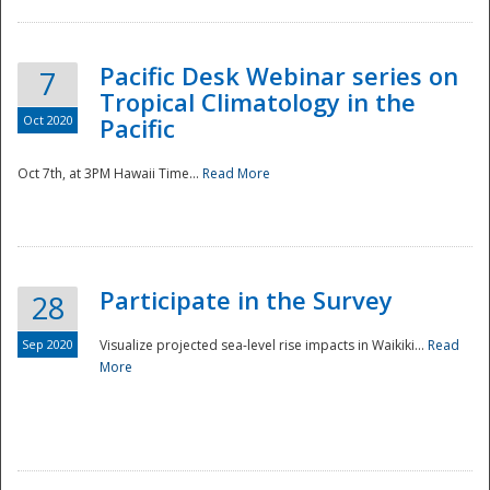
Pacific Desk Webinar series on
7
Tropical Climatology in the
Oct 2020
Pacific
Oct 7th, at 3PM Hawaii Time...
Read More
Participate in the Survey
28
Sep 2020
Visualize projected sea-level rise impacts in Waikiki...
Read
More
Preparedness