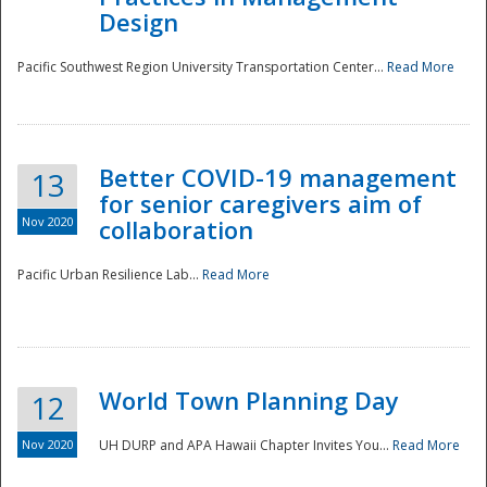
Design
Pacific Southwest Region University Transportation Center...
Read More
Better COVID-19 management
13
for senior caregivers aim of
Nov 2020
collaboration
Pacific Urban Resilience Lab...
Read More
World Town Planning Day
12
Nov 2020
UH DURP and APA Hawaii Chapter Invites You...
Read More