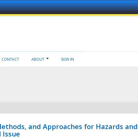
CONTACT
ABOUT
SIGN IN
 Methods, and Approaches for Hazards and
l Issue