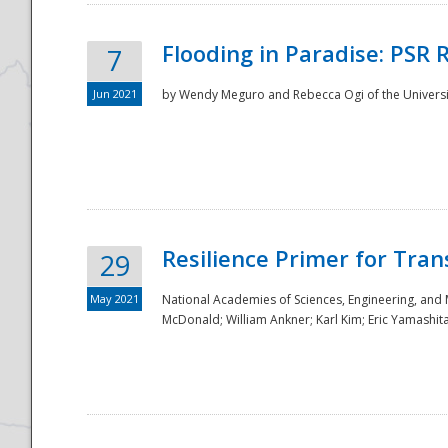
Flooding in Paradise: PSR 
7
Jun 2021
by Wendy Meguro and Rebecca Ogi of the Universit
Resilience Primer for Tran
29
May 2021
National Academies of Sciences, Engineering, and
McDonald; William Ankner; Karl Kim; Eric Yamashit
Preparedness