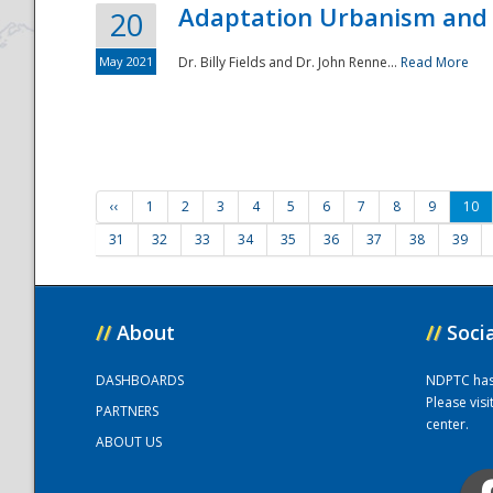
Adaptation Urbanism and 
20
May 2021
Dr. Billy Fields and Dr. John Renne...
Read More
‹‹
1
2
3
4
5
6
7
8
9
10
31
32
33
34
35
36
37
38
39
//
About
//
Soci
DASHBOARDS
NDPTC has a
Please vis
PARTNERS
center.
ABOUT US