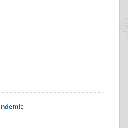
Pandemic