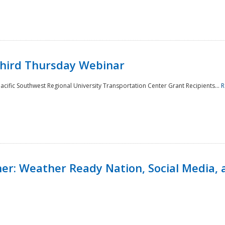
Third Thursday Webinar
cific Southwest Regional University Transportation Center Grant Recipients...
R
r: Weather Ready Nation, Social Media, 