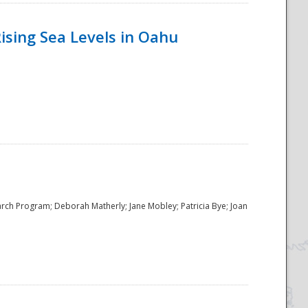
ising Sea Levels in Oahu
rch Program; Deborah Matherly; Jane Mobley; Patricia Bye; Joan