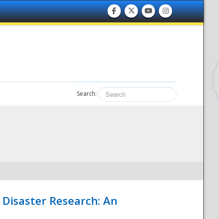
Search:
 Disaster Research: An