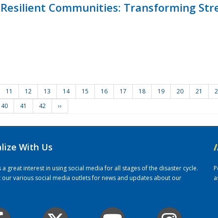
Resilient Communities: Transforming Str
11
12
13
14
15
16
17
18
19
20
21
2
40
41
42
››
alize With Us
/
 great interest in using social media for all stages of the disaster cycle.
P
it our various social media outlets for news and updates about our
a