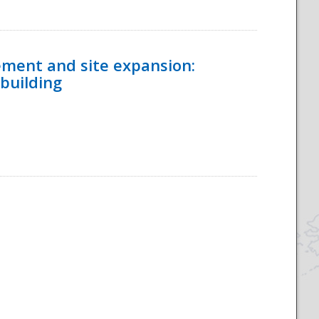
ement and site expansion:
 building