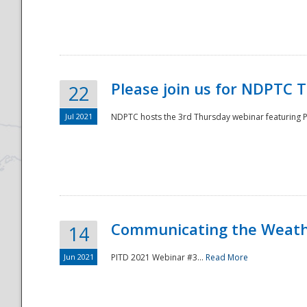
National
Please join us for NDPTC 
22
Jul 2021
NDPTC hosts the 3rd Thursday webinar featuring Pa
Communicating the Weathe
14
Jun 2021
PITD 2021 Webinar #3...
Read More