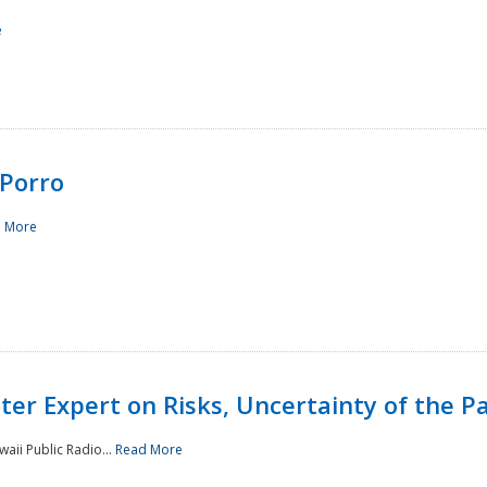
e
Porro
 More
ster Expert on Risks, Uncertainty of the 
waii Public Radio...
Read More