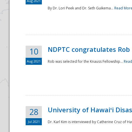
Aug 2021
By Dr. Lori Peek and Dr. Seth Guikema...
Read Mor
NDPTC congratulates Rob 
10
Aug 2021
Rob was selected for the Knauss Fellowship...
Read
University of Hawaiʻi Disa
28
Jul 2021
Dr. Karl Kim is interviewed by Catherine Cruz of Ha