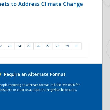
eets to Address Climate Change
2
23
24
25
26
27
28
29
30
/
Require an Alternate Format
eople requiring an alternate format, call 808-956-0600 for
ssistance or email us at
ndptc-training@lists.hawaii.edu
.