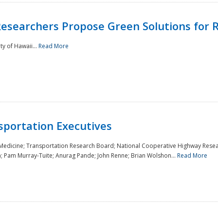
Researchers Propose Green Solutions for R
y of Hawaii...
Read More
sportation Executives
 Medicine; Transportation Research Board; National Cooperative Highway Resea
a; Pam Murray-Tuite; Anurag Pande; John Renne; Brian Wolshon...
Read More