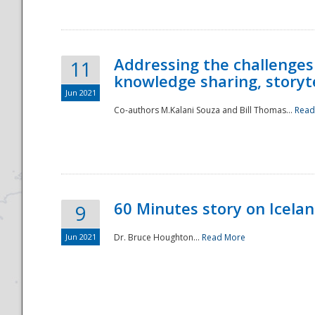
Addressing the challenges
11
knowledge sharing, storytel
Jun 2021
Co-authors M.Kalani Souza and Bill Thomas...
Read
Disaster
60 Minutes story on Icela
9
Jun 2021
Dr. Bruce Houghton...
Read More