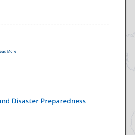
ead More
and Disaster Preparedness