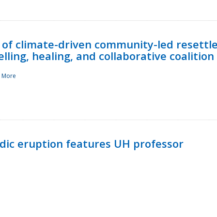
 of climate-driven community-led resettl
ling, healing, and collaborative coalition
 More
ndic eruption features UH professor