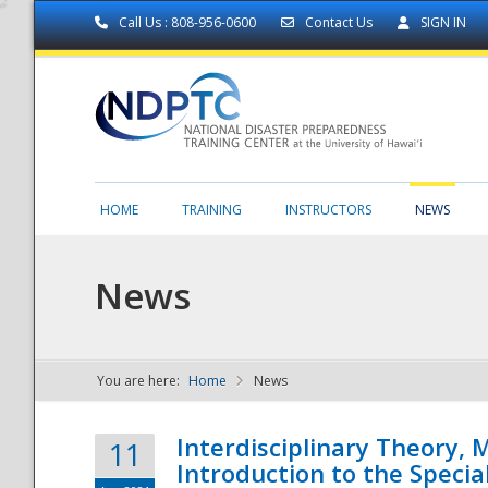
Call Us : 808-956-0600
Contact Us
SIGN IN
HOME
TRAINING
INSTRUCTORS
NEWS
News
You are here:
Home
News
NDPTC - The
Interdisciplinary Theory,
11
Introduction to the Specia