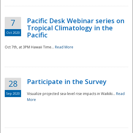
Pacific Desk Webinar series on
7
Tropical Climatology in the
Oct 2020
Pacific
Oct 7th, at 3PM Hawaii Time...
Read More
Participate in the Survey
28
Sep 2020
Visualize projected sea-level rise impacts in Waikiki...
Read
More
Preparedness