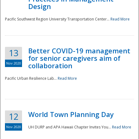
Design
Pacific Southwest Region University Transportation Center...
Read More
Better COVID-19 management
13
for senior caregivers aim of
Nov 2020
collaboration
Pacific Urban Resilience Lab...
Read More
World Town Planning Day
12
Nov 2020
UH DURP and APA Hawaii Chapter Invites You...
Read More