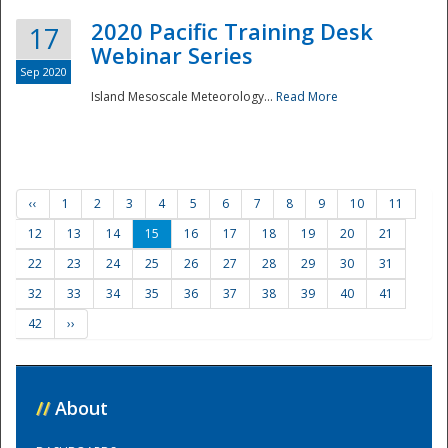
2020 Pacific Training Desk
17
Webinar Series
Sep 2020
Island Mesoscale Meteorology...
Read More
‹‹
1
2
3
4
5
6
7
8
9
10
11
12
13
14
15
16
17
18
19
20
21
22
23
24
25
26
27
28
29
30
31
32
33
34
35
36
37
38
39
40
41
42
››
//
About