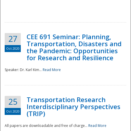
National
CEE 691 Seminar: Planning,
27
Transportation, Disasters and
Oct 2020
the Pandemic: Opportunities
for Research and Resilience
Speaker: Dr. Karl Kim...
Read More
Transportation Research
25
Interdisciplinary Perspectives
Oct 2020
(TRIP)
All papers are downloadable and free of charge...
Read More