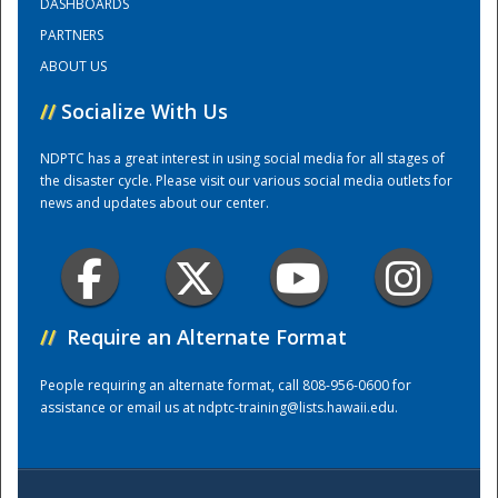
DASHBOARDS
PARTNERS
Training Center
ABOUT US
//
Socialize With Us
NDPTC has a great interest in using social media for all stages of
the disaster cycle. Please visit our various social media outlets for
news and updates about our center.
//
Require an Alternate Format
People requiring an alternate format, call 808-956-0600 for
assistance or email us at
ndptc-training@lists.hawaii.edu
.