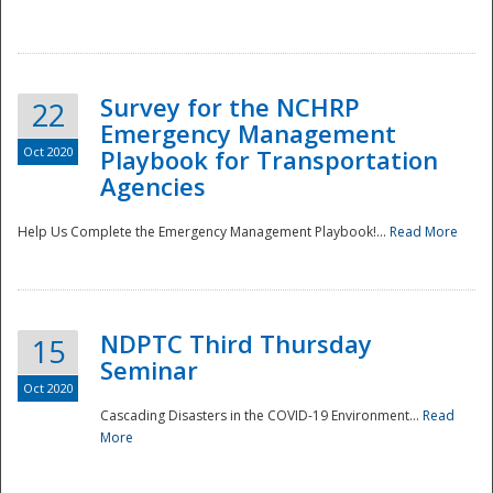
Survey for the NCHRP
22
Emergency Management
Oct 2020
Playbook for Transportation
Agencies
Disaster
Help Us Complete the Emergency Management Playbook!...
Read More
NDPTC Third Thursday
15
Seminar
Oct 2020
Cascading Disasters in the COVID-19 Environment...
Read
More