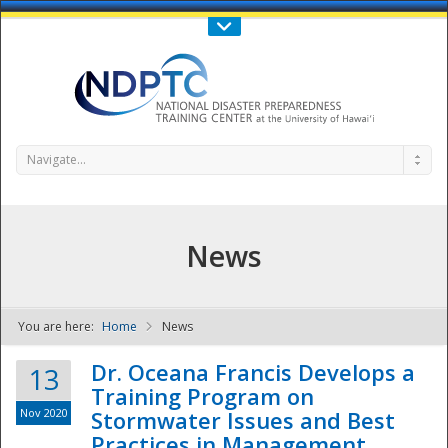
Call Us : 808-956-0600
Contact Us
SIGN IN
Navigate...
News
You are here:
Home
News
NDPTC - The
Dr. Oceana Francis Develops a
13
Training Program on
Nov 2020
Stormwater Issues and Best
Practices in Management