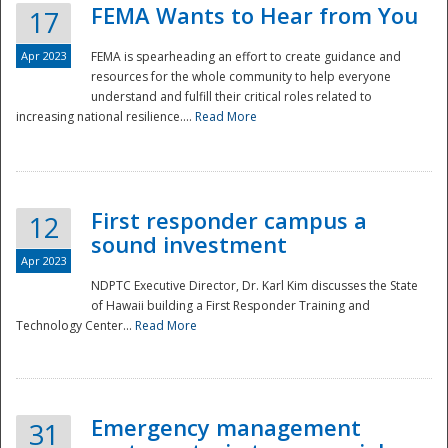
FEMA Wants to Hear from You
17
Apr 2023
FEMA is spearheading an effort to create guidance and
resources for the whole community to help everyone
understand and fulfill their critical roles related to
increasing national resilience....
Read More
First responder campus a
12
sound investment
Apr 2023
NDPTC Executive Director, Dr. Karl Kim discusses the State
of Hawaii building a First Responder Training and
Technology Center...
Read More
Preparedness
Emergency management
31