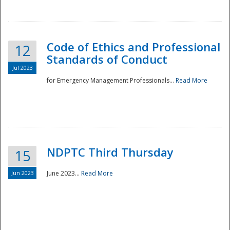
National
Code of Ethics and Professional
12
Standards of Conduct
Jul 2023
for Emergency Management Professionals...
Read More
NDPTC Third Thursday
15
Jun 2023
June 2023...
Read More