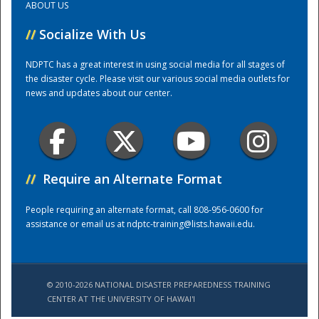
ABOUT US
//
Socialize With Us
Training Center
NDPTC has a great interest in using social media for all stages of
the disaster cycle. Please visit our various social media outlets for
news and updates about our center.
//
Require an Alternate Format
People requiring an alternate format, call 808-956-0600 for
assistance or email us at
ndptc-training@lists.hawaii.edu
.
© 2010-2026 NATIONAL DISASTER PREPAREDNESS TRAINING
CENTER AT THE UNIVERSITY OF HAWAI'I