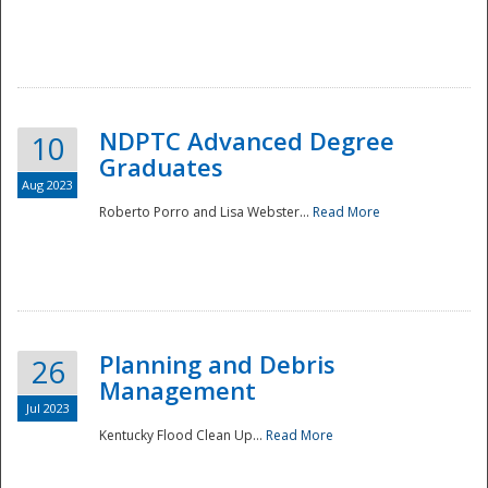
NDPTC Advanced Degree
10
Graduates
Aug 2023
Roberto Porro and Lisa Webster...
Read More
Planning and Debris
26
Management
Jul 2023
Kentucky Flood Clean Up...
Read More