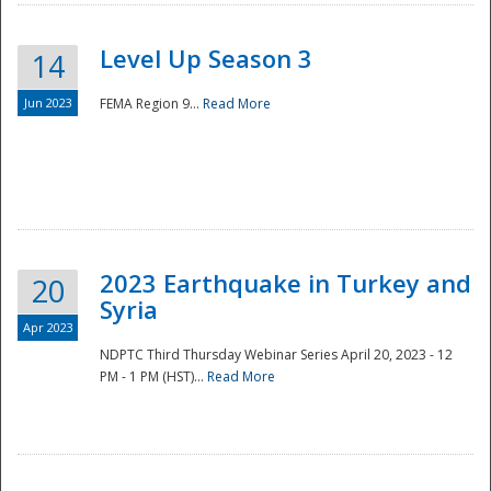
Level Up Season 3
14
Jun 2023
FEMA Region 9...
Read More
Disaster
2023 Earthquake in Turkey and
20
Syria
Apr 2023
NDPTC Third Thursday Webinar Series April 20, 2023 - 12
PM - 1 PM (HST)...
Read More