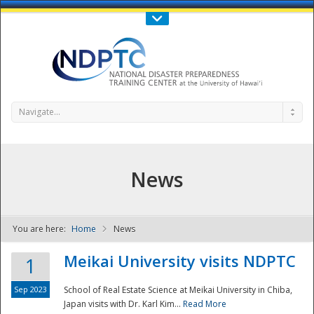
Call Us : 808-956-0600
Contact Us
SIGN IN
Navigate...
News
You are here:
Home
News
NDPTC - The
Meikai University visits NDPTC
1
Sep 2023
School of Real Estate Science at Meikai University in Chiba,
Japan visits with Dr. Karl Kim...
Read More