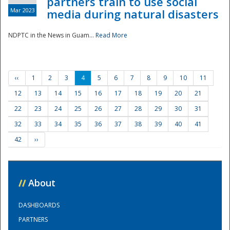
partners train to use social
Mar 2023
media during natural disasters
NDPTC in the News in Guam...
Read More
‹‹
1
2
3
4
5
6
7
8
9
10
11
12
13
14
15
16
17
18
19
20
21
22
23
24
25
26
27
28
29
30
31
32
33
34
35
36
37
38
39
40
41
42
››
//
About
DASHBOARDS
PARTNERS