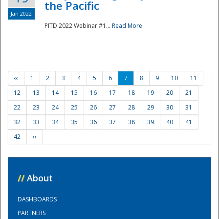
the Pacific
Jan 2022
PITD 2022 Webinar #1...
Read More
‹‹
1
2
3
4
5
6
7
8
9
10
11
12
13
14
15
16
17
18
19
20
21
22
23
24
25
26
27
28
29
30
31
32
33
34
35
36
37
38
39
40
41
42
››
//
About
DASHBOARDS
PARTNERS