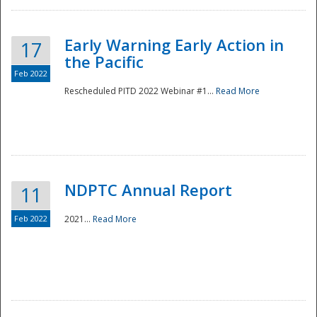
Early Warning Early Action in
17
the Pacific
Feb 2022
Rescheduled PITD 2022 Webinar #1...
Read More
Disaster
NDPTC Annual Report
11
Feb 2022
2021...
Read More