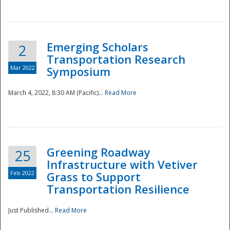
National
Emerging Scholars
2
Transportation Research
Mar 2022
Symposium
March 4, 2022, 8:30 AM (Pacific)...
Read More
Greening Roadway
25
Infrastructure with Vetiver
Feb 2022
Grass to Support
Transportation Resilience
Just Published...
Read More