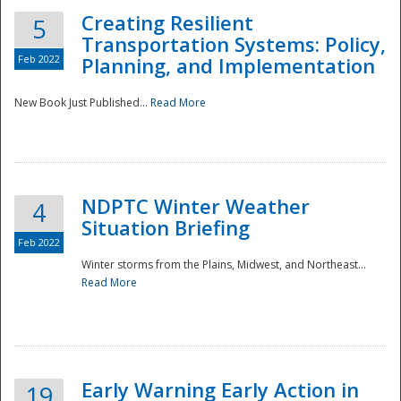
Creating Resilient
5
Transportation Systems: Policy,
Feb 2022
Planning, and Implementation
New Book Just Published...
Read More
NDPTC Winter Weather
4
Situation Briefing
Feb 2022
Winter storms from the Plains, Midwest, and Northeast...
Read More
Preparedness
Early Warning Early Action in
19