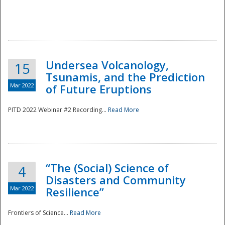
Undersea Volcanology,
15
Tsunamis, and the Prediction
Mar 2022
of Future Eruptions
PITD 2022 Webinar #2 Recording...
Read More
“The (Social) Science of
4
Disasters and Community
Mar 2022
Resilience”
Frontiers of Science...
Read More