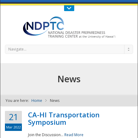
Call Us : 808-956-0600
Contact Us
SIGN IN
Navigate...
News
You are here:
Home
News
NDPTC - The
CA-HI Transportation
21
Symposium
Mar 2022
Join the Discussion...
Read More