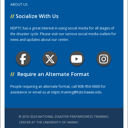
ABOUT US
Training Center
//
Socialize With Us
NDPTC has a great interest in using social media for all stages of
the disaster cycle. Please visit our various social media outlets for
news and updates about our center.
//
Require an Alternate Format
People requiring an alternate format, call 808-956-0600 for
assistance or email us at
ndptc-training@lists.hawaii.edu
.
© 2010-2026 NATIONAL DISASTER PREPAREDNESS TRAINING
CENTER AT THE UNIVERSITY OF HAWAI'I