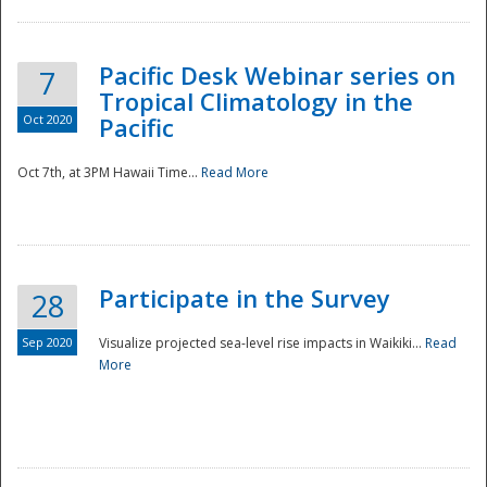
Pacific Desk Webinar series on
7
Tropical Climatology in the
Oct 2020
Pacific
Oct 7th, at 3PM Hawaii Time...
Read More
Participate in the Survey
28
Sep 2020
Visualize projected sea-level rise impacts in Waikiki...
Read
More
Preparedness