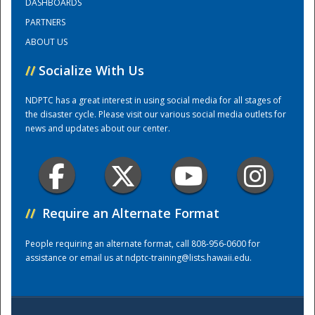
DASHBOARDS
PARTNERS
Training Center
ABOUT US
//
Socialize With Us
NDPTC has a great interest in using social media for all stages of
the disaster cycle. Please visit our various social media outlets for
news and updates about our center.
//
Require an Alternate Format
People requiring an alternate format, call 808-956-0600 for
assistance or email us at
ndptc-training@lists.hawaii.edu
.