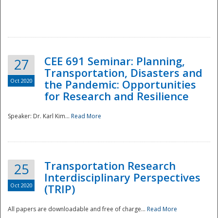
National
CEE 691 Seminar: Planning,
27
Transportation, Disasters and
Oct 2020
the Pandemic: Opportunities
for Research and Resilience
Speaker: Dr. Karl Kim...
Read More
Transportation Research
25
Interdisciplinary Perspectives
Oct 2020
(TRIP)
All papers are downloadable and free of charge...
Read More