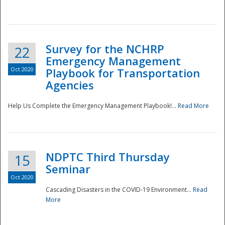
Survey for the NCHRP
22
Emergency Management
Oct 2020
Playbook for Transportation
Agencies
Disaster
Help Us Complete the Emergency Management Playbook!...
Read More
NDPTC Third Thursday
15
Seminar
Oct 2020
Cascading Disasters in the COVID-19 Environment...
Read
More