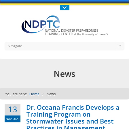
Call Us : 808-956-0600
Contact Us
SIGN IN
Navigate...
News
You are here:
Home
News
NDPTC - The
Dr. Oceana Francis Develops a
13
Training Program on
Nov 2020
Stormwater Issues and Best
Practices in Management