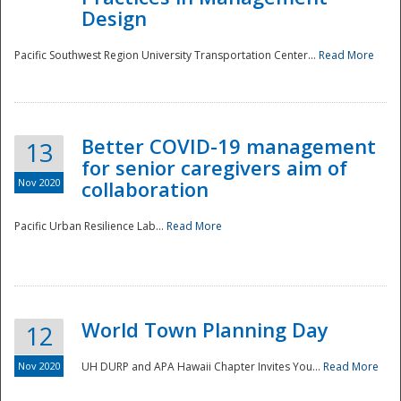
Design
Pacific Southwest Region University Transportation Center...
Read More
Better COVID-19 management
13
for senior caregivers aim of
Nov 2020
collaboration
Pacific Urban Resilience Lab...
Read More
World Town Planning Day
12
Nov 2020
UH DURP and APA Hawaii Chapter Invites You...
Read More