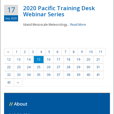
2020 Pacific Training Desk
17
Webinar Series
Sep 2020
Island Mesoscale Meteorology...
Read More
‹‹
1
2
3
4
5
6
7
8
9
10
11
12
13
14
15
16
17
18
19
20
21
22
23
24
25
26
27
28
29
30
31
32
33
34
35
36
37
38
39
40
41
42
››
//
About