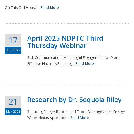
On This Old House...
Read More
National
April 2025 NDPTC Third
17
Thursday Webinar
Apr 2025
Risk Communication: Meaningful Engagement for More
Effective Hazards Planning...
Read More
Research by Dr. Sequoia Riley
21
Mar 2025
Reducing Energy Burden and Flood Damage Using Energy-
Water Nexus Approach...
Read More