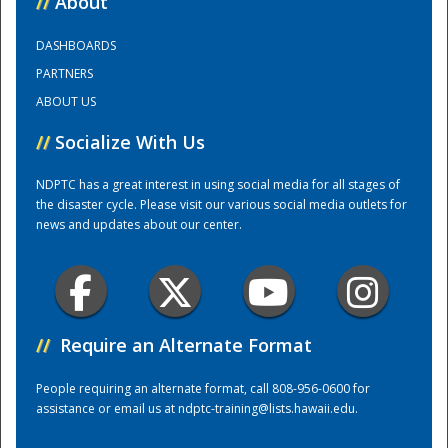
//
About
DASHBOARDS
Training Center
PARTNERS
ABOUT US
//
Socialize With Us
NDPTC has a great interest in using social media for all stages of
the disaster cycle. Please visit our various social media outlets for
news and updates about our center.
//
Require an Alternate Format
People requiring an alternate format, call 808-956-0600 for
assistance or email us at
ndptc-training@lists.hawaii.edu
.