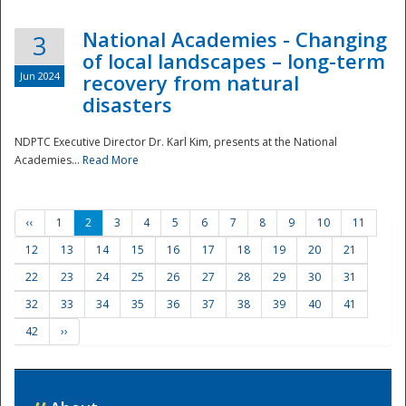
National Academies - Changing
3
of local landscapes – long-term
Jun 2024
recovery from natural
disasters
NDPTC Executive Director Dr. Karl Kim, presents at the National
Academies...
Read More
‹‹
1
2
3
4
5
6
7
8
9
10
11
12
13
14
15
16
17
18
19
20
21
22
23
24
25
26
27
28
29
30
31
32
33
34
35
36
37
38
39
40
41
42
››