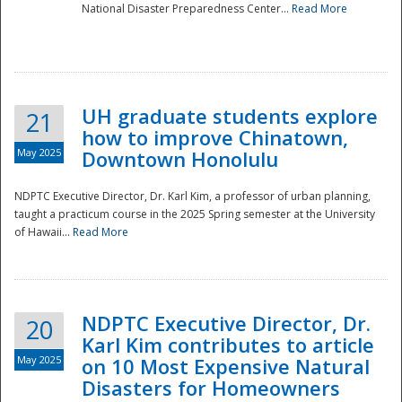
National Disaster Preparedness Center...
Read More
UH graduate students explore
21
how to improve Chinatown,
May 2025
Downtown Honolulu
NDPTC Executive Director, Dr. Karl Kim, a professor of urban planning,
taught a practicum course in the 2025 Spring semester at the University
of Hawaii...
Read More
NDPTC Executive Director, Dr.
20
Karl Kim contributes to article
May 2025
on 10 Most Expensive Natural
Disasters for Homeowners