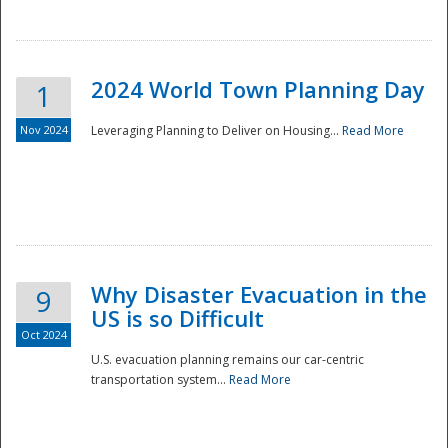
2024 World Town Planning Day
1
Nov 2024
Leveraging Planning to Deliver on Housing...
Read More
Disaster
Why Disaster Evacuation in the
9
US is so Difficult
Oct 2024
U.S. evacuation planning remains our car-centric
transportation system...
Read More