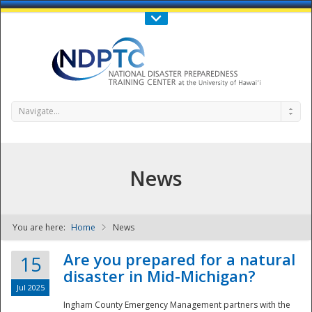
Call Us : 808-956-0600
Contact Us
SIGN IN
Navigate...
News
You are here:
Home
News
NDPTC - The
Are you prepared for a natural
15
disaster in Mid-Michigan?
Jul 2025
Ingham County Emergency Management partners with the