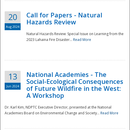
Call for Papers - Natural
20
Hazards Review
Aug 2024
Natural Hazards Review: Special Issue on Learning from the
2023 Lahaina Fire Disaster...
Read More
National Academies - The
13
Social-Ecological Consequences
Jun 2024
of Future Wildfire in the West:
A Workshop
Preparedness
Dr. Karl Kim, NDPTC Executive Director, presented at the National
Academies Board on Environmental Change and Society...
Read More