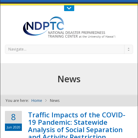
Call Us : 808-956-0600
Contact Us
SIGN IN
Navigate...
News
You are here:
Home
News
NDPTC - The
Traffic Impacts of the COVID-
8
19 Pandemic: Statewide
Jun 2020
Analysis of Social Separation
and Activity Restriction