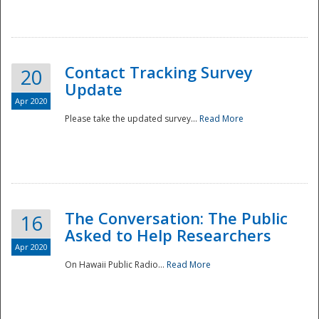
National
Contact Tracking Survey
20
Update
Apr 2020
Please take the updated survey...
Read More
The Conversation: The Public
16
Asked to Help Researchers
Apr 2020
On Hawaii Public Radio...
Read More