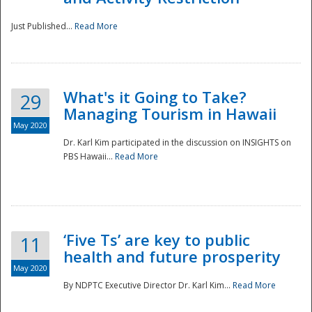
Just Published...
Read More
What's it Going to Take?
29
Managing Tourism in Hawaii
May 2020
Dr. Karl Kim participated in the discussion on INSIGHTS on
PBS Hawaii...
Read More
‘Five Ts’ are key to public
11
health and future prosperity
May 2020
By NDPTC Executive Director Dr. Karl Kim...
Read More