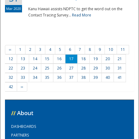
Mar 2020
Kanu Hawaii assists NDPTC to get the word out on the
Contact Tracing Survey...
Read More
‹‹
1
2
3
4
5
6
7
8
9
10
11
12
13
14
15
16
17
18
19
20
21
22
23
24
25
26
27
28
29
30
31
32
33
34
35
36
37
38
39
40
41
42
››
//
About
DASHBOARDS
PARTNERS