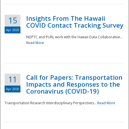
Insights From The Hawaii
15
COVID Contact Tracking Survey
Apr 2020
NDPTC and PURL work with the Hawaii Data Collaborative...
Read More
Disaster
Call for Papers: Transportation
11
Impacts and Responses to the
Apr 2020
Coronavirus (COVID-19)
Transportation Research Interdisciplinary Perspectives...
Read More