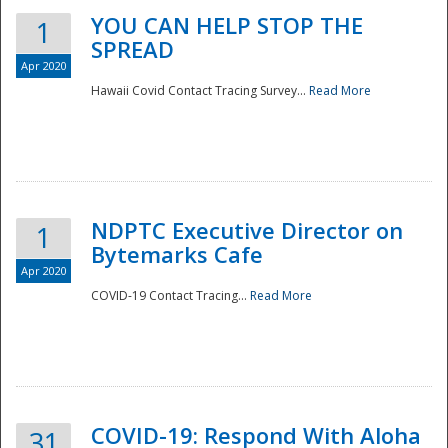
YOU CAN HELP STOP THE
1
SPREAD
Apr 2020
Hawaii Covid Contact Tracing Survey...
Read More
NDPTC Executive Director on
1
Bytemarks Cafe
Apr 2020
COVID-19 Contact Tracing...
Read More
Preparedness
COVID-19: Respond With Aloha
31