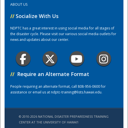
ABOUT US
Training Center
//
Socialize With Us
NDPTC has a great interest in using social media for all stages of
the disaster cycle. Please visit our various social media outlets for
news and updates about our center.
//
Require an Alternate Format
People requiring an alternate format, call 808-956-0600 for
assistance or email us at
ndptc-training@lists.hawaii.edu
.
© 2010-2026 NATIONAL DISASTER PREPAREDNESS TRAINING
CENTER AT THE UNIVERSITY OF HAWAI'I