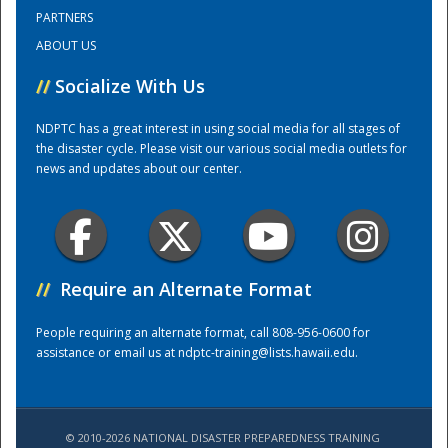
PARTNERS
ABOUT US
Training Center
//
Socialize With Us
NDPTC has a great interest in using social media for all stages of
the disaster cycle. Please visit our various social media outlets for
news and updates about our center.
//
Require an Alternate Format
People requiring an alternate format, call 808-956-0600 for
assistance or email us at
ndptc-training@lists.hawaii.edu
.
© 2010-2026 NATIONAL DISASTER PREPAREDNESS TRAINING