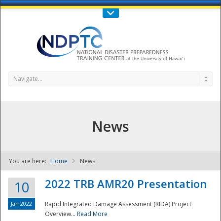
Call Us : 808-956-0600
Contact Us
SIGN IN
Navigate...
News
You are here:
Home
News
NDPTC - The
2022 TRB AMR20 Presentation
10
Jan 2022
Rapid Integrated Damage Assessment (RIDA) Project
Overview...
Read More