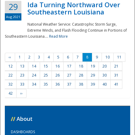
Ida Turning Northward Over
29
Southeastern Louisiana
Aug 2021
National Weather Service: Catastrophic Storm Surge,
Extreme Winds, and Flash Flooding Continue in Portions of
Southeastern Louisiana....
Read More
‹‹
1
2
3
4
5
6
7
8
9
10
11
12
13
14
15
16
17
18
19
20
21
22
23
24
25
26
27
28
29
30
31
32
33
34
35
36
37
38
39
40
41
42
››
//
About
DASHBOARDS