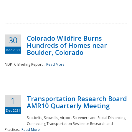
Colorado Wildfire Burns
30
Hundreds of Homes near
Dec 2021
Boulder, Colorado
NDPTC Briefing Report...
Read More
Transportation Research Board
1
AMR10 Quarterly Meeting
Dec 2021
Seatbelts, Seawalls, Airport Screeners and Social Distancing:
Connecting Transportation Resilience Research and
Practice...
Read More