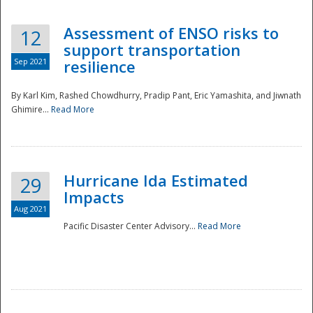
Assessment of ENSO risks to
12
support transportation
Sep 2021
resilience
By Karl Kim, Rashed Chowdhurry, Pradip Pant, Eric Yamashita, and Jiwnath
Ghimire...
Read More
Hurricane Ida Estimated
29
Impacts
Aug 2021
Pacific Disaster Center Advisory...
Read More
Preparedness