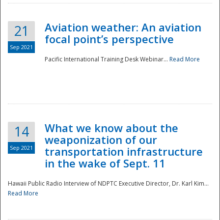
Aviation weather: An aviation
21
focal point’s perspective
Sep 2021
Pacific International Training Desk Webinar...
Read More
Disaster
What we know about the
14
weaponization of our
Sep 2021
transportation infrastructure
in the wake of Sept. 11
Hawaii Public Radio Interview of NDPTC Executive Director, Dr. Karl Kim...
Read More