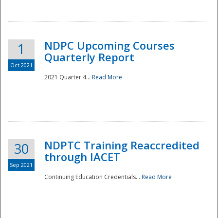
National
NDPC Upcoming Courses
1
Quarterly Report
Oct 2021
2021 Quarter 4...
Read More
NDPTC Training Reaccredited
30
through IACET
Sep 2021
Continuing Education Credentials...
Read More