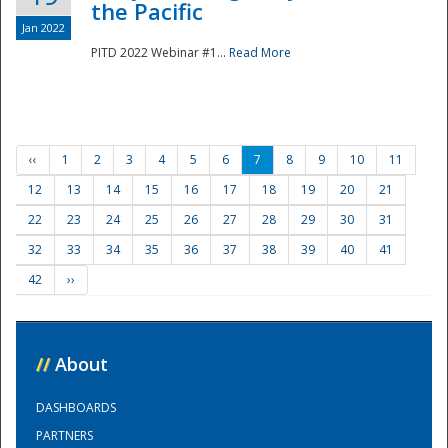
the Pacific
Jan 2022
PITD 2022 Webinar #1...
Read More
‹‹
1
2
3
4
5
6
7
8
9
10
11
12
13
14
15
16
17
18
19
20
21
22
23
24
25
26
27
28
29
30
31
32
33
34
35
36
37
38
39
40
41
42
››
//
About
DASHBOARDS
PARTNERS