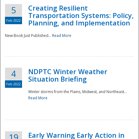
Creating Resilient
5
Transportation Systems: Policy,
Feb 2022
Planning, and Implementation
New Book Just Published...
Read More
NDPTC Winter Weather
4
Situation Briefing
Feb 2022
Winter storms from the Plains, Midwest, and Northeast...
Read More
Preparedness
Early Warning Early Action in
19