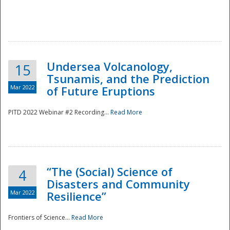
Undersea Volcanology,
15
Tsunamis, and the Prediction
Mar 2022
of Future Eruptions
PITD 2022 Webinar #2 Recording...
Read More
“The (Social) Science of
4
Disasters and Community
Mar 2022
Resilience”
Frontiers of Science...
Read More