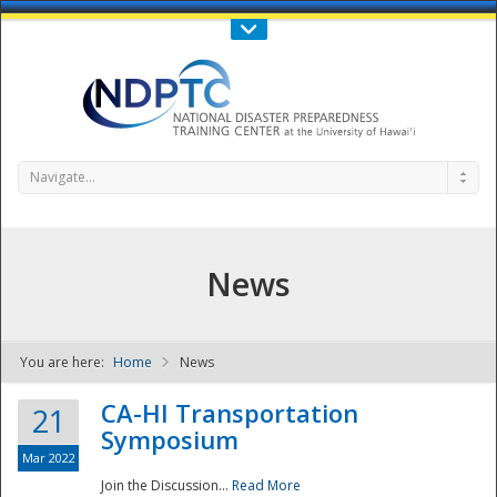
Call Us : 808-956-0600
Contact Us
SIGN IN
Navigate...
News
You are here:
Home
News
NDPTC - The
CA-HI Transportation
21
Symposium
Mar 2022
Join the Discussion...
Read More