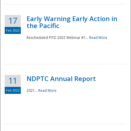
Early Warning Early Action in
17
the Pacific
Feb 2022
Rescheduled PITD 2022 Webinar #1...
Read More
Disaster
NDPTC Annual Report
11
Feb 2022
2021...
Read More