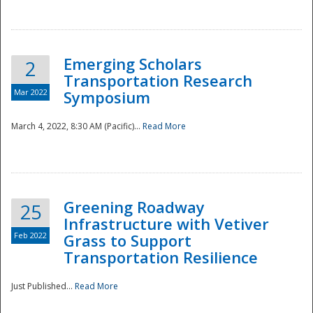
National
Emerging Scholars
2
Transportation Research
Mar 2022
Symposium
March 4, 2022, 8:30 AM (Pacific)...
Read More
Greening Roadway
25
Infrastructure with Vetiver
Feb 2022
Grass to Support
Transportation Resilience
Just Published...
Read More