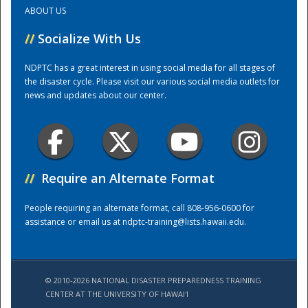
ABOUT US
Training Center
//
Socialize With Us
NDPTC has a great interest in using social media for all stages of
the disaster cycle. Please visit our various social media outlets for
news and updates about our center.
//
Require an Alternate Format
People requiring an alternate format, call 808-956-0600 for
assistance or email us at
ndptc-training@lists.hawaii.edu
.
© 2010-2026 NATIONAL DISASTER PREPAREDNESS TRAINING
CENTER AT THE UNIVERSITY OF HAWAI'I