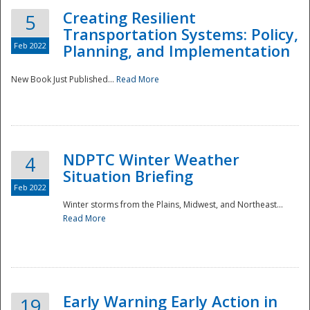
Creating Resilient
5
Transportation Systems: Policy,
Feb 2022
Planning, and Implementation
New Book Just Published...
Read More
NDPTC Winter Weather
4
Situation Briefing
Feb 2022
Winter storms from the Plains, Midwest, and Northeast...
Read More
Preparedness
Early Warning Early Action in
19