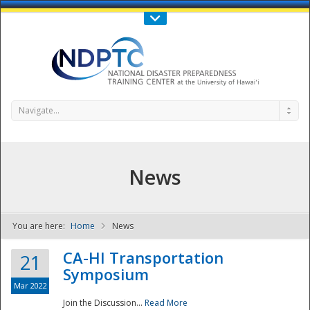
Call Us : 808-956-0600
Contact Us
SIGN IN
Navigate...
News
You are here:
Home
News
NDPTC - The
CA-HI Transportation
21
Symposium
Mar 2022
Join the Discussion...
Read More