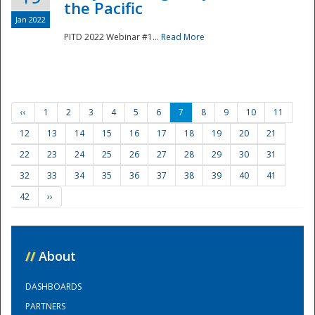
the Pacific
Jan 2022
PITD 2022 Webinar #1...
Read More
‹‹
1
2
3
4
5
6
7
8
9
10
11
12
13
14
15
16
17
18
19
20
21
22
23
24
25
26
27
28
29
30
31
32
33
34
35
36
37
38
39
40
41
42
››
//
About
DASHBOARDS
PARTNERS