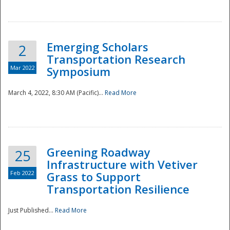
National
Emerging Scholars
2
Transportation Research
Mar 2022
Symposium
March 4, 2022, 8:30 AM (Pacific)...
Read More
Greening Roadway
25
Infrastructure with Vetiver
Feb 2022
Grass to Support
Transportation Resilience
Just Published...
Read More