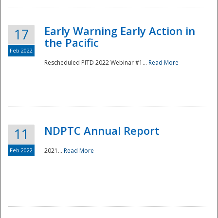
Early Warning Early Action in
17
the Pacific
Feb 2022
Rescheduled PITD 2022 Webinar #1...
Read More
Disaster
NDPTC Annual Report
11
Feb 2022
2021...
Read More