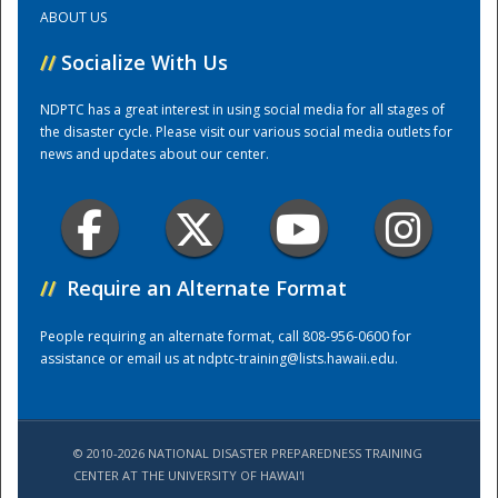
ABOUT US
Training Center
//
Socialize With Us
NDPTC has a great interest in using social media for all stages of
the disaster cycle. Please visit our various social media outlets for
news and updates about our center.
//
Require an Alternate Format
People requiring an alternate format, call 808-956-0600 for
assistance or email us at
ndptc-training@lists.hawaii.edu
.
© 2010-2026 NATIONAL DISASTER PREPAREDNESS TRAINING
CENTER AT THE UNIVERSITY OF HAWAI'I