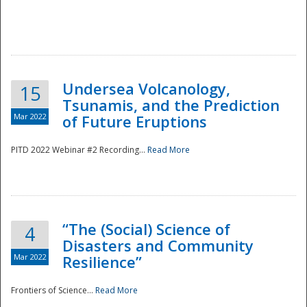
Undersea Volcanology,
15
Tsunamis, and the Prediction
Mar 2022
of Future Eruptions
PITD 2022 Webinar #2 Recording...
Read More
“The (Social) Science of
4
Disasters and Community
Mar 2022
Resilience”
Frontiers of Science...
Read More