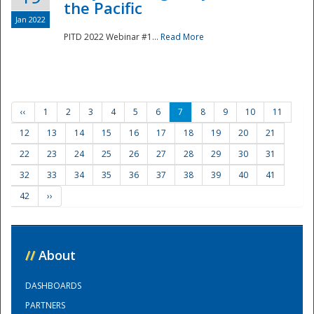
the Pacific
Jan 2022
PITD 2022 Webinar #1...
Read More
‹‹
1
2
3
4
5
6
7
8
9
10
11
12
13
14
15
16
17
18
19
20
21
22
23
24
25
26
27
28
29
30
31
32
33
34
35
36
37
38
39
40
41
42
››
//
About
DASHBOARDS
PARTNERS