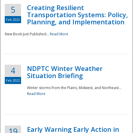
Creating Resilient
5
Transportation Systems: Policy,
Feb 2022
Planning, and Implementation
New Book Just Published...
Read More
NDPTC Winter Weather
4
Situation Briefing
Feb 2022
Winter storms from the Plains, Midwest, and Northeast...
Read More
Preparedness
Early Warning Early Action in
19