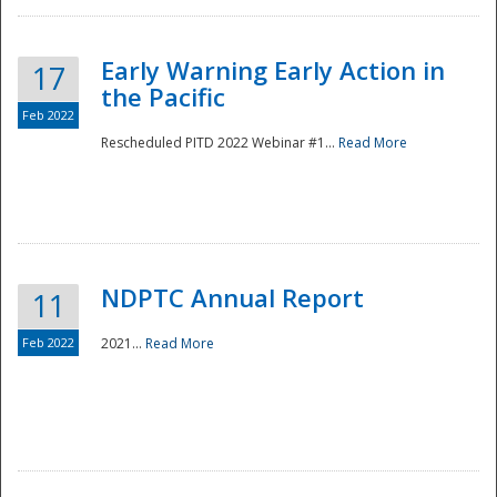
Early Warning Early Action in
17
the Pacific
Feb 2022
Rescheduled PITD 2022 Webinar #1...
Read More
Disaster
NDPTC Annual Report
11
Feb 2022
2021...
Read More