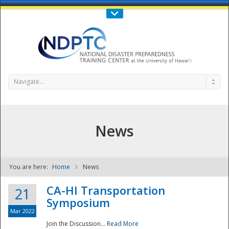
Call Us : 808-956-0600
Contact Us
SIGN IN
Navigate...
News
You are here:
Home
News
NDPTC - The
CA-HI Transportation
21
Symposium
Mar 2022
Join the Discussion...
Read More