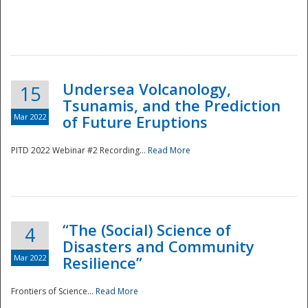
Undersea Volcanology,
15
Tsunamis, and the Prediction
Mar 2022
of Future Eruptions
PITD 2022 Webinar #2 Recording...
Read More
“The (Social) Science of
4
Disasters and Community
Mar 2022
Resilience”
Frontiers of Science...
Read More