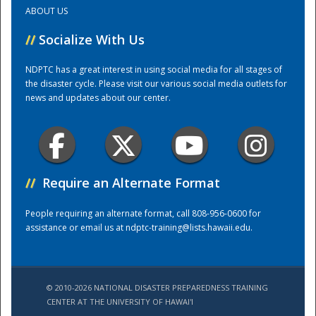
ABOUT US
Training Center
//
Socialize With Us
NDPTC has a great interest in using social media for all stages of
the disaster cycle. Please visit our various social media outlets for
news and updates about our center.
//
Require an Alternate Format
People requiring an alternate format, call 808-956-0600 for
assistance or email us at
ndptc-training@lists.hawaii.edu
.
© 2010-2026 NATIONAL DISASTER PREPAREDNESS TRAINING
CENTER AT THE UNIVERSITY OF HAWAI'I