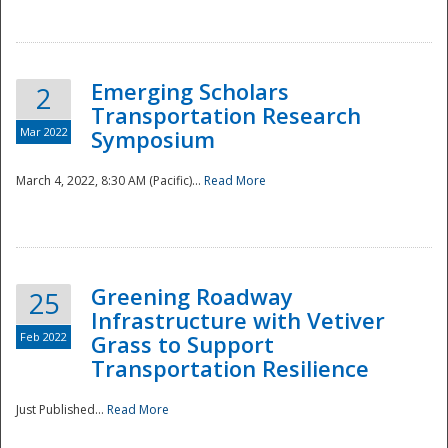
National
Emerging Scholars
2
Transportation Research
Mar 2022
Symposium
March 4, 2022, 8:30 AM (Pacific)...
Read More
Greening Roadway
25
Infrastructure with Vetiver
Feb 2022
Grass to Support
Transportation Resilience
Just Published...
Read More