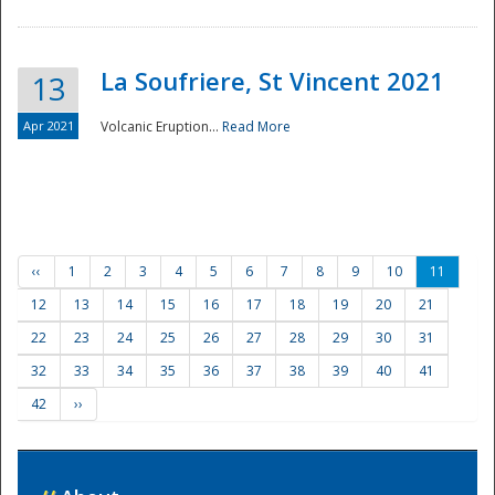
La Soufriere, St Vincent 2021
13
Apr 2021
Volcanic Eruption...
Read More
‹‹
1
2
3
4
5
6
7
8
9
10
11
12
13
14
15
16
17
18
19
20
21
22
23
24
25
26
27
28
29
30
31
32
33
34
35
36
37
38
39
40
41
42
››