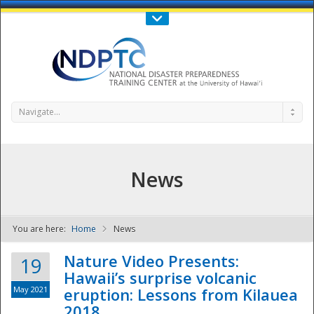
Call Us : 808-956-0600
Contact Us
SIGN IN
Navigate...
News
You are here:
Home
News
NDPTC - The
Nature Video Presents:
19
Hawaii’s surprise volcanic
May 2021
eruption: Lessons from Kilauea
2018