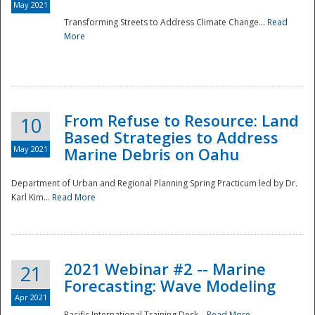
May 2021
Transforming Streets to Address Climate Change...
Read
National
More
From Refuse to Resource: Land
10
Based Strategies to Address
May 2021
Marine Debris on Oahu
Department of Urban and Regional Planning Spring Practicum led by Dr.
Karl Kim...
Read More
2021 Webinar #2 -- Marine
21
Forecasting: Wave Modeling
Apr 2021
Pacific International Training Desk...
Read More