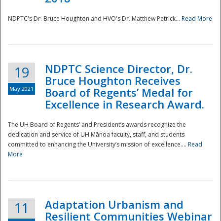
NDPTC's Dr. Bruce Houghton and HVO's Dr. Matthew Patrick...
Read More
NDPTC Science Director, Dr.
19
Bruce Houghton Receives
May 2021
Board of Regents’ Medal for
Excellence in Research Award.
The UH Board of Regents’ and President’s awards recognize the
dedication and service of UH Mānoa faculty, staff, and students
committed to enhancing the University’s mission of excellence....
Read
More
Adaptation Urbanism and
11
Resilient Communities Webinar