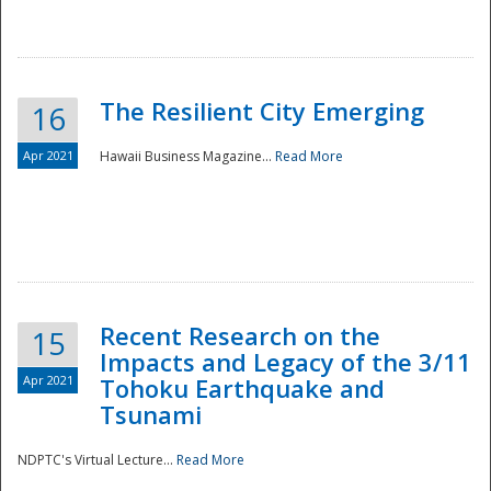
The Resilient City Emerging
16
Apr 2021
Hawaii Business Magazine...
Read More
Recent Research on the
15
Impacts and Legacy of the 3/11
Preparedness
Apr 2021
Tohoku Earthquake and
Tsunami
NDPTC's Virtual Lecture...
Read More