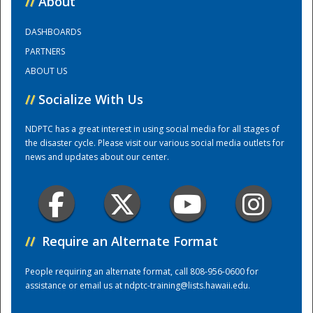
//
About
DASHBOARDS
Training Center
PARTNERS
ABOUT US
//
Socialize With Us
NDPTC has a great interest in using social media for all stages of
the disaster cycle. Please visit our various social media outlets for
news and updates about our center.
//
Require an Alternate Format
People requiring an alternate format, call 808-956-0600 for
assistance or email us at
ndptc-training@lists.hawaii.edu
.