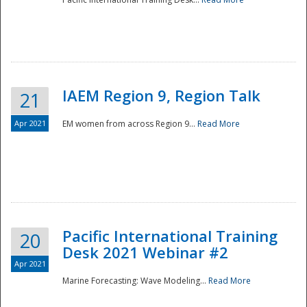
IAEM Region 9, Region Talk
21
Apr 2021
EM women from across Region 9...
Read More
Disaster
Pacific International Training
20
Desk 2021 Webinar #2
Apr 2021
Marine Forecasting: Wave Modeling...
Read More