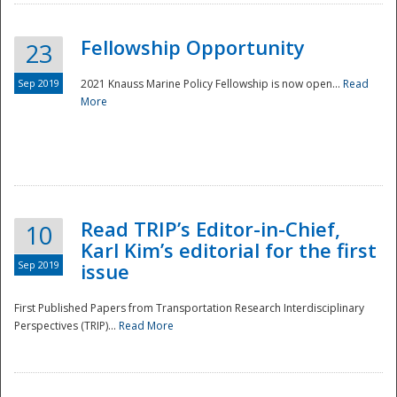
Fellowship Opportunity
23
Sep 2019
2021 Knauss Marine Policy Fellowship is now open...
Read
More
Disaster
Read TRIP’s Editor-in-Chief,
10
Karl Kim’s editorial for the first
Sep 2019
issue
First Published Papers from Transportation Research Interdisciplinary
Perspectives (TRIP)...
Read More