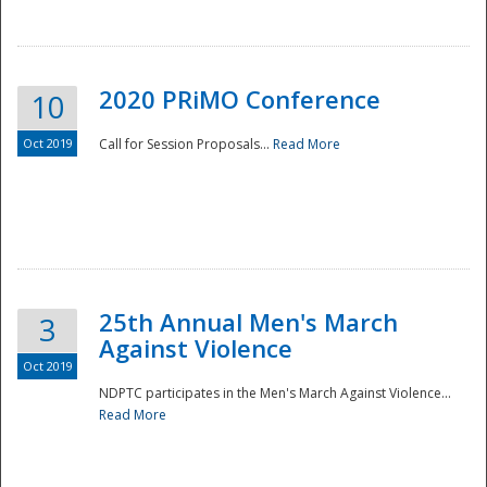
National
2020 PRiMO Conference
10
Oct 2019
Call for Session Proposals...
Read More
25th Annual Men's March
3
Against Violence
Oct 2019
NDPTC participates in the Men's March Against Violence...
Read More