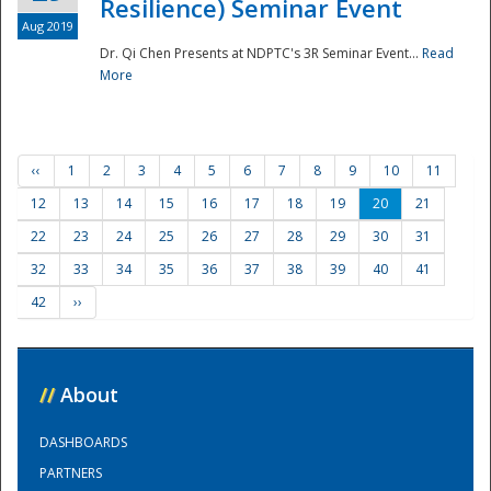
Resilience) Seminar Event
Aug 2019
Dr. Qi Chen Presents at NDPTC's 3R Seminar Event...
Read
More
‹‹
1
2
3
4
5
6
7
8
9
10
11
12
13
14
15
16
17
18
19
20
21
22
23
24
25
26
27
28
29
30
31
32
33
34
35
36
37
38
39
40
41
42
››
//
About
DASHBOARDS
PARTNERS