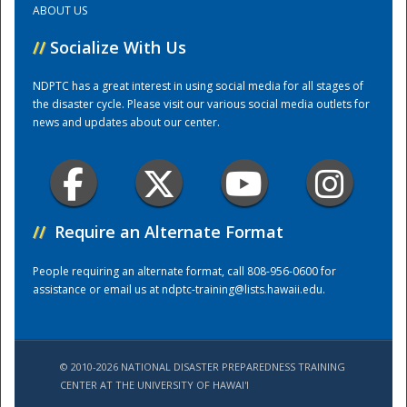
ABOUT US
//
Socialize With Us
Training Center
NDPTC has a great interest in using social media for all stages of
the disaster cycle. Please visit our various social media outlets for
news and updates about our center.
//
Require an Alternate Format
People requiring an alternate format, call 808-956-0600 for
assistance or email us at
ndptc-training@lists.hawaii.edu
.
© 2010-2026 NATIONAL DISASTER PREPAREDNESS TRAINING
CENTER AT THE UNIVERSITY OF HAWAI'I