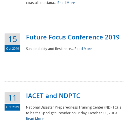
coastal Louisiana...
Read More
Future Focus Conference 2019
15
Oct 2019
Sustainability and Resilience...
Read More
IACET and NDPTC
11
Oct 2019
National Disaster Preparedness Training Center (NDPTC) is
to be the Spotlight Provider on Friday, October 11, 2019...
Read More