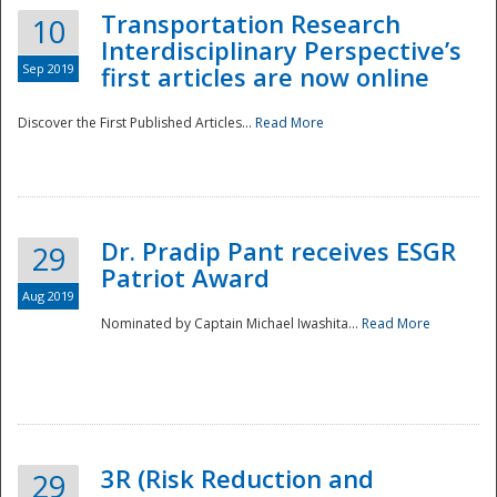
Transportation Research
10
Interdisciplinary Perspective’s
Sep 2019
first articles are now online
Discover the First Published Articles...
Read More
Dr. Pradip Pant receives ESGR
29
Patriot Award
Aug 2019
Nominated by Captain Michael Iwashita...
Read More
Preparedness
3R (Risk Reduction and
29