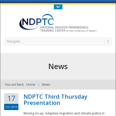
Call Us : 808-956-0600
Contact Us
SIGN IN
Navigate...
News
You are here:
Home
News
NDPTC - The
NDPTC Third Thursday
17
Presentation
Oct 2019
Moving on up: Adaptive migration and climate justice in