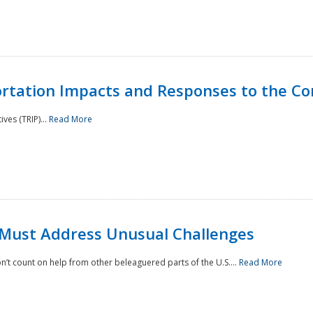
rtation Impacts and Responses to the Co
ves (TRIP)...
Read More
 Must Address Unusual Challenges
’t count on help from other beleaguered parts of the U.S....
Read More