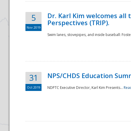
Dr. Karl Kim welcomes all 
5
Perspectives (TRIP).
Nov 2019
Swim lanes, stovepipes, and inside baseball: Foster
NPS/CHDS Education Sum
31
Oct 2019
NDPTC Executive Director, Karl Kim Presents...
Rea
Preparedness