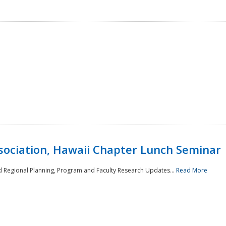
sociation, Hawaii Chapter Lunch Seminar
d Regional Planning, Program and Faculty Research Updates...
Read More