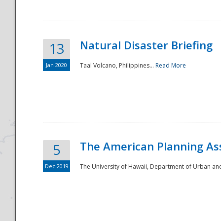
Natural Disaster Briefing
13
Jan 2020
Taal Volcano, Philippines...
Read More
Disaster
The American Planning As
5
Dec 2019
The University of Hawaii, Department of Urban an