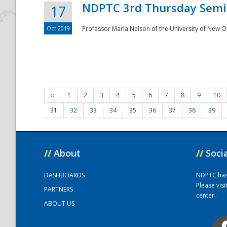
NDPTC 3rd Thursday Semi
17
Oct 2019
Professor Marla Nelson of the University of New O
‹‹
1
2
3
4
5
6
7
8
9
10
31
32
33
34
35
36
37
38
39
//
About
//
Soci
DASHBOARDS
NDPTC has a
Please vis
PARTNERS
center.
ABOUT US