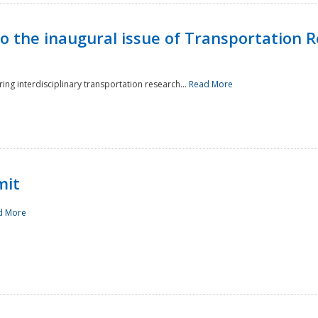
to the inaugural issue of Transportation R
ing interdisciplinary transportation research...
Read More
mit
d More