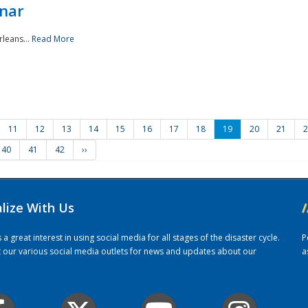
nar
rleans...
Read More
11
12
13
14
15
16
17
18
19
20
21
2
40
41
42
››
alize With Us
/
 great interest in using social media for all stages of the disaster cycle.
P
it our various social media outlets for news and updates about our
a