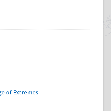
Age of Extremes