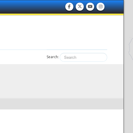
Search: