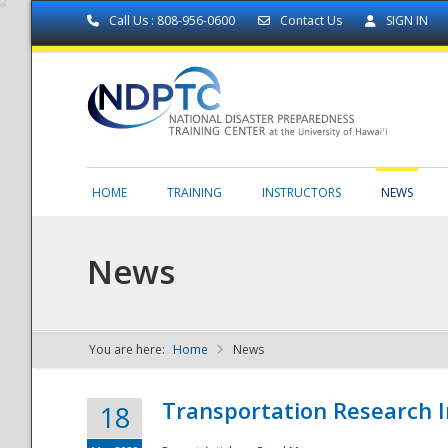
Call Us : 808-956-0600
Contact Us
SIGN IN
HOME
TRAINING
INSTRUCTORS
NEWS
News
You are here:
Home
News
NDPTC - The
Transportation Research I
18