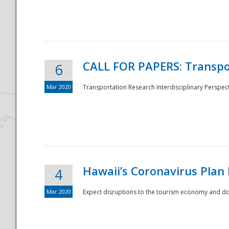
National
CALL FOR PAPERS: Transpo
6
Mar 2020
Transportation Research Interdisciplinary Perspecti
Hawaii’s Coronavirus Plan
4
Mar 2020
Expect disruptions to the tourism economy and don