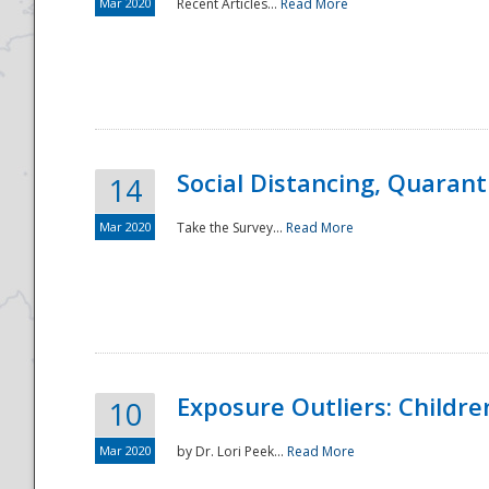
Mar 2020
Recent Articles...
Read More
Social Distancing, Quarant
14
Mar 2020
Take the Survey...
Read More
Exposure Outliers: Childre
10
Mar 2020
by Dr. Lori Peek...
Read More