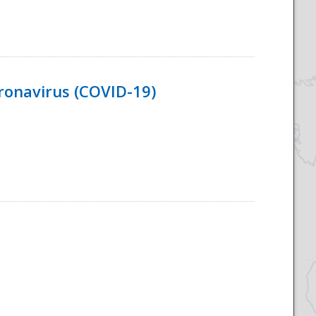
ronavirus (COVID-19)