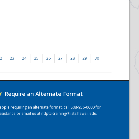
2
23
24
25
26
27
28
29
30
/
Require an Alternate Format
eople requiring an alternate format, call 808-956-0600 for
ssistance or email us at
ndptc-training@lists.hawaii.edu
.