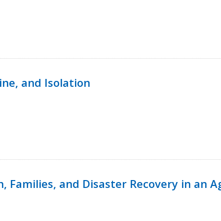
ine, and Isolation
n, Families, and Disaster Recovery in an 