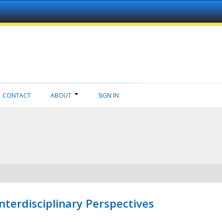
CONTACT
ABOUT
SIGN IN
nterdisciplinary Perspectives