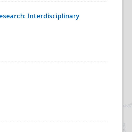
esearch: Interdisciplinary