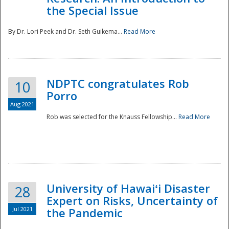
the Special Issue
By Dr. Lori Peek and Dr. Seth Guikema...
Read More
NDPTC congratulates Rob
10
Porro
Aug 2021
Rob was selected for the Knauss Fellowship...
Read More
University of Hawaiʻi Disaster
28
Expert on Risks, Uncertainty of
Jul 2021
the Pandemic