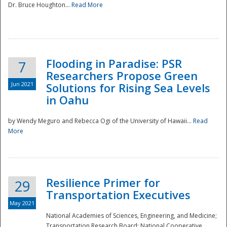
Dr. Bruce Houghton...
Read More
Flooding in Paradise: PSR
7
Researchers Propose Green
Jun 2021
Solutions for Rising Sea Levels
in Oahu
by Wendy Meguro and Rebecca Ogi of the University of Hawaii...
Read
More
Preparedness
Resilience Primer for
29
Transportation Executives
May 2021
National Academies of Sciences, Engineering, and Medicine;
Transportation Research Board; National Cooperative