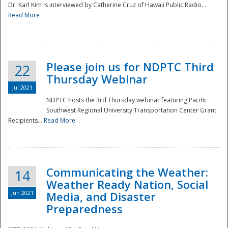
Dr. Karl Kim is interviewed by Catherine Cruz of Hawaii Public Radio...
Read More
National
Please join us for NDPTC Third
22
Thursday Webinar
Jul 2021
NDPTC hosts the 3rd Thursday webinar featuring Pacific
Southwest Regional University Transportation Center Grant
Recipients...
Read More
Communicating the Weather:
14
Weather Ready Nation, Social
Jun 2021
Media, and Disaster
Preparedness