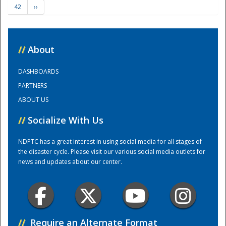
42
››
Training Center
//
About
DASHBOARDS
PARTNERS
ABOUT US
//
Socialize With Us
NDPTC has a great interest in using social media for all stages of
the disaster cycle. Please visit our various social media outlets for
news and updates about our center.
//
Require an Alternate Format