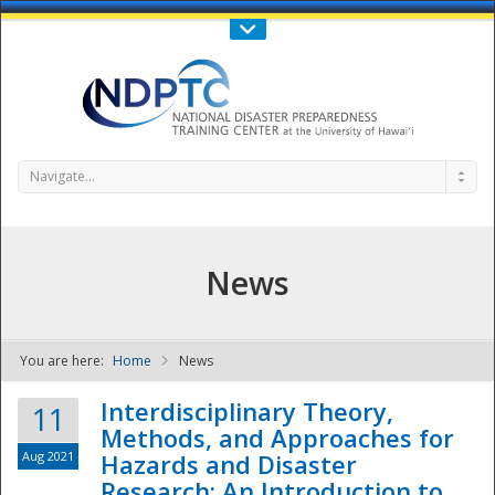
Call Us : 808-956-0600
Contact Us
SIGN IN
Navigate...
News
You are here:
Home
News
NDPTC - The
Interdisciplinary Theory,
11
Methods, and Approaches for
Aug 2021
Hazards and Disaster
Research: An Introduction to