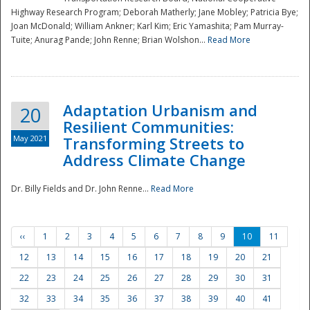
Highway Research Program; Deborah Matherly; Jane Mobley; Patricia Bye;
Joan McDonald; William Ankner; Karl Kim; Eric Yamashita; Pam Murray-
Tuite; Anurag Pande; John Renne; Brian Wolshon...
Read More
Adaptation Urbanism and
20
Resilient Communities:
May 2021
Transforming Streets to
Address Climate Change
Dr. Billy Fields and Dr. John Renne...
Read More
‹‹
1
2
3
4
5
6
7
8
9
10
11
12
13
14
15
16
17
18
19
20
21
22
23
24
25
26
27
28
29
30
31
32
33
34
35
36
37
38
39
40
41