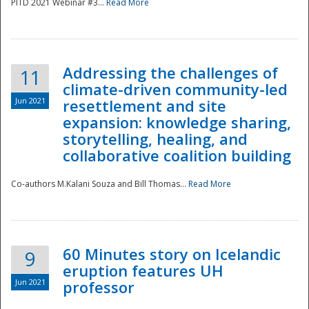
PITD 2021 Webinar #3...
Read More
Addressing the challenges of
11
climate-driven community-led
Jun 2021
resettlement and site
expansion: knowledge sharing,
Disaster
storytelling, healing, and
collaborative coalition building
Co-authors M.Kalani Souza and Bill Thomas...
Read More
60 Minutes story on Icelandic
9
eruption features UH
Jun 2021
professor