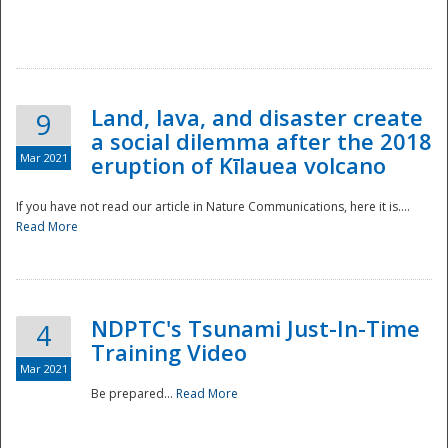
National
Land, lava, and disaster create
9
a social dilemma after the 2018
Mar 2021
eruption of Kīlauea volcano
If you have not read our article in Nature Communications, here it is....
Read More
NDPTC's Tsunami Just-In-Time
4
Training Video
Mar 2021
Be prepared...
Read More