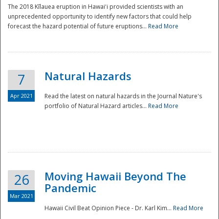
The 2018 Kīlauea eruption in Hawaiʻi provided scientists with an
unprecedented opportunity to identify new factors that could help
forecast the hazard potential of future eruptions...
Read More
Natural Hazards
7
Apr 2021
Read the latest on natural hazards in the Journal Nature's
portfolio of Natural Hazard articles...
Read More
Moving Hawaii Beyond The
26
Pandemic
Mar 2021
Hawaii Civil Beat Opinion Piece - Dr. Karl Kim...
Read More