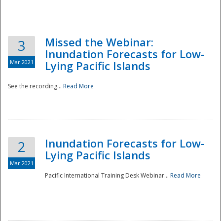
Missed the Webinar:
3
Inundation Forecasts for Low-
Mar 2021
Lying Pacific Islands
See the recording...
Read More
Disaster
Inundation Forecasts for Low-
2
Lying Pacific Islands
Mar 2021
Pacific International Training Desk Webinar...
Read More