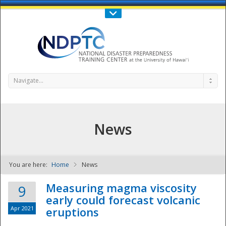
Call Us : 808-956-0600
Contact Us
SIGN IN
Navigate...
News
You are here:
Home
News
NDPTC - The
Measuring magma viscosity
9
early could forecast volcanic
Apr 2021
eruptions