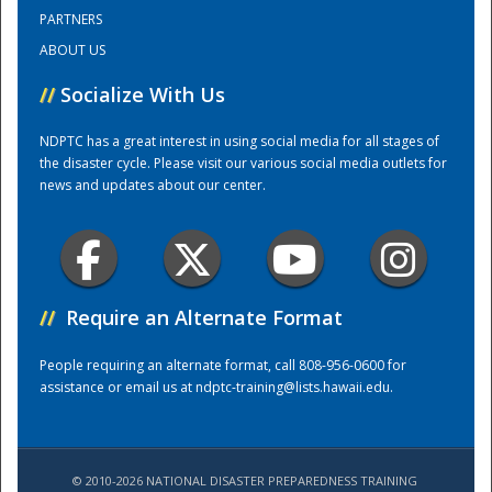
PARTNERS
ABOUT US
Training Center
//
Socialize With Us
NDPTC has a great interest in using social media for all stages of
the disaster cycle. Please visit our various social media outlets for
news and updates about our center.
//
Require an Alternate Format
People requiring an alternate format, call 808-956-0600 for
assistance or email us at
ndptc-training@lists.hawaii.edu
.
© 2010-2026 NATIONAL DISASTER PREPAREDNESS TRAINING