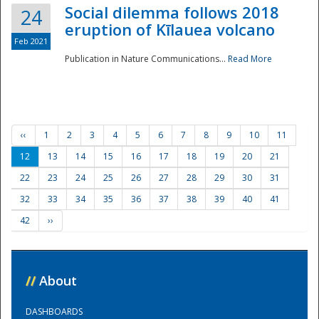
Social dilemma follows 2018
24
eruption of Kīlauea volcano
Feb 2021
Publication in Nature Communications...
Read More
‹‹
1
2
3
4
5
6
7
8
9
10
11
12
13
14
15
16
17
18
19
20
21
22
23
24
25
26
27
28
29
30
31
32
33
34
35
36
37
38
39
40
41
42
››
//
About
DASHBOARDS