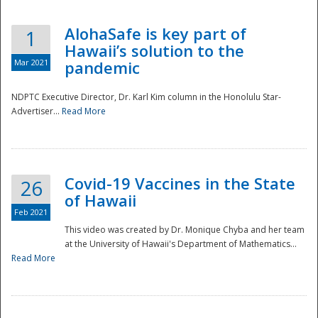
AlohaSafe is key part of
1
Hawaii’s solution to the
Mar 2021
pandemic
NDPTC Executive Director, Dr. Karl Kim column in the Honolulu Star-
Advertiser...
Read More
Covid-19 Vaccines in the State
26
of Hawaii
Feb 2021
This video was created by Dr. Monique Chyba and her team
at the University of Hawaii's Department of Mathematics...
Preparedness
Read More